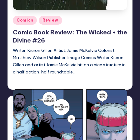
Posted
Comics
Review
in
Comic Book Review: The Wicked + the
Divine #26
Writer: Kieron Gillen Artist: Jamie McKelvie Colorist:
Matthew Wilson Publisher: Image Comics Writer Kieron
Gillen and artist Jamie McKelvie hit on a nice structure in
a half action, half roundtable…
Logan Dalton
Posted
by