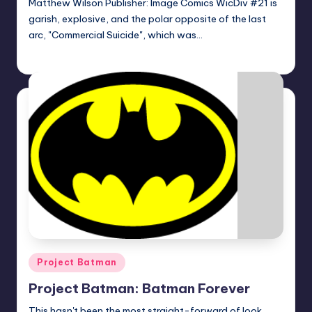
Matthew Wilson Publisher: Image Comics WicDiv #21 is
garish, explosive, and the polar opposite of the last
arc, "Commercial Suicide", which was…
Logan Dalton
Posted
by
Posted
Project Batman
in
Project Batman: Batman Forever
This hasn't been the most straight-forward of look