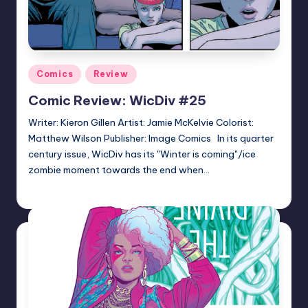
Posted
Comics
Review
in
Comic Review: WicDiv #25
Writer: Kieron Gillen Artist: Jamie McKelvie Colorist:
Matthew Wilson Publisher: Image Comics In its quarter
century issue, WicDiv has its "Winter is coming"/ice
zombie moment towards the end when…
Logan Dalton
Posted
by