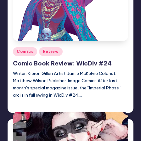
Posted
Comics
Review
in
Comic Book Review: WicDiv #24
Writer: Kieron Gillen Artist: Jamie McKelvie Colorist:
Matthew Wilson Publisher: Image Comics After last
month’s special magazine issue, the “Imperial Phase “
arc is in full swing in WicDiv #24.…
Logan Dalton
Posted
by