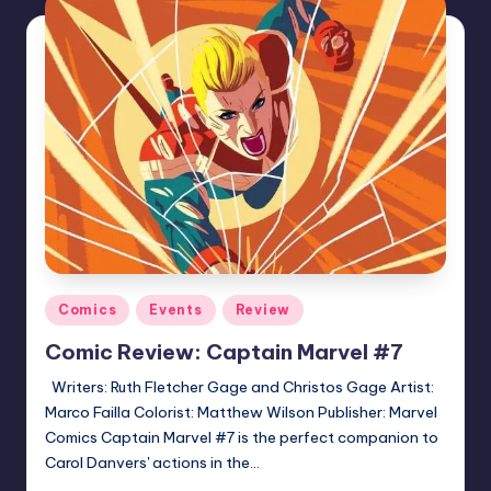
Posted
Comics
Events
Review
in
Comic Review: Captain Marvel #7
Writers: Ruth Fletcher Gage and Christos Gage Artist:
Marco Failla Colorist: Matthew Wilson Publisher: Marvel
Comics Captain Marvel #7 is the perfect companion to
Carol Danvers' actions in the…