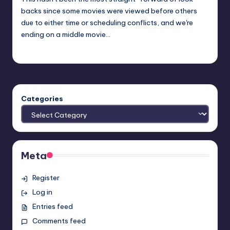
backs since some movies were viewed before others
due to either time or scheduling conflicts, and we're
ending on a middle movie…
Earl Rufus
Posted
by
Categories
Meta
Register
Log in
Entries feed
Comments feed