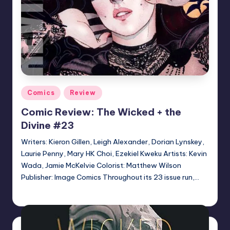
Posted
Comics
Review
in
Comic Review: The Wicked + the
Divine #23
Writers: Kieron Gillen, Leigh Alexander, Dorian Lynskey,
Laurie Penny, Mary HK Choi, Ezekiel Kweku Artists: Kevin
Wada, Jamie McKelvie Colorist: Matthew Wilson
Publisher: Image Comics Throughout its 23 issue run,…
Logan Dalton
Posted
by