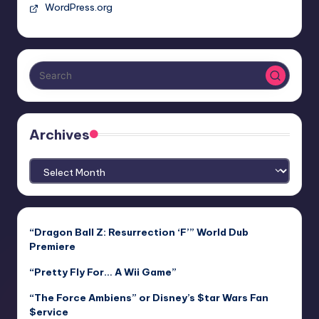
WordPress.org
Archives
Archives
“Dragon Ball Z: Resurrection ‘F’” World Dub
Premiere
“Pretty Fly For… A Wii Game”
“The Force Ambiens” or Disney’s $tar Wars Fan
$ervice