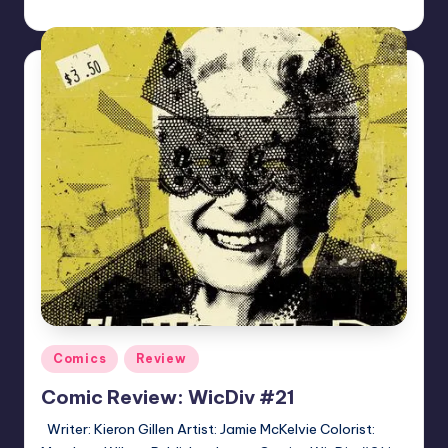
Logan Dalton
Posted
by
Posted
Comics
Review
in
Comic Review: WicDiv #21
Writer: Kieron Gillen Artist: Jamie McKelvie Colorist: