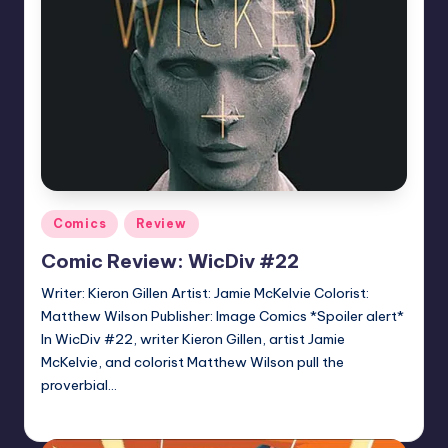
Posted
Comics
Review
in
Comic Review: WicDiv #22
Writer: Kieron Gillen Artist: Jamie McKelvie Colorist:
Matthew Wilson Publisher: Image Comics *Spoiler alert*
In WicDiv #22, writer Kieron Gillen, artist Jamie
McKelvie, and colorist Matthew Wilson pull the
proverbial…
Logan Dalton
Posted
by