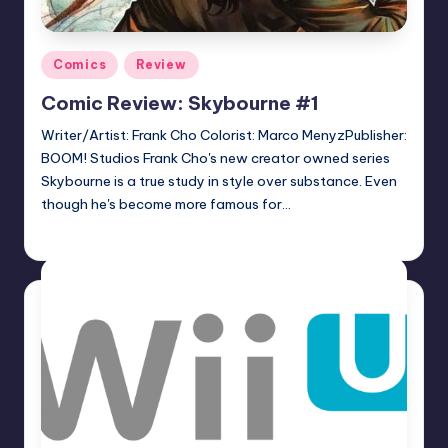
Posted
Comics
Review
in
Comic Review: Skybourne #1
Writer/Artist: Frank Cho Colorist: Marco MenyzPublisher:
BOOM! Studios Frank Cho's new creator owned series
Skybourne is a true study in style over substance. Even
though he's become more famous for…
Logan Dalton
Posted
by