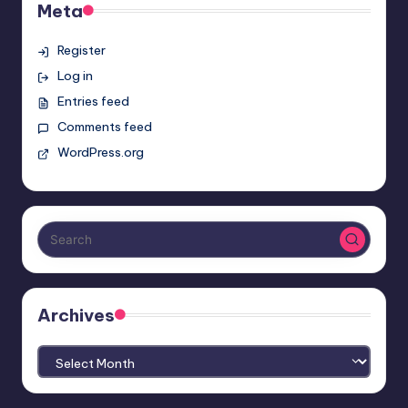
Meta
Register
Log in
Entries feed
Comments feed
WordPress.org
Archives
Archives