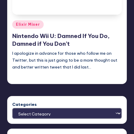
Posted
Elixir Mixer
in
Nintendo Wii U: Damned If You Do,
Damned if You Don’t
I apologize in advance for those who follow me on
Twitter, but this is just going to be a more thought out
and better written tweet that I did last…
Earl Rufus
Posted
by
Categories