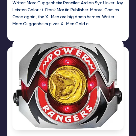
Writer: Marc Guggenheim Penciler: Ardian Syaf Inker: Jay
Leisten Colorist: Frank Martin Publisher: Marvel Comics
Once again, the X-Men are big damn heroes. Writer
Marc Guggenheim gives X-Men Gold a…
Logan Dalton
Posted
by