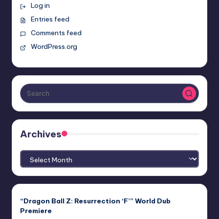
Log in
Entries feed
Comments feed
WordPress.org
Archives
Archives
“Dragon Ball Z: Resurrection ‘F’” World Dub
Premiere