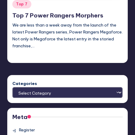
Posted
Top 7
in
Top 7 Power Rangers Morphers
We are less than a week away from the launch of the
latest Power Rangers series, Power Rangers Megaforce.
Not only is Megaforce the latest entry in the storied
franchise,…
Earl Rufus
Posted
by
Categories
Meta
Register