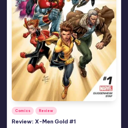
Posted
Comics
Review
in
Review: X-Men Gold #1