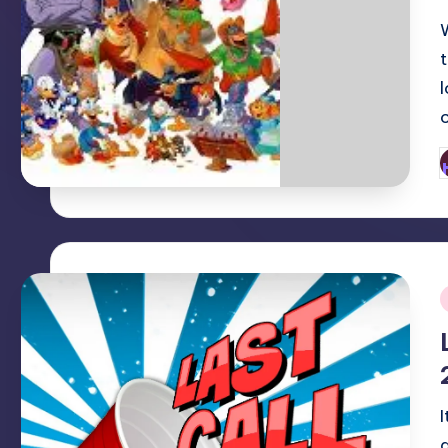
P
b
i