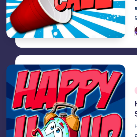
P
b
i