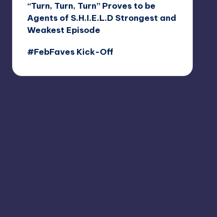
“Turn, Turn, Turn” Proves to be
Agents of S.H.I.E.L.D Strongest and
Weakest Episode
#FebFaves Kick-Off