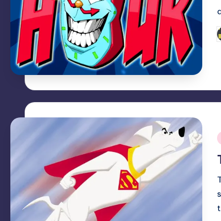
P
b
i