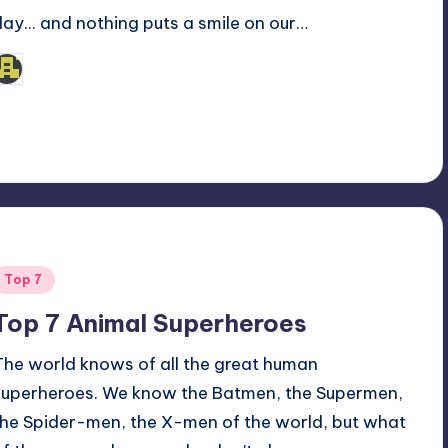
day... and nothing puts a smile on our…
admin
osted
y
Posted
Top 7
n
Top 7 Animal Superheroes
The world knows of all the great human
superheroes. We know the Batmen, the Supermen,
the Spider-men, the X-men of the world, but what