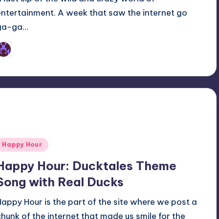
entertainment. A week that saw the internet go
ga-ga…
Earl Rufus
osted
y
Posted
Happy Hour
n
Happy Hour: Ducktales Theme
Song with Real Ducks
Happy Hour is the part of the site where we post a
chunk of the internet that made us smile for the