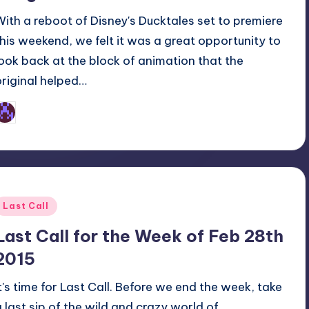
With a reboot of Disney's Ducktales set to premiere
this weekend, we felt it was a great opportunity to
look back at the block of animation that the
original helped…
Earl Rufus
osted
y
Posted
Last Call
n
Last Call for the Week of Feb 28th
2015
It's time for Last Call. Before we end the week, take
a last sip of the wild and crazy world of