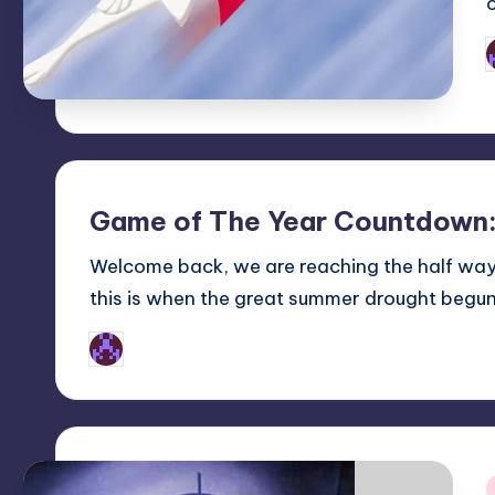
P
b
Game of The Year Countdown:
Welcome back, we are reaching the half wa
this is when the great summer drought begu
Earl Rufus
Posted
by