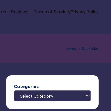
rds
Reviews
Terms of Service/Privacy Policy
Home
Ducktales
Categories