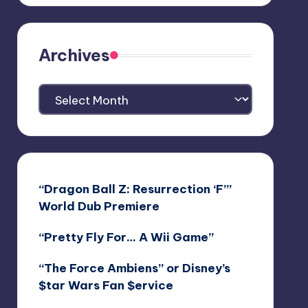
Archives
Archives
“Dragon Ball Z: Resurrection ‘F’”
World Dub Premiere
“Pretty Fly For… A Wii Game”
“The Force Ambiens” or Disney’s
$tar Wars Fan $ervice