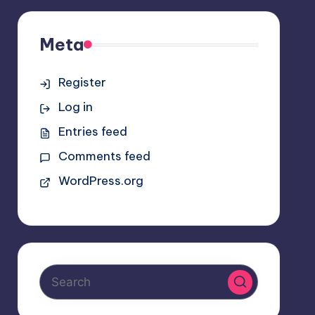
Meta
Register
Log in
Entries feed
Comments feed
WordPress.org