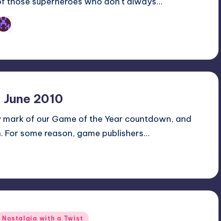
of those superheroes who don't always…
Earl Rufus
osted
y
 June 2010
y mark of our Game of the Year countdown, and
n. For some reason, game publishers…
Posted
Nostalgia with a Twist