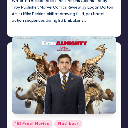
Writer: Ed Brisson Artist: Mike Perkins Colorist: Andy
Troy Publisher: Marvel Comics Review by Logan Dalton
Artist Mike Perkins’ skill at drawing fluid, yet brutal
action sequences during Ed Brubaker’s…
admin
Posted
by
Posted
151 Proof Movies
Flashback