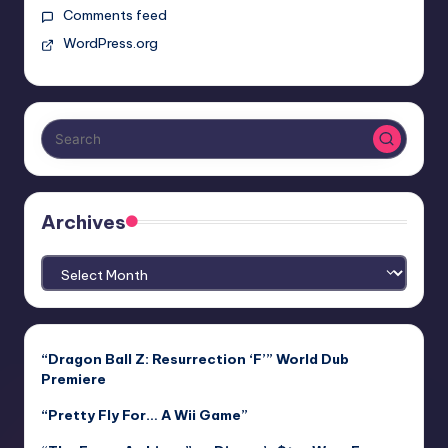
Comments feed
WordPress.org
Archives
Archives
“Dragon Ball Z: Resurrection ‘F’” World Dub
Premiere
“Pretty Fly For… A Wii Game”