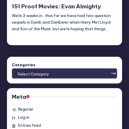
in
151 Proof Movies: Evan Almighty
We're 3 weeks in.. thus far we have had two question
sequels in Dumb and Dumberer when Harry Met Lloyd
and Son of the Mask, but we're hoping that things…
Earl Rufus
Posted
by
Categories
Meta
Register
Log in
Entries feed