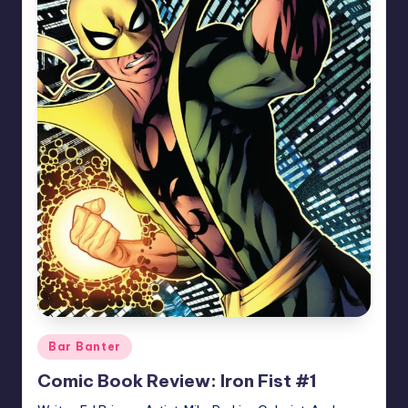
Posted
Bar Banter
in
Comic Book Review: Iron Fist #1