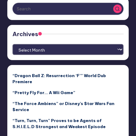
Archives
Archives
“Dragon Ball Z: Resurrection ‘F’” World Dub
Premiere
“Pretty Fly For… A Wii Game”
“The Force Ambiens” or Disney’s $tar Wars Fan
$ervice
“Turn, Turn, Turn” Proves to be Agents of
S.H.I.E.L.D Strongest and Weakest Episode