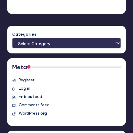
Earl Rufus
Posted
by
Categories
Meta
Register
Log in
Entries feed
Comments feed
WordPress.org