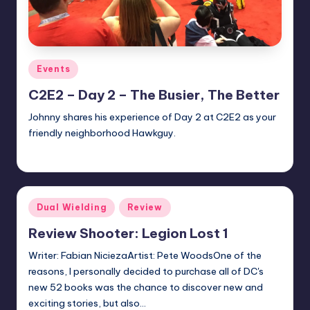
Posted
Events
in
C2E2 – Day 2 – The Busier, The Better
Johnny shares his experience of Day 2 at C2E2 as your
friendly neighborhood Hawkguy.
Jonathan Schultz
Posted
by
Posted
Dual Wielding
Review
in
Review Shooter: Legion Lost 1
Writer: Fabian NiciezaArtist: Pete WoodsOne of the
reasons, I personally decided to purchase all of DC's
new 52 books was the chance to discover new and
exciting stories, but also…