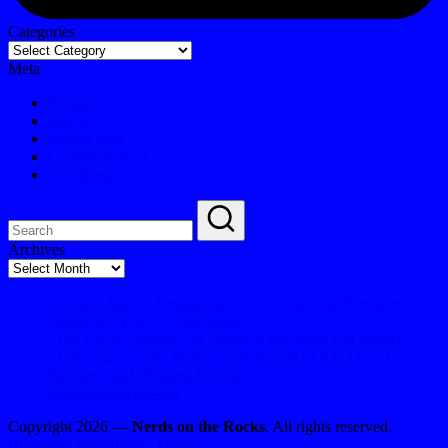
Categories
Meta
Register
Log in
Entries feed
Comments feed
WordPress.org
Archives
Archives
“Dragon Ball Z: Resurrection ‘F’” World Dub Premiere
“Pretty Fly For… A Wii Game”
“The Force Ambiens” or Disney’s $tar Wars Fan $ervice
“Turn, Turn, Turn” Proves to be Agents of S.H.I.E.L.D
Strongest and Weakest Episode
#FebFaves Kick-Off
Copyright 2026 —
Nerds on the Rocks
. All rights reserved.
Bloghash WordPress Theme