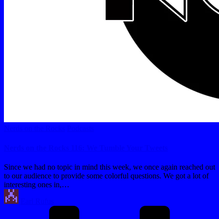
Posted
Nerds on the Rocks
Podcasts
in
Nerds on the Rocks 116: We Tumble Your Tweets
Since we had no topic in mind this week, we once again reached out
to our audience to provide some colorful questions. We got a lot of
interesting ones in,…
Posted
Earl Rufus
by