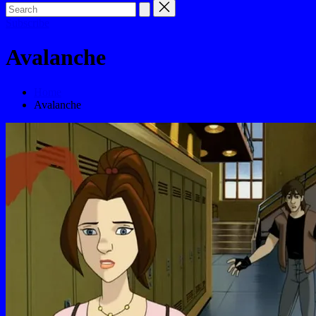
Subscribe
Avalanche
Home
Avalanche