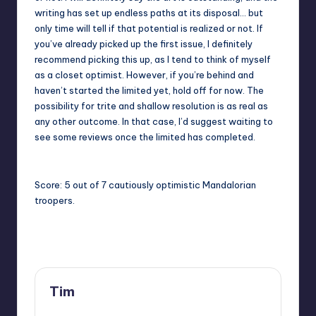
writing has set up endless paths at its disposal… but
only time will tell if that potential is realized or not. If
you’ve already picked up the first issue, I definitely
recommend picking this up, as I tend to think of myself
as a closet optimist. However, if you’re behind and
haven’t started the limited yet, hold off for now. The
possibility for trite and shallow resolution is as real as
any other outcome. In that case, I’d suggest waiting to
see some reviews once the limited has completed.
Score: 5 out of 7 cautiously optimistic Mandalorian
troopers.
Last updated on
Tim