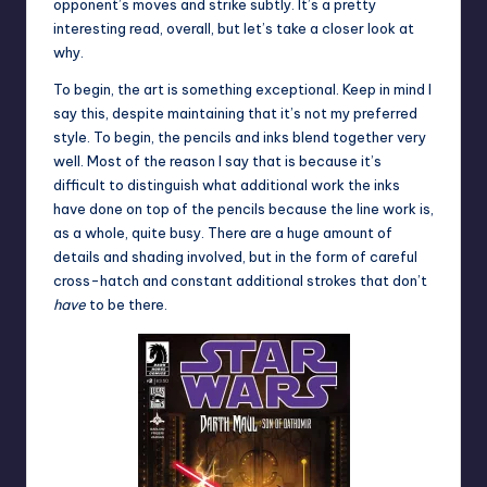
opponent’s moves and strike subtly. It’s a pretty
interesting read, overall, but let’s take a closer look at
why.
To begin, the art is something exceptional. Keep in mind I
say this, despite maintaining that it’s not my preferred
style. To begin, the pencils and inks blend together very
well. Most of the reason I say that is because it’s
difficult to distinguish what additional work the inks
have done on top of the pencils because the line work is,
as a whole, quite busy. There are a huge amount of
details and shading involved, but in the form of careful
cross-hatch and constant additional strokes that don’t
have
to be there.