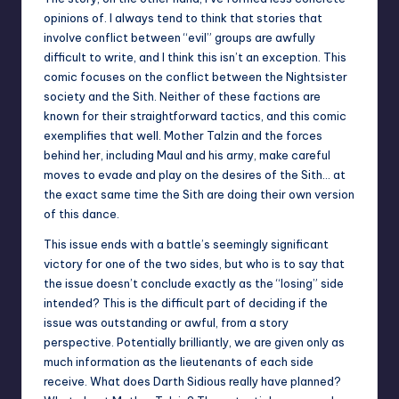
opinions of. I always tend to think that stories that
involve conflict between “evil” groups are awfully
difficult to write, and I think this isn’t an exception. This
comic focuses on the conflict between the Nightsister
society and the Sith. Neither of these factions are
known for their straightforward tactics, and this comic
exemplifies that well. Mother Talzin and the forces
behind her, including Maul and his army, make careful
moves to evade and play on the desires of the Sith… at
the exact same time the Sith are doing their own version
of this dance.
This issue ends with a battle’s seemingly significant
victory for one of the two sides, but who is to say that
the issue doesn’t conclude exactly as the “losing” side
intended? This is the difficult part of deciding if the
issue was outstanding or awful, from a story
perspective. Potentially brilliantly, we are given only as
much information as the lieutenants of each side
receive. What does Darth Sidious really have planned?