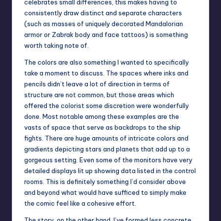
celebrates small differences, this makes having to
consistently draw distinct and separate characters
(such as masses of uniquely decorated Mandalorian
armor or Zabrak body and face tattoos) is something
worth taking note of.
The colors are also something I wanted to specifically
take a moment to discuss. The spaces where inks and
pencils didn’t leave a lot of direction in terms of
structure are not common, but those areas which
offered the colorist some discretion were wonderfully
done. Most notable among these examples are the
vasts of space that serve as backdrops to the ship
fights. There are huge amounts of intricate colors and
gradients depicting stars and planets that add up to a
gorgeous setting. Even some of the monitors have very
detailed displays lit up showing data listed in the control
rooms. This is definitely something I’d consider above
and beyond what would have sufficed to simply make
the comic feel like a cohesive effort.
The story, on the other hand, I’ve formed less concrete