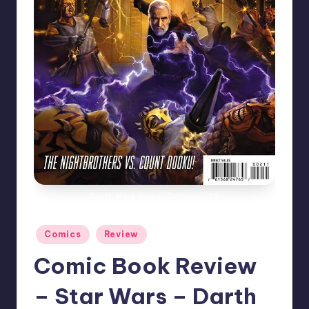
Darth Maul: Son of Dathomir #2
Posted
Comics
Review
in
Comic Book Review
– Star Wars – Darth