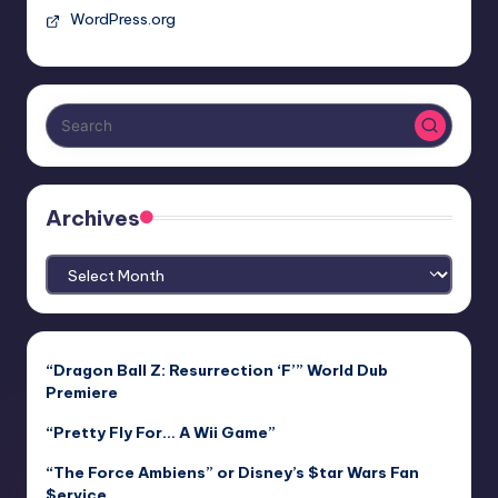
WordPress.org
Archives
Archives
“Dragon Ball Z: Resurrection ‘F’” World Dub
Premiere
“Pretty Fly For… A Wii Game”
“The Force Ambiens” or Disney’s $tar Wars Fan
$ervice