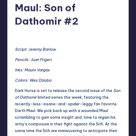
Maul: Son of
Dathomir #2
No Comments
Tim
Posted
by
Script: Jeremy Barlow
Pencils: Juan Frigeri
Inks: Mauro Vargas
Colors: Wes Dzioba
Dark Horse is set to release the second issue of the
Son
of Dathomir
limited series this week, featuring the
recently-less-insane-and-spider-leggy fan favorite,
Darth Maul. We pick back up with a wounded Maul
scrambling to gain some insight and time to regain his
army’s composure in their fight against the Sith. At the
same time the Sith are maneuvering to anticipate their