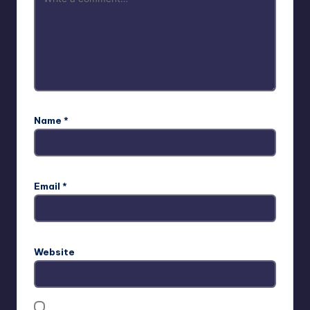
Name
*
Email
*
Website