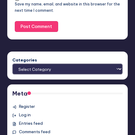
Save my name, email, and website in this browser for the
next time I comment.
Categories
Meta
Register
Log in
Entries feed
Comments feed