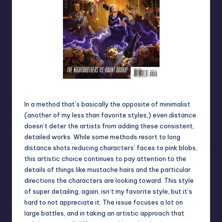
Darth Maul: Son of Dathomir #2
In a method that’s basically the opposite of minimalist
(another of my less than favorite styles,) even distance
doesn’t deter the artists from adding these consistent,
detailed works. While some methods resort to long
distance shots reducing characters’ faces to pink blobs,
this artistic choice continues to pay attention to the
details of things like mustache hairs and the particular
directions the characters are looking toward. This style
of super detailing, again, isn’t my favorite style, but it’s
hard to not appreciate it. The issue focuses a lot on
large battles, and in taking an artistic approach that