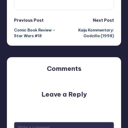
View All Posts
Post
Previous Post
Next Post
Comic Book Review –
Kaiju Kommentary:
navigation
Star Wars #18
Godzilla (1998)
Comments
No comments yet. Why don’t you start the discussion?
Leave a Reply
Your email address will not be published.
Required fields
are marked
*