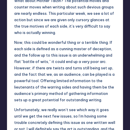
What about Mother Talzin? The potential moves and
counter moves when writing about such devious groups
are nearly endless. This particular week, we see a lot of
action but since we are given only cursory glances at
the true motives of each side, it’s very difficult to say
who is actually winning.
Now, this could be wonderful thing or a terrible thing. If
each side is defined as a cunning master of deception,
and the follow up to this issue is an underwhelming and
flat “battle of wits,” it could end up a very poor arc.
However, if there are twists and turns still being set up,
and the fact that we, as an audience, can be played is a
powerful tool. Offering limited information to the
lieutenants of the warring sides and having them be the
audience’s primary method of gathering information
sets up a great potential for outstanding writing.
Unfortunately, we really won’t see which way it goes
until we get the next few issues, so I’m having some
trouble concretely defining this issue as one written well
or not. I will definitely say the art is outstanding, and the