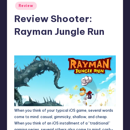
Posted
Review
in
Review Shooter:
Rayman Jungle Run
1
Jason Ragatz
Posted
by
When you think of your typical iOS game, several words
come to mind: casual, gimmicky, shallow, and cheap.
When you think of an iOS installment of a “traditional”
gaming series, several others also come to mind: cash-