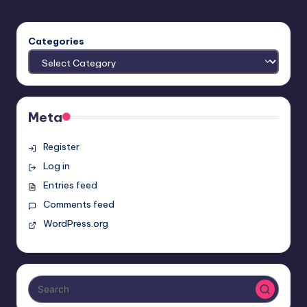
Categories
Meta
Register
Log in
Entries feed
Comments feed
WordPress.org