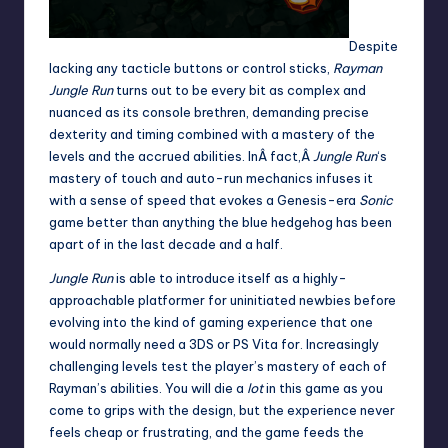
Despite
lacking any tacticle buttons or control sticks,
Rayman
Jungle Run
turns out to be every bit as complex and
nuanced as its console brethren, demanding precise
dexterity and timing combined with a mastery of the
levels and the accrued abilities. InÂ fact,Â
Jungle Run
‘s
mastery of touch and auto-run mechanics infuses it
with a sense of speed that evokes a Genesis-era
Sonic
game better than anything the blue hedgehog has been
apart of in the last decade and a half.
Jungle Run
is able to introduce itself as a highly-
approachable platformer for uninitiated newbies before
evolving into the kind of gaming experience that one
would normally need a 3DS or PS Vita for. Increasingly
challenging levels test the player’s mastery of each of
Rayman’s abilities. You will die a
lot
in this game as you
come to grips with the design, but the experience never
feels cheap or frustrating, and the game feeds the