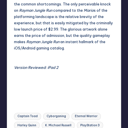
the common shortcomings. The only perceivable knock
on
Rayman Jungle Run
compared to the
Mario
s of the
platforming landscape is the relative brevity of the
experience, but that is easily mitigated by the criminally
low launch price of $2.99. The glorious artwork alone
earns the price of admission, but the quality gameplay
makes
Rayman Jungle Run
an instant hallmark of the
iOS/Android gaming catalog.
Version Reviewed: iPad 2
Tags:
Captain Toad
Cyborganing
Eternal Warrior
Harley Quinn
K. Michael Russell
PlayStation 3