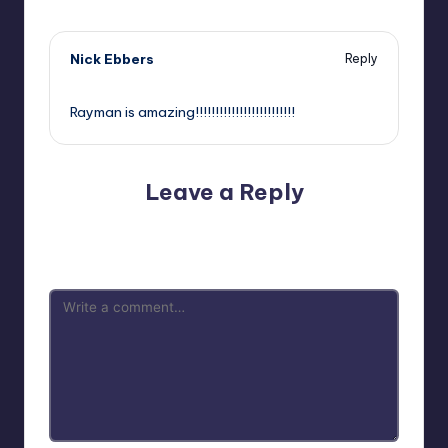
Nick Ebbers
Reply
,
Rayman is amazing!!!!!!!!!!!!!!!!!!!!!!!!!
Leave a Reply
Your email address will not be published.
Required fields
are marked
*