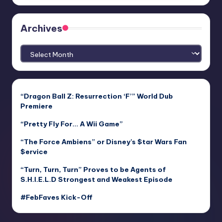
Archives
Archives
“Dragon Ball Z: Resurrection ‘F’” World Dub
Premiere
“Pretty Fly For… A Wii Game”
“The Force Ambiens” or Disney’s $tar Wars Fan
$ervice
“Turn, Turn, Turn” Proves to be Agents of
S.H.I.E.L.D Strongest and Weakest Episode
#FebFaves Kick-Off