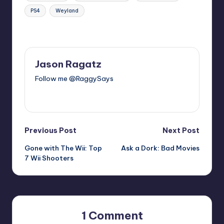
PS4
Weyland
Last updated on
Jason Ragatz
Follow me @RaggySays
View All Posts
Post
Previous Post
Next Post
Gone with The Wii: Top
Ask a Dork: Bad Movies
navigation
7 Wii Shooters
1 Comment