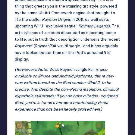
thing that greets you is the stunning art style, powered
by the same
UbiArt Framework
engine that brought to
life the stellar
Rayman Origins
in 2011, as well as its
upcoming Wii U-exclusive sequel,
Rayman Legends
. The
art style has often been described as a painting come
to life, but in truth that description undersells the recent
Raymans’
(Raymen?)Â visual magic–and it has arguably
never looked better than on the iPad’s personal 9.8″
display.
(Reviewer’s Note: While
Rayman Jungle Run
is also
available on iPhone and Android platforms, this review
was written based on the iPad version–iPad 2, to be
precise. And despite the non-Retina resolution, all visual
hyperbole still stands; if you do have a Retina-equipped
iPad, you’re in for an even
more
breathtaking visual
experience than has been heavily praised here)