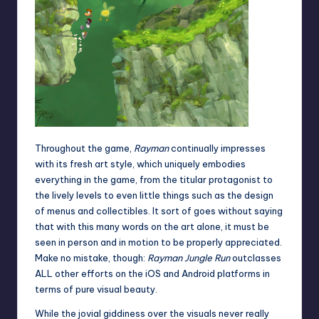
Throughout the game,
Rayman
continually impresses
with its fresh art style, which uniquely embodies
everything in the game, from the titular protagonist to
the lively levels to even little things such as the design
of menus and collectibles. It sort of goes without saying
that with this many words on the art alone, it must be
seen in person and in motion to be properly appreciated.
Make no mistake, though:
Rayman Jungle Run
outclasses
ALL other efforts on the iOS and Android platforms in
terms of pure visual beauty.
While the jovial giddiness over the visuals never really