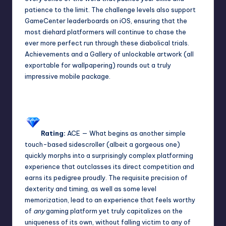
patience to the limit. The challenge levels also support
GameCenter leaderboards on iOS, ensuring that the
most diehard platformers will continue to chase the
ever more perfect run through these diabolical trials.
Achievements and a Gallery of unlockable artwork (all
exportable for wallpapering) rounds out a truly
impressive mobile package.
Rating:
ACE
— What begins as another simple
touch-based sidescroller (albeit a gorgeous one)
quickly morphs into a surprisingly complex platforming
experience that outclasses its direct competition and
earns its pedigree proudly. The requisite precision of
dexterity and timing, as well as some level
memorization, lead to an experience that feels worthy
of
any
gaming platform yet truly capitalizes on the
uniqueness of its own, without falling victim to any of