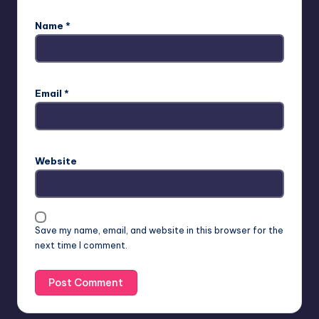
Name
*
Email
*
Website
Save my name, email, and website in this browser for the
next time I comment.