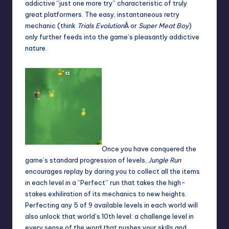
addictive “just one more try” characteristic of truly
great platformers. The easy, instantaneous retry
mechanic (think
Trials Evolution
Â or
Super Meat Boy
)
only further feeds into the game’s pleasantly addictive
nature.
Once you have conquered the
game’s standard progression of levels,
Jungle Run
encourages replay by daring you to collect all the items
in each level in a “Perfect” run that takes the high-
stakes exhiliration of its mechanics to new heights.
Perfecting any 5 of 9 available levels in each world will
also unlock that world’s 10th level: a challenge level in
every sense of the word that pushes your skills and