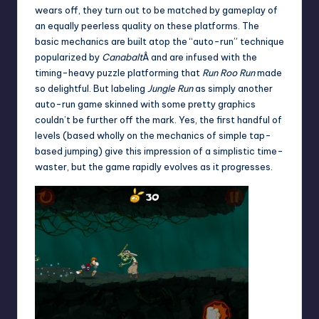
wears off, they turn out to be matched by gameplay of
an equally peerless quality on these platforms. The
basic mechanics are built atop the “auto-run” technique
popularized by
Canabalt
Â and are infused with the
timing-heavy puzzle platforming that
Run Roo Run
made
so delightful. But labeling
Jungle Run
as simply another
auto-run game skinned with some pretty graphics
couldn’t be further off the mark. Yes, the first handful of
levels (based wholly on the mechanics of simple tap-
based jumping) give this impression of a simplistic time-
waster, but the game rapidly evolves as it progresses.