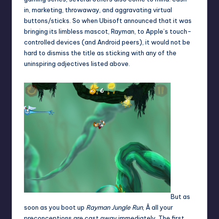
in, marketing, throwaway, and aggravating virtual
buttons/sticks. So when Ubisoft announced that it was
bringing its limbless mascot, Rayman, to Apple’s touch-
controlled devices (and Android peers), it would not be
hard to dismiss the title as sticking with any of the
uninspiring adjectives listed above.
But as
soon as you boot up
Rayman Jungle Run
, Â all your
preconceptions are cast away immediately. The first