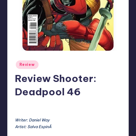
Posted
Review
in
Review Shooter:
Deadpool 46
No Comments
Earl Rufus
Posted
by
Writer: Daniel Way
Artist: Salva EspinÂ