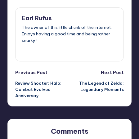
Earl Rufus
The owner of this little chunk of the internet.
Enjoys having a good time and being rather
snarky!
View All Posts
Post
Previous Post
Next Post
Review Shooter: Halo:
The Legend of Zelda:
navigation
Combat Evolved
Legendary Moments
Anniversay
Comments