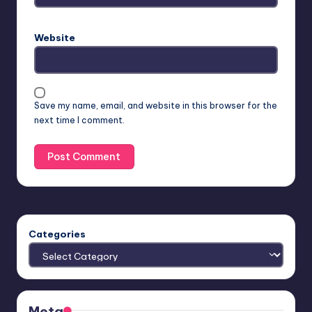
Website
Save my name, email, and website in this browser for the
next time I comment.
Categories
Meta