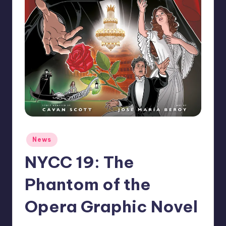
Posted
News
in
NYCC 19: The
Phantom of the
Opera Graphic Novel