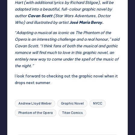
Hart (with additional lyrics by Richard Stilgoe), will be
adapted into a beautiful, full-colour graphic novel by
author
Cavan Scott
(Star Wars Adventures, Doctor
Who) and illustrated by artist
José María Beroy.
“Adapting a musical as iconic as The Phantom of the
Opera is an interesting challenge and a real honour,” said
Cavan Scott. “I think fans of both the musical and gothic
romance will find much to love in this graphic novel, an
entirely new way to come under the spell of the music of
the night.”
I look forward to checking out the graphic novel when it
drops next summer.
Tags:
Andrew Lloyd Weber
Graphic Novel
NYCC
Phantom of the Opera
Titan Comics
Last updated on