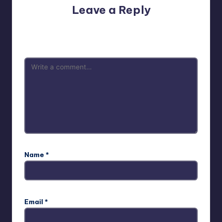
Leave a Reply
Your email address will not be published.
Required fields
are marked
*
Name
*
Email
*