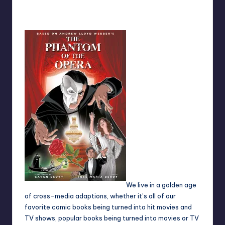
No Comments
Earl Rufus
Posted
by
We live in a golden age
of cross-media adaptions, whether it’s all of our
favorite comic books being turned into hit movies and
TV shows, popular books being turned into movies or TV