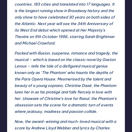
countries, 183 cities and translated into 17 languages. It
is the longest running show in Broadway history and the
only show to have celebrated 30 years on both sides of
the Atlantic. Next year will see the 34th Anniversary of
its West End debut which opened at Her Majesty’s
Theatre on 9th October 1986, starring Sarah Brightman
and Michael Crawford.
Packed with illusion, suspense, romance and tragedy, the
musical – which is based on the classic novel by Gaston
Leroux – tells the tale of a disfigured musical genius
known only as ‘The Phantom’ who haunts the depths of
the Paris Opera House. Mesmerised by the talent and
beauty of a young soprano, Christine Daaé, the Phantom
lures her in as his protégé and falls fiercely in love with
her. Unaware of Christine’s love for Raoul, the Phantom’s
obsession sets the scene for a dramatic turn of events
where jealousy, madness and passion collide.
Now, the award-winning and much-loved musical with a
score by Andrew Lloyd Webber and lyrics by Charles