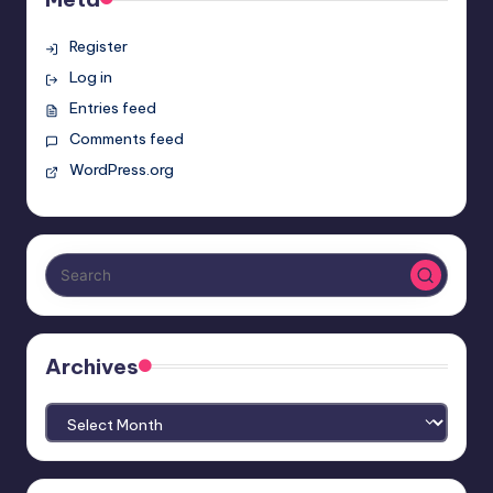
Register
Log in
Entries feed
Comments feed
WordPress.org
Archives
Archives