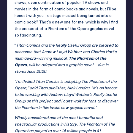
shows, even continuation of popular TV shows and
movies in the form of comic books and novels, but I’ll be
honest with you… a stage musical being turned into a
comic book? That’s a new one for me, which is why I find
the prospect of a Phantom of the Opera graphic novel
so fascinating.
“
Titan Comics and the Really Useful Group are pleased to
announce that Andrew Lloyd Webber and Charles Hart’s
multi award-winning musical,
The Phantom of the
Opera
, will be adapted into a graphic novel – due in
stores June 2020.
“I’m thrilled Titan Comics is adapting The Phantom of the
Opera,” said Titan publisher, Nick Landau. “It’s an honour
to be working with Andrew Lloyd Webber’s Really Useful
Group on this project and I can’t wait for fans to discover
the Phantom in this lavish new graphic novel.”
Widely considered one of the most beautiful and
spectacular productions in history, The Phantom of The
Opera has played to over 14 million people in 41