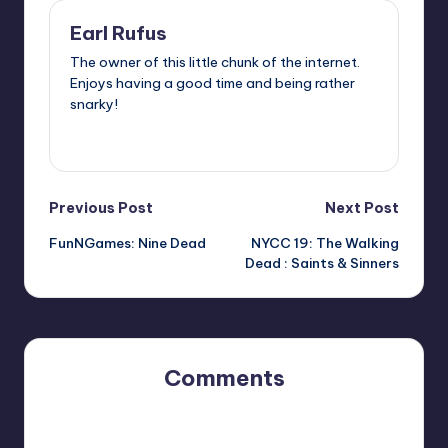
Earl Rufus
The owner of this little chunk of the internet.
Enjoys having a good time and being rather
snarky!
View All Posts
Post
Previous Post
Next Post
FunNGames: Nine Dead
NYCC 19: The Walking
navigation
Dead : Saints & Sinners
Comments
No comments yet. Why don’t you start the discussion?