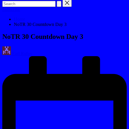
Subscribe
Home
NoTR 30 Countdown Day 3
NoTR 30 Countdown Day 3
Posted
Earl Rufus
by