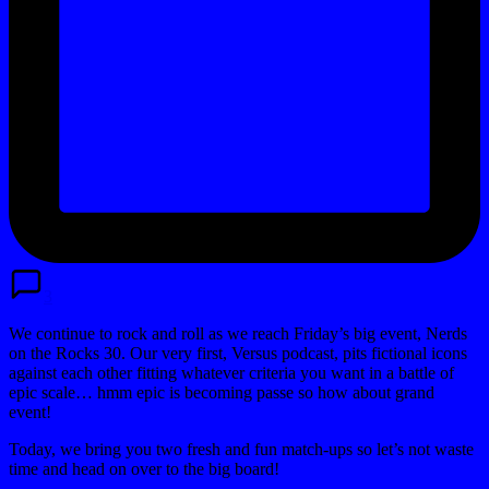
3
We continue to rock and roll as we reach Friday’s big event, Nerds
on the Rocks 30. Our very first, Versus podcast, pits fictional icons
against each other fitting whatever criteria you want in a battle of
epic scale… hmm epic is becoming passe so how about grand
event!
Today, we bring you two fresh and fun match-ups so let’s not waste
time and head on over to the big board!