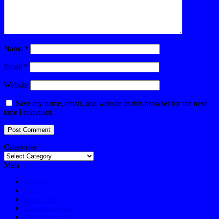
Name
*
Email
*
Website
Save my name, email, and website in this browser for the next
time I comment.
Categories
Meta
Register
Log in
Entries feed
Comments feed
WordPress.org