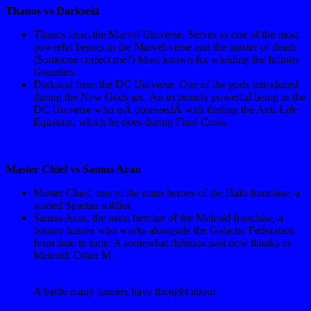
Thanos vs Darkseid
Thanos from the Marvel Universe. Serves as one of the most
powerful beings in the Marvel-verse and the master of death
(Someone correct me?) Most known for wielding the Infinity
Gauntlets.
Darkseid from the DC Universe. One of the gods introduced
during the New Gods arc. An extremely powerful being in the
DC Universe who isÂ obsessedÂ with finding the Anti-Life
Equation, which he does during Final Crisis.
Master Chief vs Samus Aran
Master Chief, one of the main heroes of the Halo franchise, a
storied Spartan soldier.
Samus Aran, the main heroine of the Metroid franchise, a
bounty hunter who works alongside the Galactic Federation
from time to time. A somewhat dubious past now thanks to
Metroid: Other M.
A battle many gamers have thought about