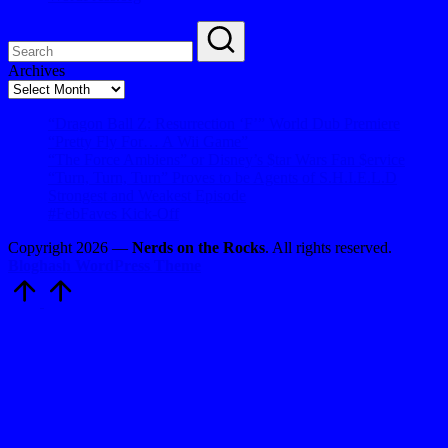
Archives
Archives
“Dragon Ball Z: Resurrection ‘F’” World Dub Premiere
“Pretty Fly For… A Wii Game”
“The Force Ambiens” or Disney’s $tar Wars Fan $ervice
“Turn, Turn, Turn” Proves to be Agents of S.H.I.E.L.D
Strongest and Weakest Episode
#FebFaves Kick-Off
Copyright 2026 —
Nerds on the Rocks
. All rights reserved.
Bloghash WordPress Theme
Scroll
to
Top