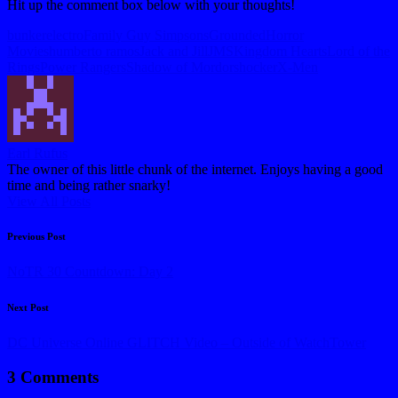
Hit up the comment box below with your thoughts!
Tags:
bunker
electro
Family Guy Simpsons
Grounded
Horror
Movies
humberto ramos
Jack and Jill
JMS
Kingdom Hearts
Lord of the
Rings
Power Rangers
Shadow of Mordor
shocker
X-Men
Earl Rufus
The owner of this little chunk of the internet. Enjoys having a good
time and being rather snarky!
View All Posts
Post
Previous Post
navigation
NoTR 30 Countdown: Day 2
Next Post
DC Universe Online GLITCH Video – Outside of WatchTower
3 Comments