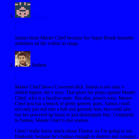
Clayton
Reply
,
Samus beats Master Chief because her Super Bomb instantly
anihilates all life within its range.
Nathan
Reply
,
Master Chief blows Covenant dick. Samus is not only a
skilled fighter, she’s sexy. That gives her props against Master
Chief, who is a faceless mute. But also, power-wise, Master
Chief just has a bunch of pretty generic guns. Samus could
not only just roll into a ball and grenade him, but could also
use her powered up beam to just disintegrate him. Compared
to Samus, Master Chief is just useless.
I don’t really know much about Thanos, so I’m going to say
Darkseid, because he’s badass enough to destroy and conquer