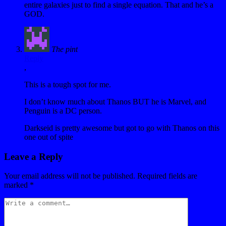
entire galaxies just to find a single equation. That and he’s a
GOD.
The pint
Reply
,
This is a tough spot for me.
I don’t know much about Thanos BUT he is Marvel, and
Penguin is a DC person.
Darkseid is pretty awesome but got to go with Thanos on this
one out of spite
Leave a Reply
Your email address will not be published.
Required fields are
marked
*