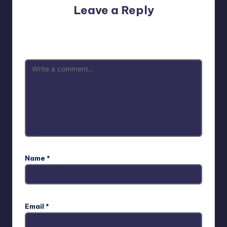
Leave a Reply
Your email address will not be published.
Required fields
are marked
*
Name
*
Email
*