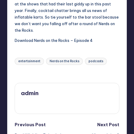
at the shows that had their last giddy up in this past
year. Finally, cocktail chatter brings all us news of
inflatable karts. So tie yourself to the bar stool because
we don’t want you falling off after a round of Nerds on
the Rocks.
Download Nerds on the Rocks – Episode 4
Tags:
entertainment
Nerds on the Rocks
podcasts
Last updated on
admin
View All Posts
Post
Previous Post
Next Post