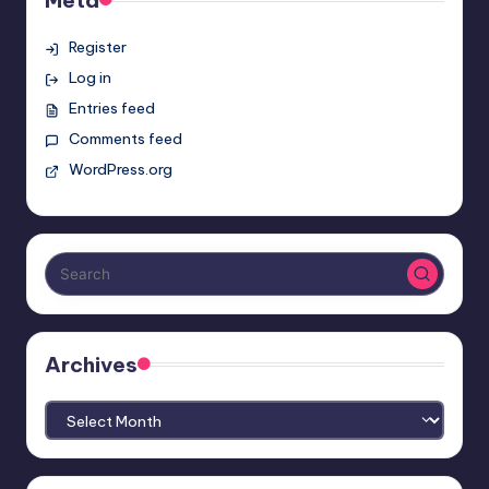
Register
Log in
Entries feed
Comments feed
WordPress.org
Archives
Archives