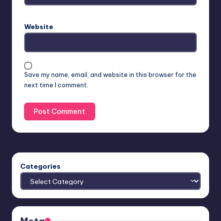
Website
Save my name, email, and website in this browser for the
next time I comment.
Categories
Meta