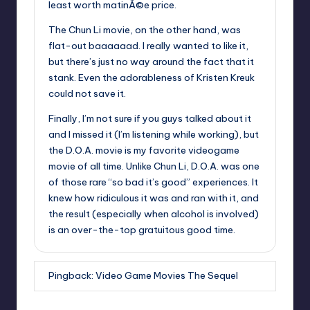
least worth matinÃ©e price.
The Chun Li movie, on the other hand, was
flat-out baaaaaad. I really wanted to like it,
but there’s just no way around the fact that it
stank. Even the adorableness of Kristen Kreuk
could not save it.
Finally, I’m not sure if you guys talked about it
and I missed it (I’m listening while working), but
the D.O.A. movie is my favorite videogame
movie of all time. Unlike Chun Li, D.O.A. was one
of those rare “so bad it’s good” experiences. It
knew how ridiculous it was and ran with it, and
the result (especially when alcohol is involved)
is an over-the-top gratuitous good time.
Pingback:
Video Game Movies The Sequel