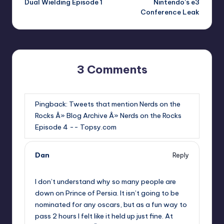
Dual Wielding Episode 1
Nintendo’s e3
navigation
Conference Leak
3 Comments
Pingback:
Tweets that mention Nerds on the
Rocks Â» Blog Archive Â» Nerds on the Rocks
Episode 4 -- Topsy.com
Dan
Reply
,
I don’t understand why so many people are
down on Prince of Persia. It isn’t going to be
nominated for any oscars, but as a fun way to
pass 2 hours I felt like it held up just fine. At