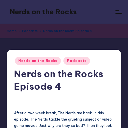
Nerds on the Rocks
Skip
to
Bad
content
Movies,
Home
Podcasts
Nerds on the Rocks Episode 4
Good
Booze,
Tons
of
Posted
Fun
Nerds on the Rocks
Podcasts
in
Nerds on the Rocks
Episode 4
3
admin
Posted
by
After a two week break, The Nerds are back. In this
episode, The Nerds tackle the grueling subject of video
game movies. Just why are they so bad? Then they look