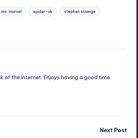
ms. marvel
spider-uk
stephen strange
nk of the internet. Enjoys having a good time
Next Post