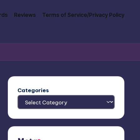
rds
Reviews
Terms of Service/Privacy Policy
Categories