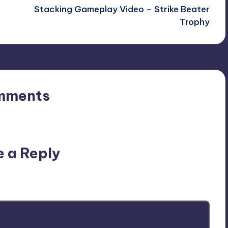
Stacking Gameplay Video – Strike Beater
Trophy
mments
n’t you start the discussion?
e a Reply
ublished.
Required fields are marked
*