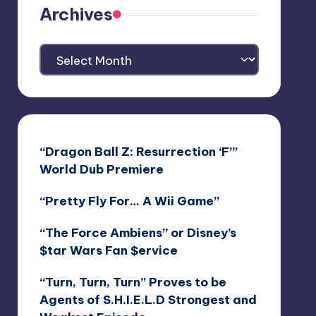
Archives
Archives
“Dragon Ball Z: Resurrection ‘F’”
World Dub Premiere
“Pretty Fly For… A Wii Game”
“The Force Ambiens” or Disney’s
$tar Wars Fan $ervice
“Turn, Turn, Turn” Proves to be
Agents of S.H.I.E.L.D Strongest and