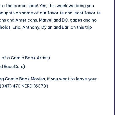
to the comic shop! Yes, this week we bring you
thoughts on some of our favorite and least favorite
ians and Americans, Marvel and DC, capes and no
as, Eric, Anthony, Dylan and Earl on this trip
 of a Comic Book Artist
)
nd RaceCars
)
ng Comic Book Movies, if you want to leave your
t (347) 470 NERD (6373)