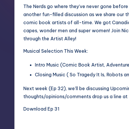
The Nerds go where they’ve never gone before 
another fun-filled discussion as we share our 
comic book artists of all-time. We got Canad
capes, wonder men and super women! Join Nichol
through the Artist Alley!
Musical Selection This Week:
Intro Music (Comic Book Artist,
Adventure
Closing Music ( So Tragedy It Is,
Robots a
Next week (Ep 32), we’ll be discussing Upcomi
thoughts/opinions/comments drop us a line a
Download Ep 31