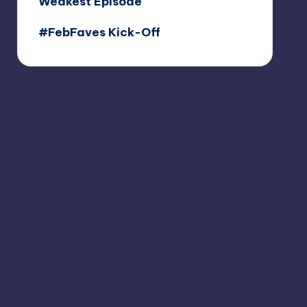
Weakest Episode
#FebFaves Kick-Off