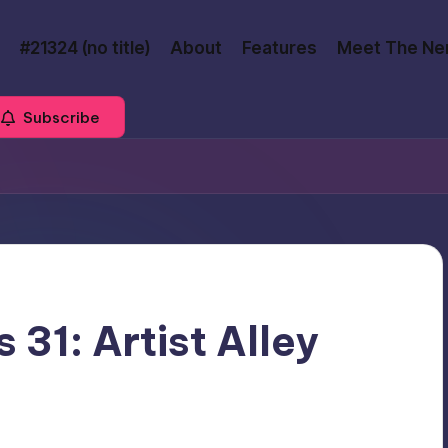
#21324 (no title)
About
Features
Meet The Ne
Subscribe
 31: Artist Alley