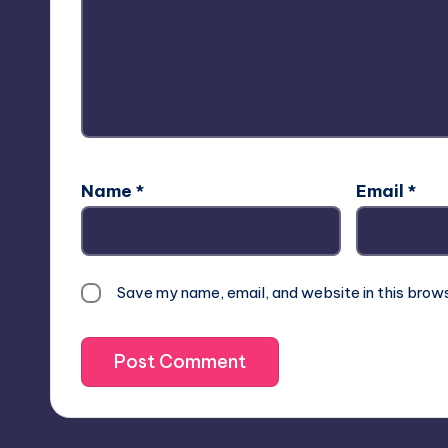
Name
*
Email
*
Save my name, email, and website in this brow