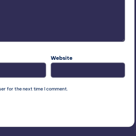
Website
ser for the next time I comment.