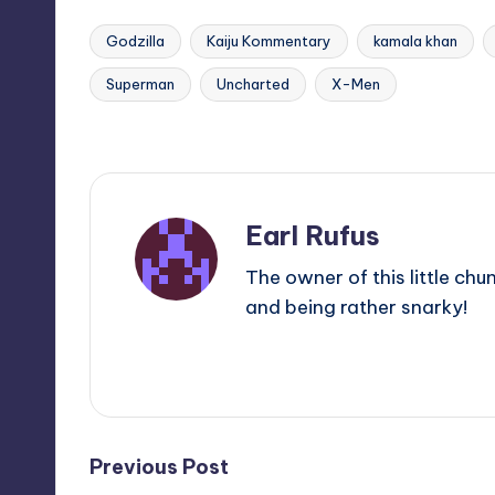
Godzilla
Kaiju Kommentary
kamala khan
Superman
Uncharted
X-Men
Tags:
Last updated on
Earl Rufus
The owner of this little chu
and being rather snarky!
View All Posts
Post
Previous Post