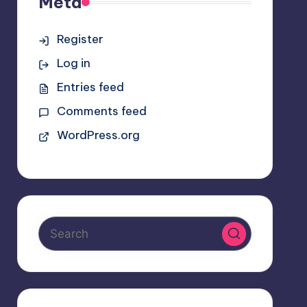
Meta
Register
Log in
Entries feed
Comments feed
WordPress.org