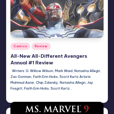
Posted
Comics
Review
in
All-New All-Different Avengers
Annual #1 Review
Writers: G. Willow Wilson, Mark Waid, Natasha Allegri,
Zac Gorman, Faith Erin Hicks, Scott Kurtz Artists:
Mahmud Asrar, Chip Zdarsky, Natasha Allegri, Jay
Fosgitt, Faith Erin Hicks, Scott Kurtz…
Logan Dalton
Posted
by