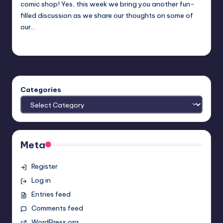
comic shop! Yes, this week we bring you another fun-
filled discussion as we share our thoughts on some of
our…
Earl Rufus
Posted
by
Categories
Meta
Register
Log in
Entries feed
Comments feed
WordPress.org