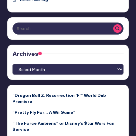
Archives
Archives
“Dragon Ball Z: Resurrection ‘F’” World Dub
Premiere
“Pretty Fly For… A Wii Game”
“The Force Ambiens” or Disney’s $tar Wars Fan
$ervice