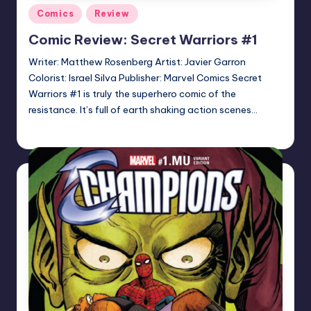
Posted
Comics
Review
in
Comic Review: Secret Warriors #1
Writer: Matthew Rosenberg Artist: Javier Garron
Colorist: Israel Silva Publisher: Marvel Comics Secret
Warriors #1 is truly the superhero comic of the
resistance. It’s full of earth shaking action scenes…
Logan Dalton
Posted
by