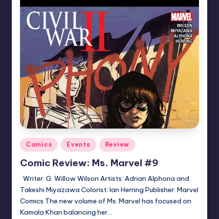
Posted
Comics
Events
Review
in
Comic Review: Ms. Marvel #9
Writer: G. Willow Wilson Artists: Adrian Alphona and
Takeshi Miyazawa Colorist: Ian Herring Publisher: Marvel
Comics The new volume of Ms. Marvel has focused on
Kamala Khan balancing her…