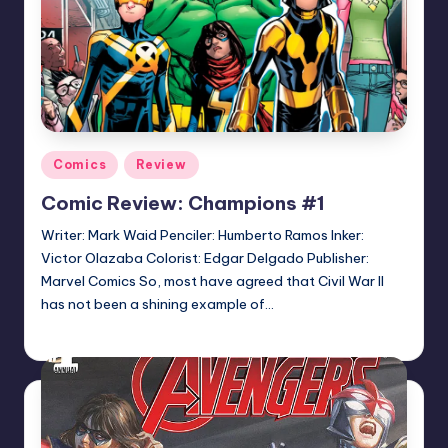
Posted
Comics
Review
in
Comic Review: Champions #1
Writer: Mark Waid Penciler: Humberto Ramos Inker:
Victor Olazaba Colorist: Edgar Delgado Publisher:
Marvel Comics So, most have agreed that Civil War II
has not been a shining example of…
Logan Dalton
Posted
by