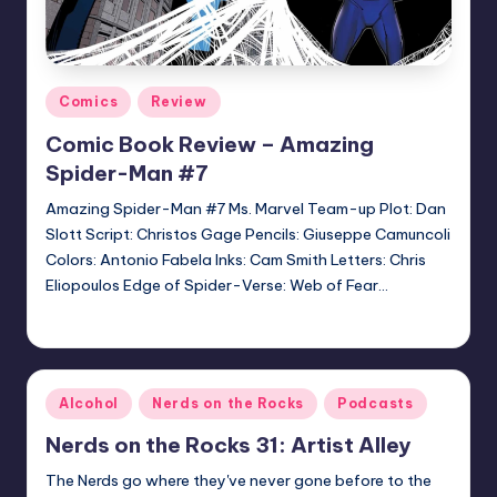
Posted
Comics
Review
in
Comic Book Review – Amazing
Spider-Man #7
Amazing Spider-Man #7 Ms. Marvel Team-up Plot: Dan
Slott Script: Christos Gage Pencils: Giuseppe Camuncoli
Colors: Antonio Fabela Inks: Cam Smith Letters: Chris
Eliopoulos Edge of Spider-Verse: Web of Fear…
Jonathan Schultz
Posted
by
Posted
Alcohol
Nerds on the Rocks
Podcasts
in
Nerds on the Rocks 31: Artist Alley
The Nerds go where they've never gone before to the