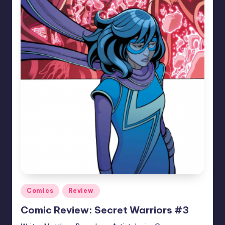
Posted
Comics
Review
in
Comic Review: Secret Warriors #3