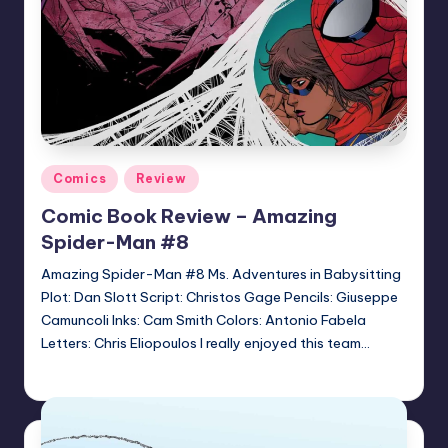
Posted
Comics
Review
in
Comic Book Review – Amazing
Spider-Man #8
Amazing Spider-Man #8 Ms. Adventures in Babysitting
Plot: Dan Slott Script: Christos Gage Pencils: Giuseppe
Camuncoli Inks: Cam Smith Colors: Antonio Fabela
Letters: Chris Eliopoulos I really enjoyed this team…
Jonathan Schultz
Posted
by