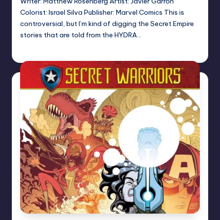
Writer: Matthew Rosenberg Artist: Javier Garron
Colorist: Israel Silva Publisher: Marvel Comics This is
controversial, but I’m kind of digging the Secret Empire
stories that are told from the HYDRA…
Logan Dalton
Posted
by