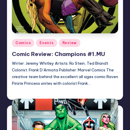
Posted
Comics
Events
Review
in
Comic Review: Champions #1.MU
Writer: Jeremy Whitley Artists: Ro Stein, Ted Brandt
Colorist: Frank D’Armata Publisher: Marvel Comics The
creative team behind the excellent all ages comic Raven
Pirate Princess unites with colorist Frank…
Logan Dalton
Posted
by