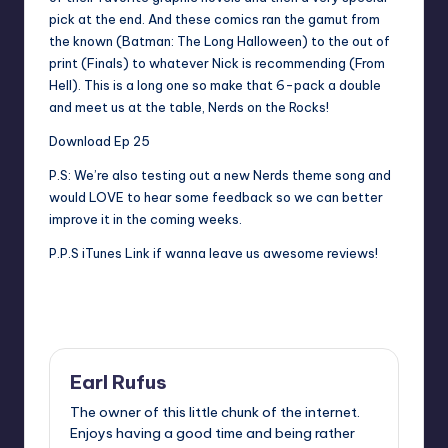
pick at the end. And these comics ran the gamut from
the known (Batman: The Long Halloween) to the out of
print (Finals) to whatever Nick is recommending (From
Hell). This is a long one so make that 6-pack a double
and meet us at the table, Nerds on the Rocks!
Download Ep 25
P.S: We’re also testing out a new Nerds theme song and
would LOVE to hear some feedback so we can better
improve it in the coming weeks.
P.P.S
iTunes Link
if wanna leave us awesome reviews!
Last updated on
Earl Rufus
The owner of this little chunk of the internet.
Enjoys having a good time and being rather