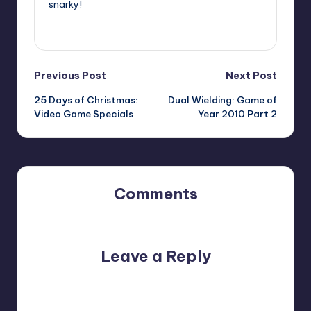
snarky!
View All Posts
Post
Previous Post
Next Post
25 Days of Christmas:
Dual Wielding: Game of
navigation
Video Game Specials
Year 2010 Part 2
Comments
No comments yet. Why don’t you start the discussion?
Leave a Reply
Your email address will not be published.
Required fields
are marked
*