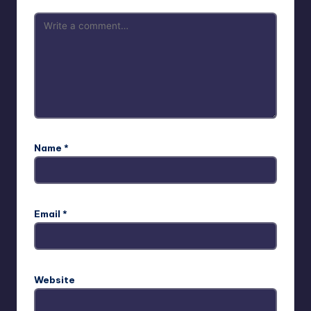
Name
*
Email
*
Website