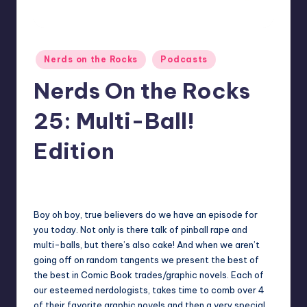
Posted
Nerds on the Rocks
Podcasts
in
Nerds On the Rocks
25: Multi-Ball!
Edition
No Comments
Earl Rufus
Posted
by
Boy oh boy, true believers do we have an episode for
you today. Not only is there talk of pinball rape and
multi-balls, but there’s also cake! And when we aren’t
going off on random tangents we present the best of
the best in Comic Book trades/graphic novels. Each of
our esteemed nerdologists, takes time to comb over 4
of their favorite graphic novels and then a very special