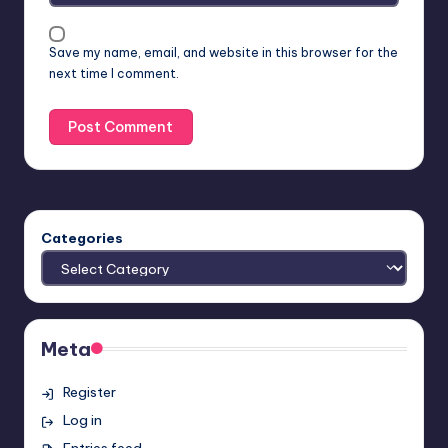
Save my name, email, and website in this browser for the
next time I comment.
Categories
Meta
Register
Log in
Entries feed