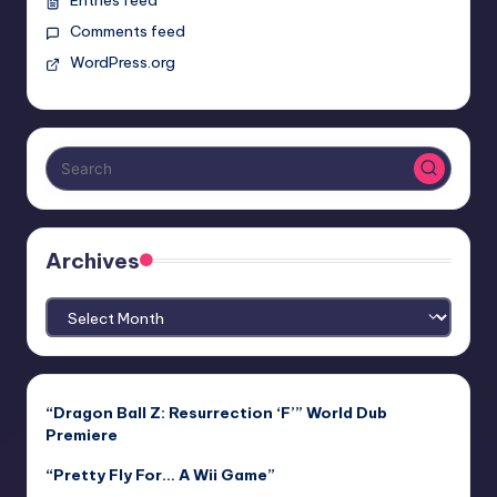
Comments feed
WordPress.org
Archives
Archives
“Dragon Ball Z: Resurrection ‘F’” World Dub
Premiere
“Pretty Fly For… A Wii Game”