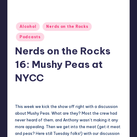
Posted
Alcohol
Nerds on the Rocks
in
Podcasts
Nerds on the Rocks
16: Mushy Peas at
NYCC
2
Earl Rufus
Posted
by
This week we kick the show off right with a discussion
about Mushy Peas. What are they? Most the crew had
never heard of them, and Anthony wasn’t making it any
more appealing. Then we get into the meat (get it meat
and peas? Here still Tuesday folks!) with our discussion