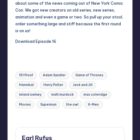
about some of the news coming out of New York Comic
Con. We got new creators on old series, new series,
animation and even a game or two. So pull up your stool,
order something large and stiff because the first round
is on us!
Download Episode 16
The mushy peas in town!
Tags:
151 Proof
Adam Sandler
Game of Thrones
Hannibal
Harry Potter
Jack and Jill
leland owlsey
matt murdock
max coleridge
Movies
Superman
the owl
X-Men
Last updated on
Earl Rufus