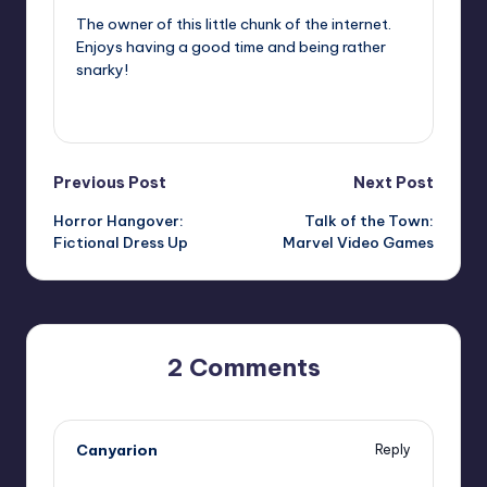
The owner of this little chunk of the internet.
Enjoys having a good time and being rather
snarky!
View All Posts
Post
Previous Post
Next Post
Horror Hangover:
Talk of the Town:
navigation
Fictional Dress Up
Marvel Video Games
2 Comments
Canyarion
Reply
,