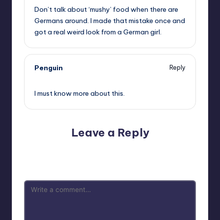
Don’t talk about ‘mushy’ food when there are
Germans around. I made that mistake once and
got a real weird look from a German girl.
Penguin
Reply
,
I must know more about this.
Leave a Reply
Your email address will not be published.
Required fields
are marked
*