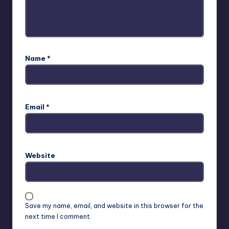
Name
*
Email
*
Website
Save my name, email, and website in this browser for the
next time I comment.