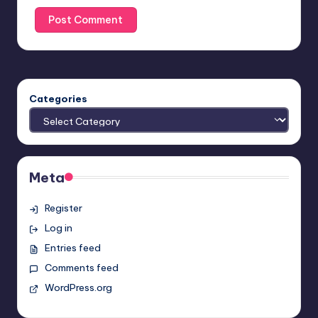
Categories
Meta
Register
Log in
Entries feed
Comments feed
WordPress.org