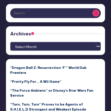
Archives
Archives
“Dragon Ball Z: Resurrection ‘F’” World Dub
Premiere
“Pretty Fly For… A Wii Game”
“The Force Ambiens” or Disney’s $tar Wars Fan
$ervice
“Turn, Turn, Turn” Proves to be Agents of
S.H.I.E.L.D Strongest and Weakest Episode