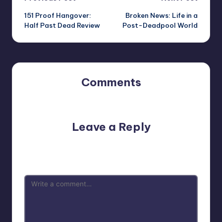
Post
151 Proof Hangover:
Broken News: Life in a
navigation
Half Past Dead Review
Post-Deadpool World
Comments
No comments yet. Why don’t you start the discussion?
Leave a Reply
Your email address will not be published.
Required fields
are marked
*