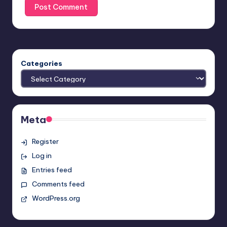
Categories
Meta
Register
Log in
Entries feed
Comments feed
WordPress.org