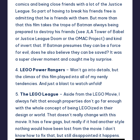
comics and being close friends with a lot of the Justice
League. So part of having to break his friends free is
admitting that he is friends with them. But more than
that this film takes the trope of Batman always being
prepared to destroy his friends (see JLA Tower of Babel
or Justice League Doom or the OMAC Project) and kind
of invert that. If Batman presumes they can be a force
for evil, does he also believe they can be saved? It was
a super clever moment and caught me by surprise.
4.
LEGO Power Rangers
– Won’t go into details, but
the climax of this film played into all of my nerdy
tendencies. And just a blast to watch unfold!
5.
The LEGO League
– Aside from the LEGO Movie, I
always felt that enough properties don’t go far enough
with the whole concept of being LEGOized in their
design or world. That doesn’t really change with this
movie. It has a few gags, but really if it had another style
nothing would have been lost from the movie. I don’t
know how to fix that, but still disappointed it happens.