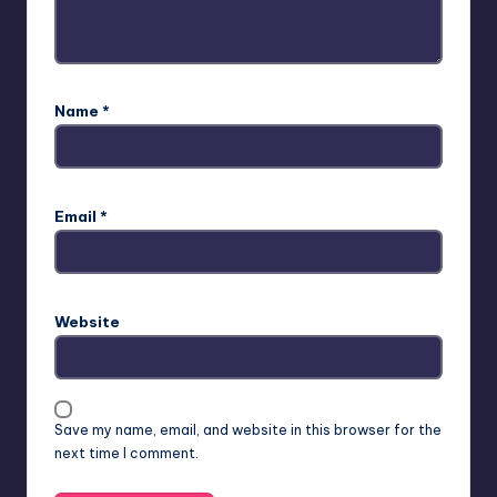
Name
*
Email
*
Website
Save my name, email, and website in this browser for the
next time I comment.