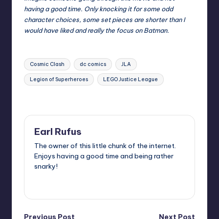
having a good time. Only knocking it for some odd
character choices, some set pieces are shorter than I
would have liked and really the focus on Batman.
Tags:
Cosmic Clash
dc comics
JLA
Legion of Superheroes
LEGO Justice League
Last updated on
Earl Rufus
The owner of this little chunk of the internet.
Enjoys having a good time and being rather
snarky!
View All Posts
Previous Post
Next Post