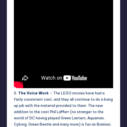
6.
The Voice Work
– The LEGO movies have had a
fairly consistent cast, and they all continue to do a bang
up job with the material provided to them. The new
addition to the cast Phil LaMarr (no stranger to the
world of DC having played Green Lantern, Aquaman,
Cyborg, Green Beetle and many more) is fun as Brainiac.