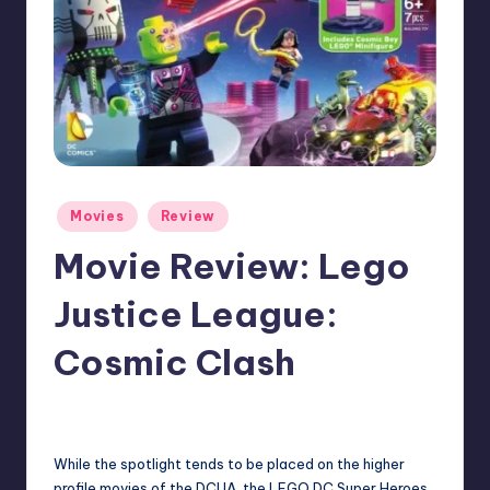
Posted
Movies
Review
in
Movie Review: Lego
Justice League:
Cosmic Clash
No Comments
Earl Rufus
Posted
by
While the spotlight tends to be placed on the higher
profile movies of the DCUA, the LEGO DC Super Heroes