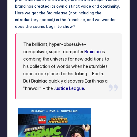
brand has created its own distinct voice and continuity.
Here we get the 3rd release (not including the
introductory special) in the franchise, and we wonder
does the seams begin to show?
The brilliant, hyper-obsessive-
compulsive, super-computer
Brainiac
is
combing the universe for new additions to
his collection of worlds when he stumbles
upon a ripe planet for his taking – Earth.
But Brainiac quickly discovers Earth has a
“firewall” – the
Justice League
.