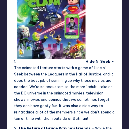
1.
Hide N’ Seek
–
The animated feature starts with a game of Hide n’
Seek between the Leaguers in the Hall of Justice, and it
does the best job of summing up why these movies are
needed. We’re so accustom to the more “adult” take on
the DC universe in the animated movies, television
shows, movies and comics that we sometimes forget
they can have goofy fun. It was also a nice way to
reintroduce a lot of the members since we don’t spend a
ton of time with them outside of Batman!
2.
The Return of Bruce Wayne’s Friends
– While the