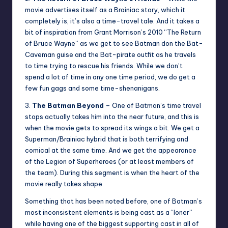
movie advertises itself as a Brainiac story, which it
completely is, it’s also a time-travel tale. And it takes a
bit of inspiration from Grant Morrison’s 2010 “The Return
of Bruce Wayne” as we get to see Batman don the Bat-
Caveman guise and the Bat-pirate outfit as he travels
to time trying to rescue his friends. While we don’t
spend a lot of time in any one time period, we do get a
few fun gags and some time-shenanigans.
3.
The Batman Beyond
– One of Batman’s time travel
stops actually takes him into the near future, and this is
when the movie gets to spread its wings a bit. We get a
Superman/Brainiac hybrid that is both terrifying and
comical at the same time. And we get the appearance
of the Legion of Superheroes (or at least members of
the team). During this segment is when the heart of the
movie really takes shape.
Something that has been noted before, one of Batman’s
most inconsistent elements is being cast as a “loner”
while having one of the biggest supporting cast in all of