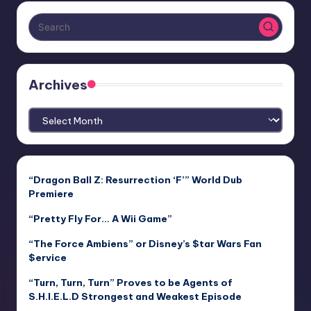
Archives
Archives
“Dragon Ball Z: Resurrection ‘F’” World Dub
Premiere
“Pretty Fly For… A Wii Game”
“The Force Ambiens” or Disney’s $tar Wars Fan
$ervice
“Turn, Turn, Turn” Proves to be Agents of
S.H.I.E.L.D Strongest and Weakest Episode