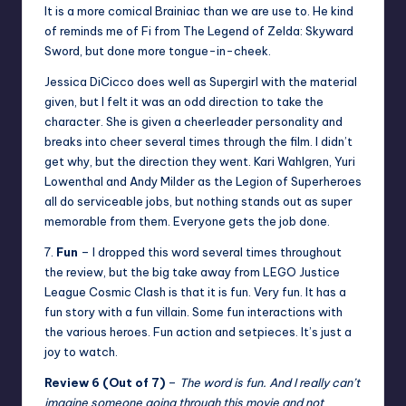
It is a more comical Brainiac than we are use to. He kind
of reminds me of Fi from The Legend of Zelda: Skyward
Sword, but done more tongue-in-cheek.
Jessica DiCicco does well as Supergirl with the material
given, but I felt it was an odd direction to take the
character. She is given a cheerleader personality and
breaks into cheer several times through the film. I didn’t
get why, but the direction they went. Kari Wahlgren, Yuri
Lowenthal and Andy Milder as the Legion of Superheroes
all do serviceable jobs, but nothing stands out as super
memorable from them. Everyone gets the job done.
7.
Fun
– I dropped this word several times throughout
the review, but the big take away from LEGO Justice
League Cosmic Clash is that it is fun. Very fun. It has a
fun story with a fun villain. Some fun interactions with
the various heroes. Fun action and setpieces. It’s just a
joy to watch.
Review 6 (Out of 7)
–
The word is fun. And I really can’t
imagine someone going through this movie and not