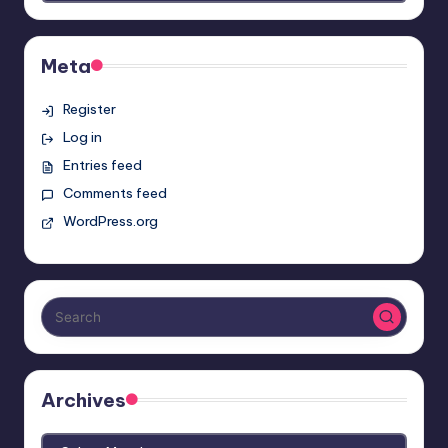
Meta
Register
Log in
Entries feed
Comments feed
WordPress.org
Archives
Archives