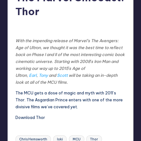
Thor
No Comments
Earl Rufus
Posted
by
With the impending release of Marvel’s The Avengers:
Age of Ultron, we thought it was the best time to reflect
back on Phase I and II of the most interesting comic book
cinematic universe. Starting with 2008′s Iron Man and
working our way up to 2015′s Age of
Ultron,
Earl
,
Tony
and
Scott
will be taking an in-depth
look at all of the MCU films.
The MCU gets a dose of magic and myth with 2011’s
Thor. The Asgardian Prince enters with one of the more
divisive films we’ve covered yet.
Download Thor
Tags:
Chris Hemsworth
loki
MCU
Thor