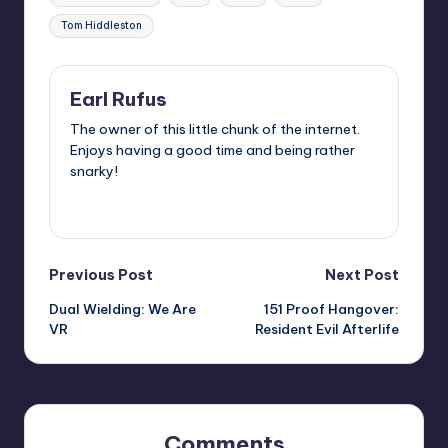
Tom Hiddleston
Earl Rufus
The owner of this little chunk of the internet.
Enjoys having a good time and being rather
snarky!
View All Posts
Post
Previous Post
Next Post
Dual Wielding: We Are
151 Proof Hangover:
navigation
VR
Resident Evil Afterlife
Comments