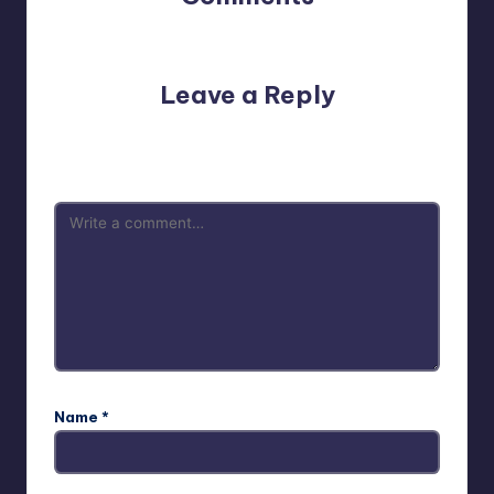
No comments yet. Why don’t you start the discussion?
Leave a Reply
Your email address will not be published.
Required fields
are marked
*
Name
*