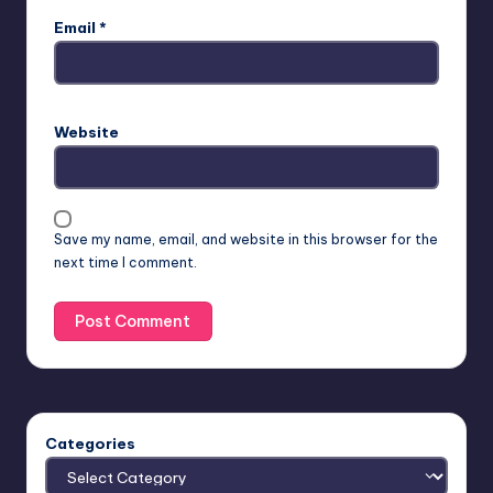
Email
*
Website
Save my name, email, and website in this browser for the
next time I comment.
Categories