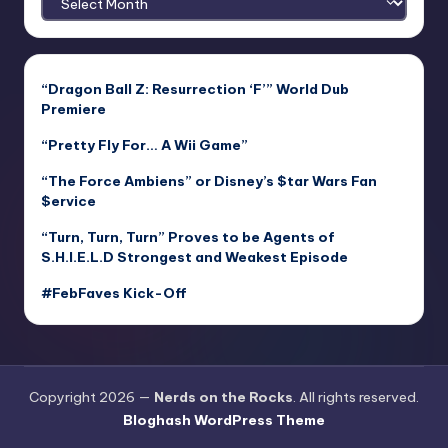
“Dragon Ball Z: Resurrection ‘F’” World Dub
Premiere
“Pretty Fly For… A Wii Game”
“The Force Ambiens” or Disney’s $tar Wars Fan
$ervice
“Turn, Turn, Turn” Proves to be Agents of
S.H.I.E.L.D Strongest and Weakest Episode
#FebFaves Kick-Off
Copyright 2026 —
Nerds on the Rocks
. All rights reserved.
Bloghash WordPress Theme