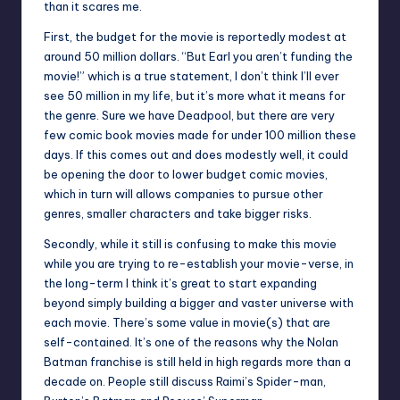
than it scares me.
First, the budget for the movie is reportedly modest at
around 50 million dollars. “But Earl you aren’t funding the
movie!” which is a true statement, I don’t think I’ll ever
see 50 million in my life, but it’s more what it means for
the genre. Sure we have Deadpool, but there are very
few comic book movies made for under 100 million these
days. If this comes out and does modestly well, it could
be opening the door to lower budget comic movies,
which in turn will allows companies to pursue other
genres, smaller characters and take bigger risks.
Secondly, while it still is confusing to make this movie
while you are trying to re-establish your movie-verse, in
the long-term I think it’s great to start expanding
beyond simply building a bigger and vaster universe with
each movie. There’s some value in movie(s) that are
self-contained. It’s one of the reasons why the Nolan
Batman franchise is still held in high regards more than a
decade on. People still discuss Raimi’s Spider-man,