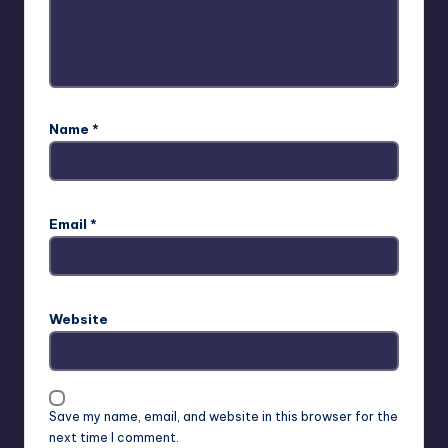
Name
*
Email
*
Website
Save my name, email, and website in this browser for the
next time I comment.