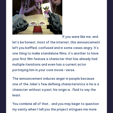
If you were like me, and
let’s be honest, most of the internet, this announcement
left you baffled, confused and in some cases angry. It’s
one thing to make standalone films, it’s another to have
your first film feature a character that has already had
multiple iterations and even has a current actor
portraying him in your core movie-verse.
The announcement induces anger in people because
one of the Joker’s few defining characteristics is he is a
character without a past, his origin is…fluid to say the
least.
You combine all of that… and you may begin to question
my sanity when I tell you the project intrigues me more