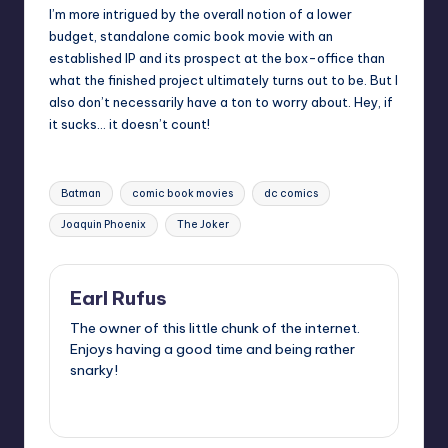
I’m more intrigued by the overall notion of a lower
budget, standalone comic book movie with an
established IP and its prospect at the box-office than
what the finished project ultimately turns out to be. But I
also don’t necessarily have a ton to worry about. Hey, if
it sucks… it doesn’t count!
Tags:
Batman
comic book movies
dc comics
Joaquin Phoenix
The Joker
Earl Rufus
The owner of this little chunk of the internet.
Enjoys having a good time and being rather
snarky!
View All Posts