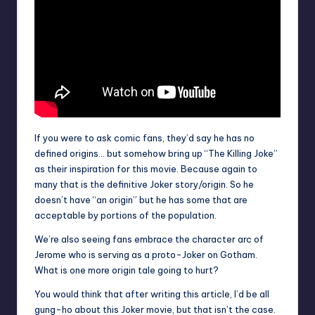
If you were to ask comic fans, they’d say he has no
defined origins… but somehow bring up “The Killing Joke”
as their inspiration for this movie. Because again to
many that is the definitive Joker story/origin. So he
doesn’t have “an origin” but he has some that are
acceptable by portions of the population.
We’re also seeing fans embrace the character arc of
Jerome who is serving as a proto-Joker on Gotham.
What is one more origin tale going to hurt?
You would think that after writing this article, I’d be all
gung-ho about this Joker movie, but that isn’t the case.