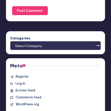
Categories
Meta
Register
Log in
Entries feed
Comments feed
WordPress.org