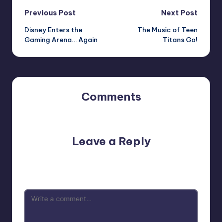
Post
Previous Post
Next Post
Disney Enters the
The Music of Teen
navigation
Gaming Arena… Again
Titans Go!
Comments
No comments yet. Why don’t you start the discussion?
Leave a Reply
Your email address will not be published.
Required fields
are marked
*