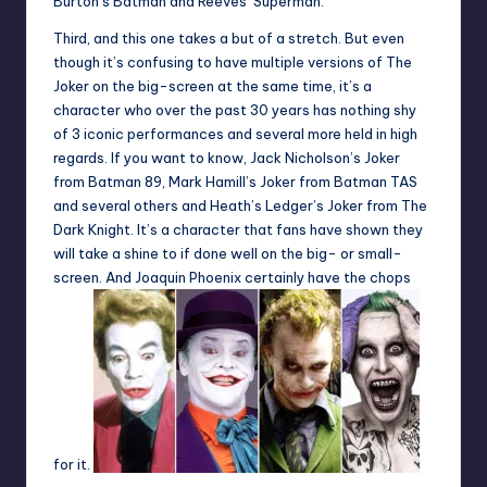
Burton’s Batman and Reeves’ Superman.
Third, and this one takes a but of a stretch. But even
though it’s confusing to have multiple versions of The
Joker on the big-screen at the same time, it’s a
character who over the past 30 years has nothing shy
of 3 iconic performances and several more held in high
regards. If you want to know, Jack Nicholson’s Joker
from Batman 89, Mark Hamill’s Joker from Batman TAS
and several others and Heath’s Ledger’s Joker from The
Dark Knight. It’s a character that fans have shown they
will take a shine to if done well on the big- or small-
screen. And Joaquin Phoenix certainly have the chops
for it.