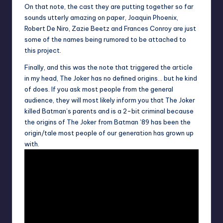
On that note, the cast they are putting together so far
sounds utterly amazing on paper, Joaquin Phoenix,
Robert De Niro
,
Zazie Beetz
and
Frances Conroy
are just
some of the names being rumored to be attached to
this project.
Finally, and this was the note that triggered the article
in my head, The Joker has no defined origins… but he kind
of does. If you ask most people from the general
audience, they will most likely inform you that The Joker
killed Batman’s parents and is a 2-bit criminal because
the origins of The Joker from Batman ’89 has been the
origin/tale most people of our generation has grown up
with.