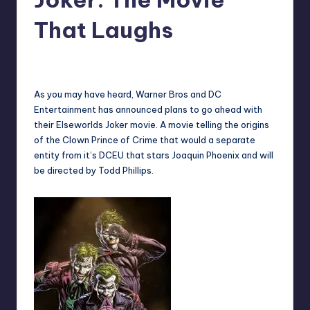
That Laughs
No Comments
Earl Rufus
Posted
by
As you may have heard, Warner Bros and DC
Entertainment has announced plans to go ahead with
their Elseworlds Joker movie. A movie telling the origins
of the Clown Prince of Crime that would a separate
entity from it’s DCEU that stars Joaquin Phoenix and will
be directed by Todd Phillips.