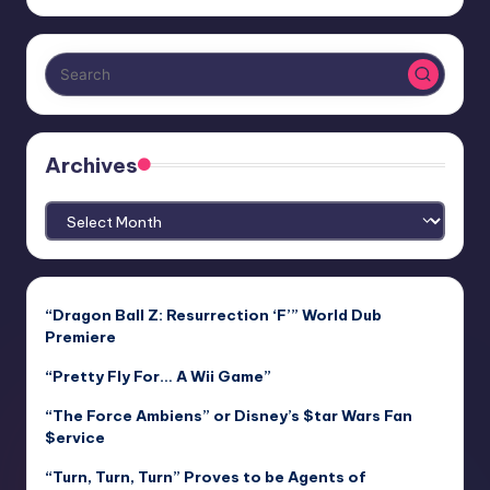
Archives
Archives
“Dragon Ball Z: Resurrection ‘F’” World Dub
Premiere
“Pretty Fly For… A Wii Game”
“The Force Ambiens” or Disney’s $tar Wars Fan
$ervice
“Turn, Turn, Turn” Proves to be Agents of