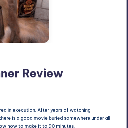
nner Review
red in execution. After years of watching
 there is a good movie buried somewhere under all
 know how to make it to 90 minutes.