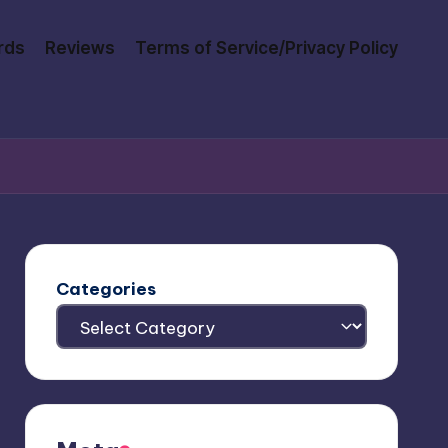
rds
Reviews
Terms of Service/Privacy Policy
Categories