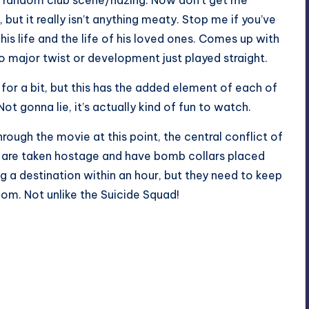
 random club scene/hazing. Now don’t get me
, but it really isn’t anything meaty. Stop me if you’ve
his life and the life of his loved ones. Comes up with
o major twist or development just played straight.
for a bit, but this has the added element of each of
ot gonna lie, it’s actually kind of fun to watch.
ough the movie at this point, the central conflict of
rs are taken hostage and have bomb collars placed
g a destination within an hour, but they need to keep
om. Not unlike the Suicide Squad!