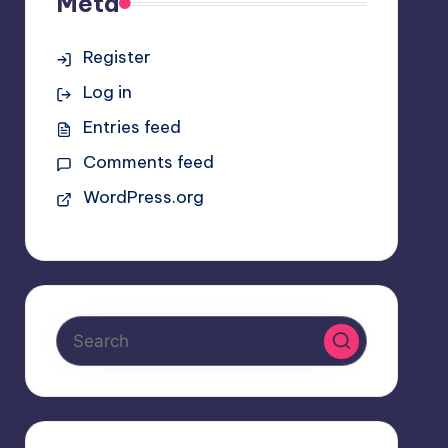
Meta
Register
Log in
Entries feed
Comments feed
WordPress.org