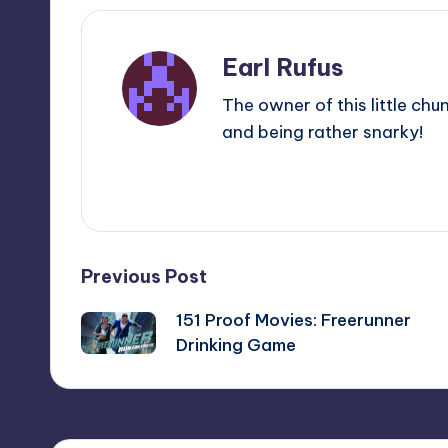
Earl Rufus
The owner of this little chu
and being rather snarky!
View All Posts
Post
Previous Post
151 Proof Movies: Freerunner
navigation
Drinking Game