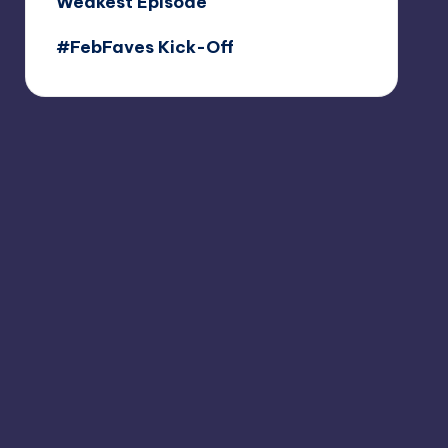
Weakest Episode
#FebFaves Kick-Off