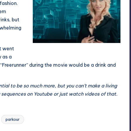
 fashion.
hem
inks, but
erwhelming
st went
You’ll see a lot of her
y as a
“Freerunner” during the movie would be a drink and
tial to be so much more, but you can’t make a living
ing sequences on Youtube or just watch videos of that.
parkour