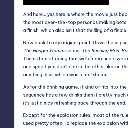
And here… yes here is where the movie just be
the most over-the-top personas making bets on
a finish, which also isn’t that thrilling of a finale.
Now back to my original point, I love these ps
The Hunger Games
series,
The Running Man
,
Bat
The notion of doing that with freerunners was a
and speed you don’t see in the other films in t
anything else, which was a real shame.
As for the
drinking game
, it kind of fits into 
sequence has a few drinks then it pretty much 
it’s just a nice refreshing pace through the end.
Except for the explosion rules, most of the rul
used pretty often. I’d replace the explosion wi