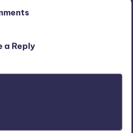
mments
n’t you start the discussion?
e a Reply
ublished.
Required fields are marked
*