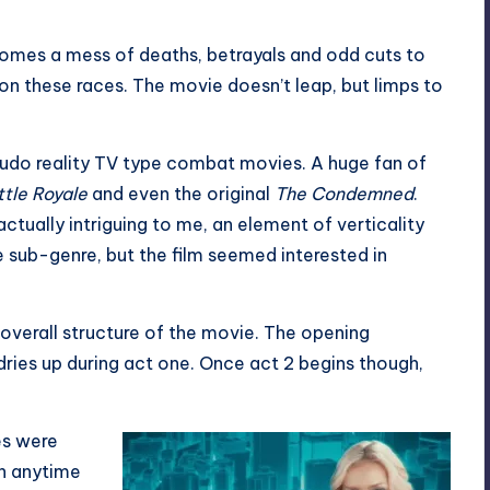
comes a mess of deaths, betrayals and odd cuts to
 these races. The movie doesn’t leap, but limps to
eudo reality TV type combat movies. A huge fan of
tle Royale
and even the original
The Condemned
.
ctually intriguing to me, an element of verticality
he sub-genre, but the film seemed interested in
the overall structure of the movie. The opening
dries up during act one. Once act 2 begins though,
es were
th anytime