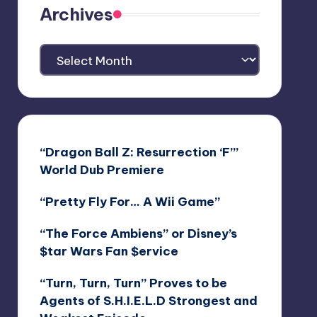
Archives
Archives
“Dragon Ball Z: Resurrection ‘F’”
World Dub Premiere
“Pretty Fly For… A Wii Game”
“The Force Ambiens” or Disney’s
$tar Wars Fan $ervice
“Turn, Turn, Turn” Proves to be
Agents of S.H.I.E.L.D Strongest and