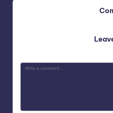
Co
No comments yet. Why do
Leav
Your email address will not be p