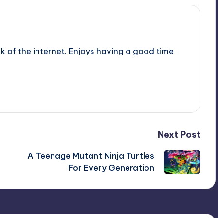
nk of the internet. Enjoys having a good time
Next Post
A Teenage Mutant Ninja Turtles
For Every Generation