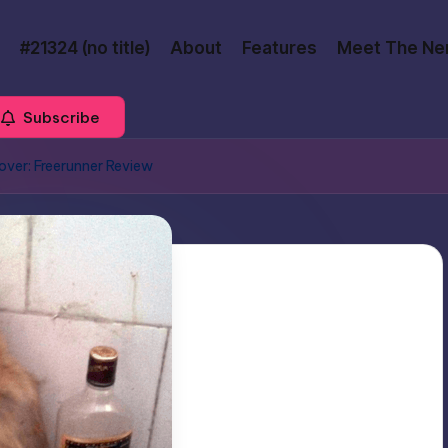
#21324 (no title)
About
Features
Meet The Ne
Subscribe
ver: Freerunner Review