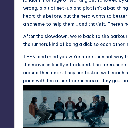
random montage of working out followed by a
wrong, a bit of set-up and plot isn’t a bad thing
heard this before, but the hero wants to better 
a scheme to help them… and that’s it. There’s n
After the slowdown, we’re back to the parkour 
the runners kind of being a dick to each other. N
THEN, and mind you we’re more than halfway thr
the movie is finally introduced. The freerunne
around their neck. They are tasked with reachin
pace with the other freerunners or they go… bo