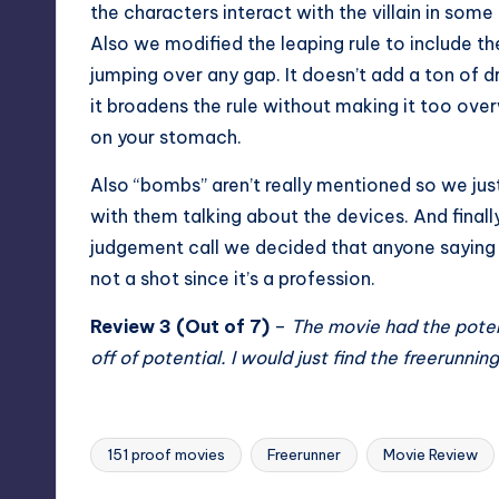
the characters interact with the villain in some
Also we modified the leaping rule to include t
jumping over any gap. It doesn’t add a ton of dr
it broadens the rule without making it too ov
on your stomach.
Also “bombs” aren’t really mentioned so we ju
with them talking about the devices. And finall
judgement call we decided that anyone saying 
not a shot since it’s a profession.
Review 3 (Out of 7)
–
The movie had the poten
off of potential. I would just find the freerunn
151 proof movies
Freerunner
Movie Review
Tags: