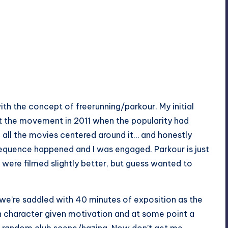
with the concept of freerunning/parkour. My initial
 the movement in 2011 when the popularity had
 all the movies centered around it… and honestly
equence happened and I was engaged. Parkour is just
it were filmed slightly better, but guess wanted to
 we’re saddled with 40 minutes of exposition as the
in character given motivation and at some point a