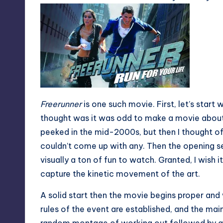
Freerunner
is one such movie. First, let’s start 
thought was it was odd to make a movie about
peeked in the mid-2000s, but then I thought of
couldn’t come up with any. Then the opening s
visually a ton of fun to watch. Granted, I wish 
capture the kinetic movement of the art.
A solid start then the movie begins proper and
rules of the event are established, and the ma