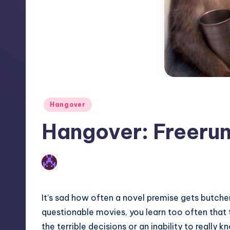
Posted
Hangover
in
Hangover: Freeru
No Comments
Earl Rufus
Posted
by
It’s sad how often a novel premise gets butche
questionable movies, you learn too often that
the terrible decisions or an inability to really