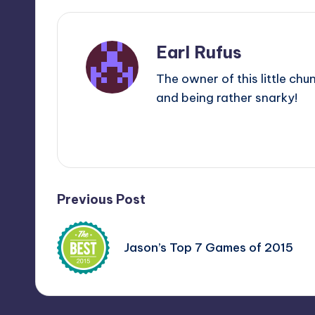
Earl Rufus
The owner of this little chu
and being rather snarky!
View All Posts
Post
Previous Post
navigation
Jason’s Top 7 Games of 2015