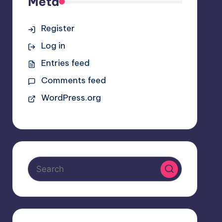
Meta
Register
Log in
Entries feed
Comments feed
WordPress.org