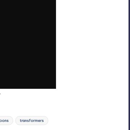
Last updated on
toons
transformers