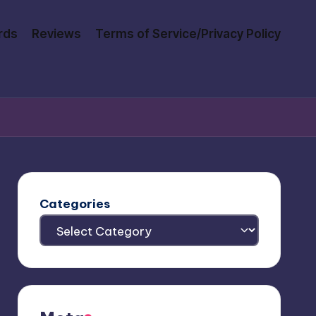
rds
Reviews
Terms of Service/Privacy Policy
Categories