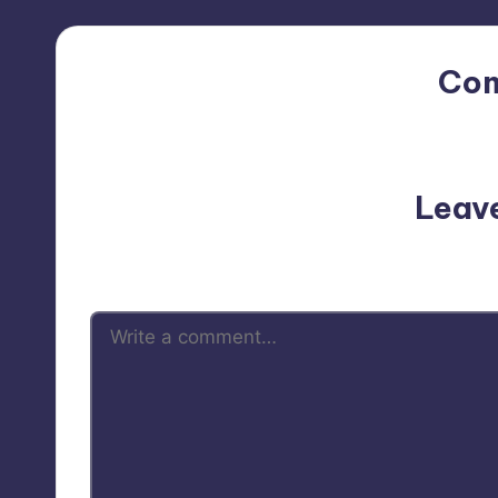
Co
No comments yet. Why do
Leav
Your email address will not be p