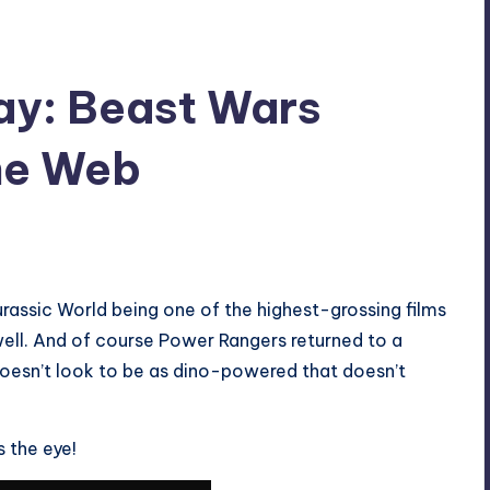
ay: Beast Wars
he Web
urassic World being one of the highest-grossing films
well. And of course Power Rangers returned to a
oesn’t look to be as dino-powered that doesn’t
 the eye!