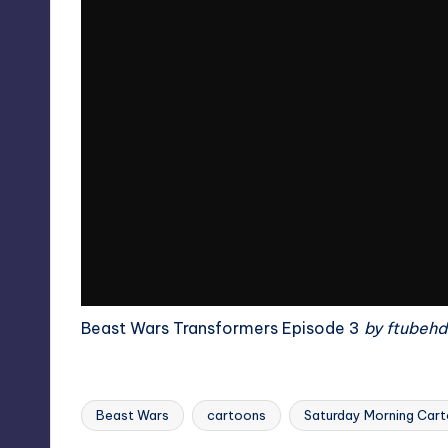
Beast Wars Transformers Episode 3
by
ftubehd
Beast Wars
cartoons
Saturday Morning Car
Tags: