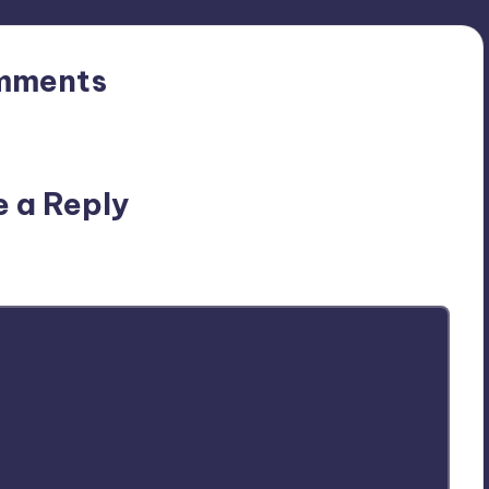
mments
n’t you start the discussion?
e a Reply
ublished.
Required fields are marked
*