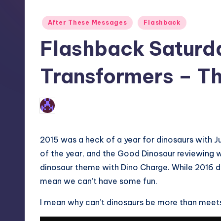
Posted
After These Messages
Flashback
in
Flashback Saturd
Transformers – T
No Comments
Earl Rufus
Posted
by
2015 was a heck of a year for dinosaurs with J
of the year, and the Good Dinosaur reviewing 
dinosaur theme with Dino Charge. While 2016 d
mean we can’t have some fun.
I mean why can’t dinosaurs be more than meets