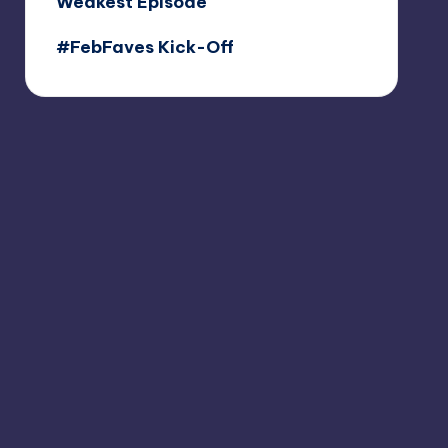
Weakest Episode
#FebFaves Kick-Off