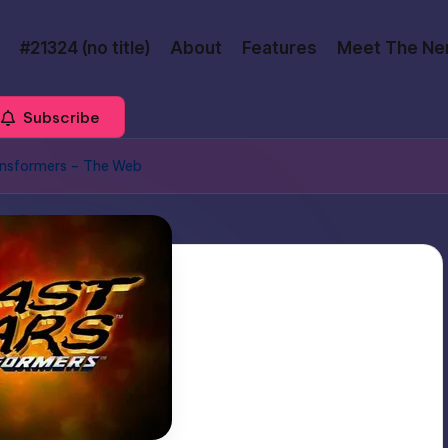
#21324 (no title)
About
Features
Meet The Ne
Subscribe
ansformers – The Web