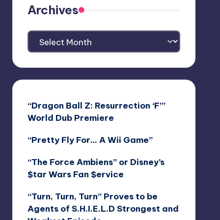
Archives
Archives
“Dragon Ball Z: Resurrection ‘F’”
World Dub Premiere
“Pretty Fly For… A Wii Game”
“The Force Ambiens” or Disney’s
$tar Wars Fan $ervice
“Turn, Turn, Turn” Proves to be
Agents of S.H.I.E.L.D Strongest and