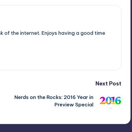
nk of the internet. Enjoys having a good time
Next Post
Nerds on the Rocks: 2016 Year in
Preview Special