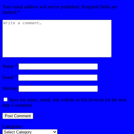
Your email address will not be published.
Required fields are
marked
*
Name
*
Email
*
Website
Save my name, email, and website in this browser for the next
time I comment.
Categories