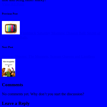
View All Posts
Post
Previous Post
navigation
Flashback Saturday Morning: Dragon Ball: Secret of
the Dragon Balls
Next Post
Review Shooter: The Muppets, Scream Queens and Limitless
Comments
No comments yet. Why don’t you start the discussion?
Leave a Reply