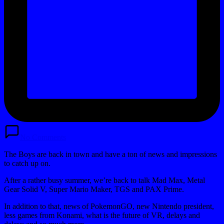
No Comments
The Boys are back in town and have a ton of news and impressions
to catch up on.
After a rather busy summer, we’re back to talk Mad Max, Metal
Gear Solid V, Super Mario Maker, TGS and PAX Prime.
In addition to that, news of PokemonGO, new Nintendo president,
less games from Konami, what is the future of VR, delays and