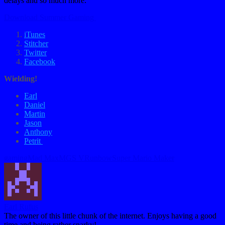
delays and so much more.
Download Summer Gaming
iTunes
Stitcher
Twitter
Facebook
Wielding!
Earl
Daniel
Martin
Jason
Anthony
Petrit
Tags:
gaming
Mad Max
MGS V
Runbow
Super Mario Maker
Earl Rufus
The owner of this little chunk of the internet. Enjoys having a good
time and being rather snarky!