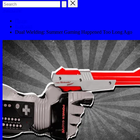
Subscribe
Home
Podcasts
Dual Wielding: Summer Gaming Happened Too Long Ago