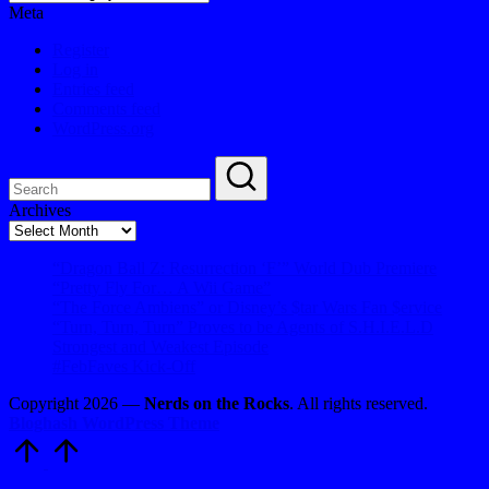
Meta
Register
Log in
Entries feed
Comments feed
WordPress.org
Archives
Archives
“Dragon Ball Z: Resurrection ‘F’” World Dub Premiere
“Pretty Fly For… A Wii Game”
“The Force Ambiens” or Disney’s $tar Wars Fan $ervice
“Turn, Turn, Turn” Proves to be Agents of S.H.I.E.L.D
Strongest and Weakest Episode
#FebFaves Kick-Off
Copyright 2026 —
Nerds on the Rocks
. All rights reserved.
Bloghash WordPress Theme
Scroll
to
Top