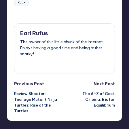
Xbox
Last updated on
Earl Rufus
The owner of this little chunk of the internet.
Enjoys having a good time and being rather
snarky!
View All Posts
Post
Previous Post
Next Post
Review Shooter:
The A-Z of Geek
navigation
Teenage Mutant Ninja
Cinema: E is for
Turtles: Rise of the
Equilibrium
Turtles