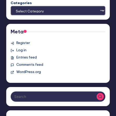
Categories
Meta
Register
Log in
Entries feed
Comments feed
WordPress.org