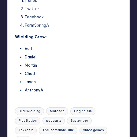
iTunes
Twitter
Facebook
FormSpringÂ
Wielding Crew:
Earl
Daniel
Martin
Chad
Jason
AnthonyÂ
Tags:
Dual Wielding
Nintendo
Original Sin
PlayStation
podcasts
Suptember
Tekken 2
The Incredible Hulk
video games