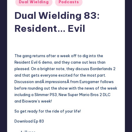
Posted
Dual Wielding
Podcasts
in
Dual Wielding 83:
Resident… Evil
No Comments
Earl Rufus
Posted
by
The gang returns after a week off to dig into the
Resident Evil 6 demo, and they came out less than
pleased. On a brighter note, they discuss Borderlands 2
and that gets everyone excited for the most part.
Discussion andÂ impressionsÂ from Eurogamer follows
before rounding out the show with the news of the week
including a Slimmer PS3, New Super Mario Bros 2 DLC
and Bioware’s week!
So get ready for the ride of your life!
Download Ep 83