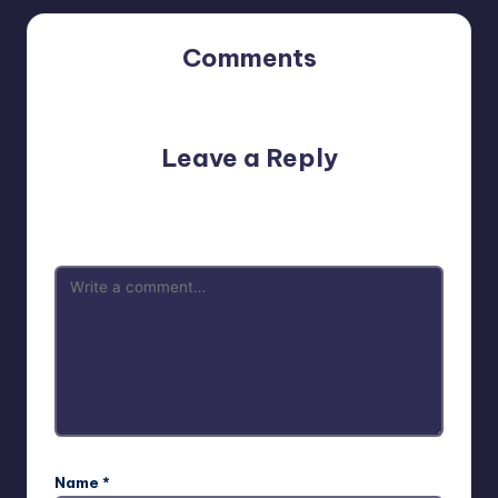
Comments
No comments yet. Why don’t you start the discussion?
Leave a Reply
Your email address will not be published.
Required fields
are marked
*
Name
*