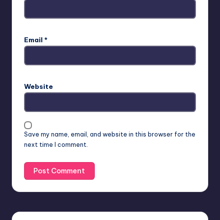
Email
*
Website
Save my name, email, and website in this browser for the
next time I comment.