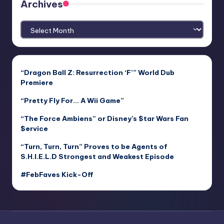
Archives
Archives
“Dragon Ball Z: Resurrection ‘F’” World Dub
Premiere
“Pretty Fly For… A Wii Game”
“The Force Ambiens” or Disney’s $tar Wars Fan
$ervice
“Turn, Turn, Turn” Proves to be Agents of
S.H.I.E.L.D Strongest and Weakest Episode
#FebFaves Kick-Off