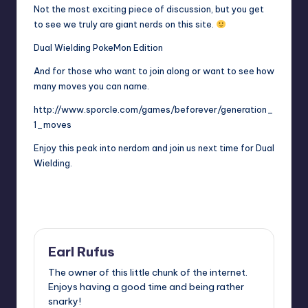
Not the most exciting piece of discussion, but you get
to see we truly are giant nerds on this site.
Dual Wielding PokeMon Edition
And for those who want to join along or want to see how
many moves you can name.
http://www.sporcle.com/games/beforever/generation_
1_moves
Enjoy this peak into nerdom and join us next time for Dual
Wielding.
Last updated on
Earl Rufus
The owner of this little chunk of the internet.
Enjoys having a good time and being rather
snarky!