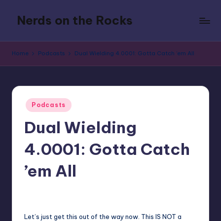
Nerds on the Rocks
Skip
to
Bad
content
Movies,
Home
Podcasts
Dual Wielding 4.0001: Gotta Catch ’em All
Good
Booze,
Tons
of
Posted
Fun
Podcasts
in
Dual Wielding
4.0001: Gotta Catch
’em All
No Comments
Earl Rufus
Posted
by
Let’s just get this out of the way now. This IS NOT a