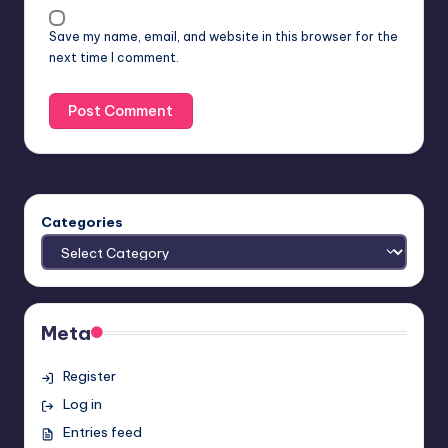
Save my name, email, and website in this browser for the
next time I comment.
Categories
Meta
Register
Log in
Entries feed