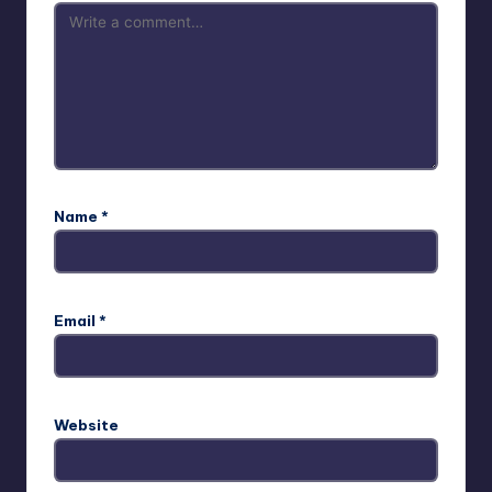
Name
*
Email
*
Website