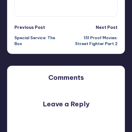
View All Posts
Post
Previous Post
Next Post
Special Service: The
151 Proof Movies:
navigation
Box
Street Fighter Part 2
Comments
No comments yet. Why don’t you start the discussion?
Leave a Reply
Your email address will not be published.
Required fields
are marked
*