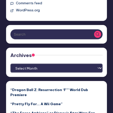
Comments feed
WordPress.org
Archives
Archives
“Dragon Ball Z: Resurrection ‘F’” World Dub
Premiere
“Pretty Fly For… A Wii Game”
“The Force Ambiens” or Disney’s $tar Wars Fan