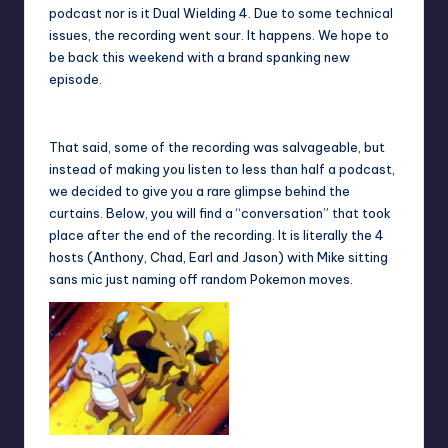
podcast nor is it Dual Wielding 4. Due to some technical
issues, the recording went sour. It happens. We hope to
be back this weekend with a brand spanking new
episode.
That said, some of the recording was salvageable, but
instead of making you listen to less than half a podcast,
we decided to give you a rare glimpse behind the
curtains. Below, you will find a “conversation” that took
place after the end of the recording. It is literally the 4
hosts (Anthony, Chad, Earl and Jason) with Mike sitting
sans mic just naming off random Pokemon moves.