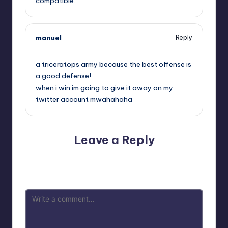
compatible.
manuel
Reply
,
a triceratops army because the best offense is
a good defense!
when i win im going to give it away on my
twitter account mwahahaha
Leave a Reply
Your email address will not be published.
Required fields
are marked
*