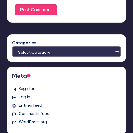
Categories
Meta
Register
Log in
Entries feed
Comments feed
WordPress.org