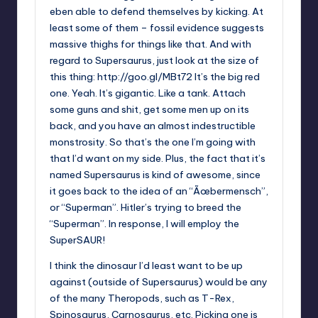
eben able to defend themselves by kicking. At
least some of them – fossil evidence suggests
massive thighs for things like that. And with
regard to Supersaurus, just look at the size of
this thing:
http://goo.gl/MBt72
It’s the big red
one. Yeah. It’s gigantic. Like a tank. Attach
some guns and shit, get some men up on its
back, and you have an almost indestructible
monstrosity. So that’s the one I’m going with
that I’d want on my side. Plus, the fact that it’s
named Supersaurus is kind of awesome, since
it goes back to the idea of an “Ãœbermensch”,
or “Superman”. Hitler’s trying to breed the
“Superman”. In response, I will employ the
SuperSAUR!
I think the dinosaur I’d least want to be up
against (outside of Supersaurus) would be any
of the many Theropods, such as T-Rex,
Spinosaurus, Carnosaurus, etc. Picking one is