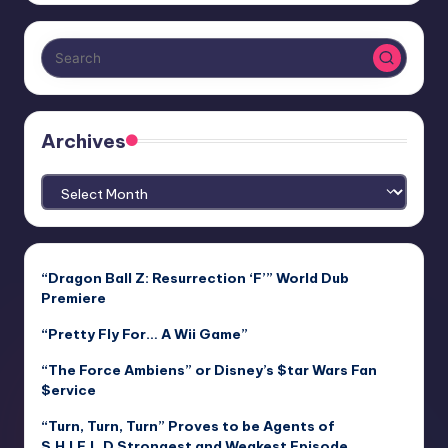
Archives
Archives
“Dragon Ball Z: Resurrection ‘F’” World Dub
Premiere
“Pretty Fly For… A Wii Game”
“The Force Ambiens” or Disney’s $tar Wars Fan
$ervice
“Turn, Turn, Turn” Proves to be Agents of
S.H.I.E.L.D Strongest and Weakest Episode