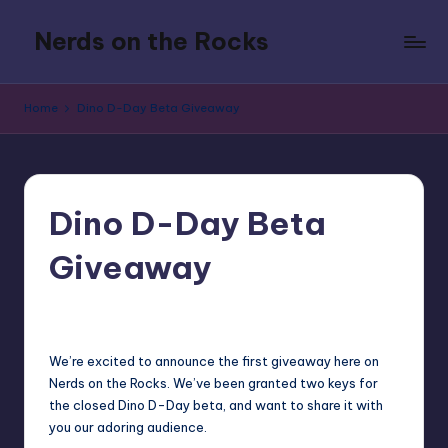
Nerds on the Rocks
Skip
to
Bad
content
Movies,
Home
Dino D-Day Beta Giveaway
Good
Booze,
Tons
of
Fun
Dino D-Day Beta
Giveaway
6
Earl Rufus
Posted
by
We’re excited to announce the first giveaway here on
Nerds on the Rocks. We’ve been granted two keys for
the closed Dino D-Day beta, and want to share it with
you our adoring audience.