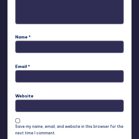
Name
*
Email
*
Website
Save my name, email, and website in this browser for the
next time I comment.