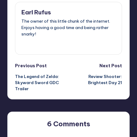
Earl Rufus
The owner of this little chunk of the internet.
Enjoys having a good time and being rather
snarky!
View All Posts
Post
Previous Post
Next Post
The Legend of Zelda:
Review Shooter:
navigation
Skyward Sword GDC
Brightest Day 21
Trailer
6 Comments