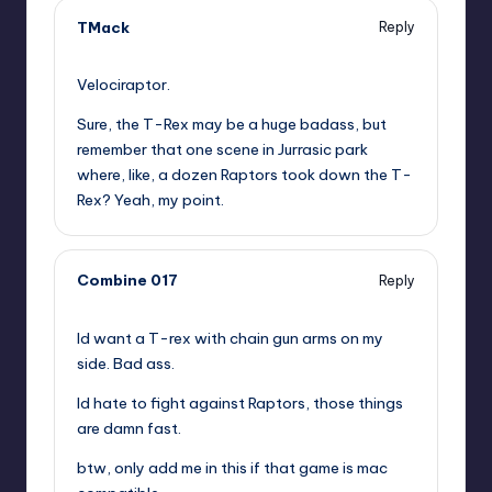
TMack
Reply
,
Velociraptor.
Sure, the T-Rex may be a huge badass, but
remember that one scene in Jurrasic park
where, like, a dozen Raptors took down the T-
Rex? Yeah, my point.
Combine 017
Reply
,
Id want a T-rex with chain gun arms on my
side. Bad ass.
Id hate to fight against Raptors, those things
are damn fast.
btw, only add me in this if that game is mac