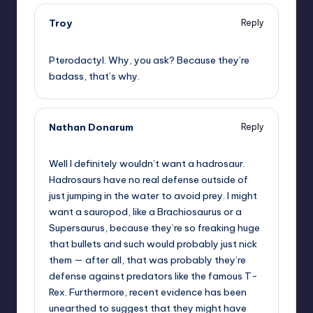
Troy
Reply
,
Pterodactyl. Why, you ask? Because they’re
badass, that’s why.
Nathan Donarum
Reply
,
Well I definitely wouldn’t want a hadrosaur.
Hadrosaurs have no real defense outside of
just jumping in the water to avoid prey. I might
want a sauropod, like a Brachiosaurus or a
Supersaurus, because they’re so freaking huge
that bullets and such would probably just nick
them — after all, that was probably they’re
defense against predators like the famous T-
Rex. Furthermore, recent evidence has been
unearthed to suggest that they might have