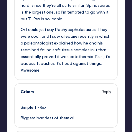
hard, since they’re all quite similar. Spinosaurus
is the largest one, so I’m tempted to go with it,
but T-Rex is so iconic.
Or I could just say Pachycephalosaurus. They
were cool, and I saw a lecture recently in which
a paleontologist explained how he and his
team had found soft tissue samples in it that
essentially proved it was ectothermic. Plus, it’s
badass. It bashes it’s head against things.
Awesome.
Crimm
Reply
,
Simple T-Rex.
Biggest baddest of them all.