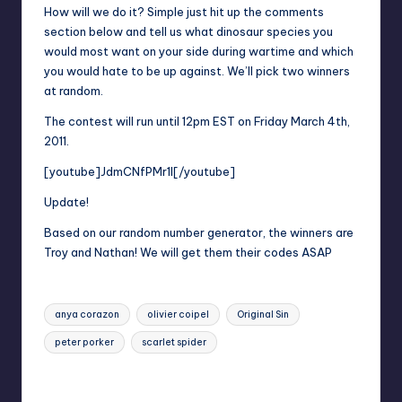
How will we do it? Simple just hit up the comments
section below and tell us what dinosaur species you
would most want on your side during wartime and which
you would hate to be up against. We’ll pick two winners
at random.
The contest will run until 12pm EST on Friday March 4th,
2011.
[youtube]JdmCNfPMr1I[/youtube]
Update!
Based on our random number generator, the winners are
Troy and Nathan! We will get them their codes ASAP
Tags:
anya corazon
olivier coipel
Original Sin
peter porker
scarlet spider
Last updated on