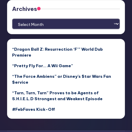
Archives
Archives
“Dragon Ball Z: Resurrection ‘F’” World Dub
Premiere
“Pretty Fly For… A Wii Game”
“The Force Ambiens” or Disney’s $tar Wars Fan
$ervice
“Turn, Turn, Turn” Proves to be Agents of
S.H.I.E.L.D Strongest and Weakest Episode
#FebFaves Kick-Off