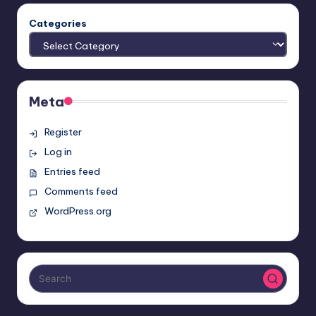
Categories
Meta
Register
Log in
Entries feed
Comments feed
WordPress.org