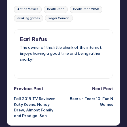
Tags:
Action Movies
Death Race
Death Race 2050
drinking games
Roger Corman
Earl Rufus
The owner of this little chunk of the internet.
Enjoys having a good time and being rather
snarky!
View All Posts
Post
Previous Post
Next Post
Fall 2019 TV Reviews:
Beers n Fears 10: Fun N
navigation
Katy Keene, Nancy
Games
Drew, Almost Family
and Prodigal Son