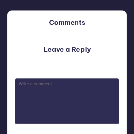
Comments
No comments yet. Why don’t you start the discussion?
Leave a Reply
Your email address will not be published.
Required fields
are marked
*