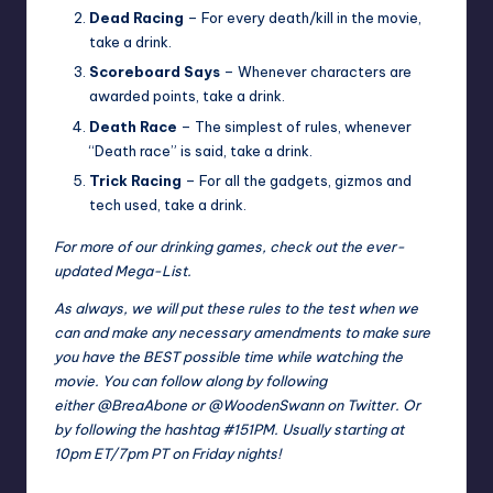
Dead Racing
– For every death/kill in the movie,
take a drink.
Scoreboard Says
– Whenever characters are
awarded points, take a drink.
Death Race
– The simplest of rules, whenever
“Death race” is said, take a drink.
Trick Racing
– For all the gadgets, gizmos and
tech used, take a drink.
For more of our drinking games, check out the ever-
updated
Mega-List
.
As always, we will put these rules to the test when we
can and make any necessary amendments to make sure
you have the BEST possible time while watching the
movie. You can follow along by following
either
@BreaAbone
or
@WoodenSwann
on Twitter. Or
by following the hashtag
#151PM
. Usually starting at
10pm ET/7pm PT on Friday nights!