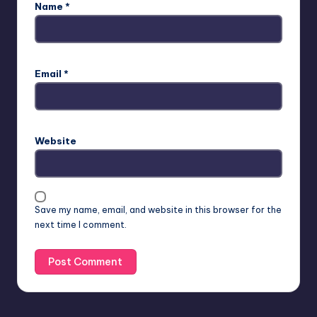
Name
*
Email
*
Website
Save my name, email, and website in this browser for the
next time I comment.