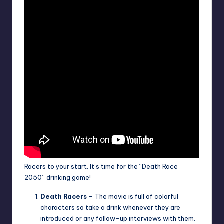
Racers to your start. It’s time for the “Death Race
2050” drinking game!
Death Racers
– The movie is full of colorful
characters so take a drink whenever they are
introduced or any follow-up interviews with them.