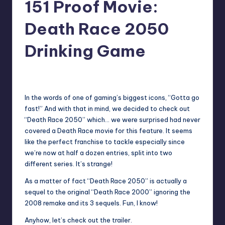
151 Proof Movie:
Death Race 2050
Drinking Game
No Comments
Earl Rufus
Posted
by
In the words of one of gaming’s biggest icons, “Gotta go
fast!” And with that in mind, we decided to check out
“Death Race 2050” which… we were surprised had never
covered a Death Race movie for this feature. It seems
like the perfect franchise to tackle especially since
we’re now at half a dozen entries, split into two
different series. It’s strange!
As a matter of fact “Death Race 2050” is actually a
sequel to the original “Death Race 2000” ignoring the
2008 remake and its 3 sequels. Fun, I know!
Anyhow, let’s check out the trailer.