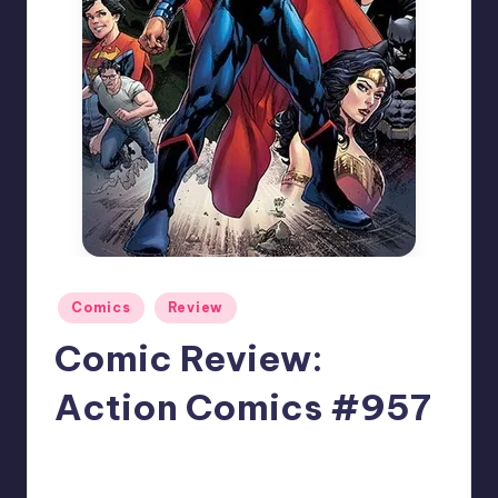
Posted
Comics
Review
in
Comic Review:
Action Comics #957
No Comments
David Rose
Posted
by