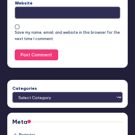
Website
Save my name, email, and website in this browser for the
next time I comment.
Categories
Meta
Register