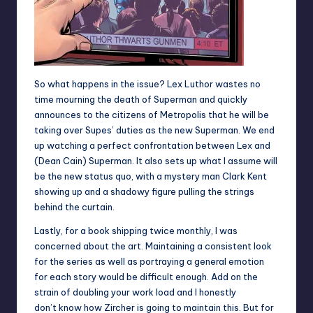
So what happens in the issue? Lex Luthor wastes no
time mourning the death of Superman and quickly
announces to the citizens of Metropolis that he will be
taking over Supes’ duties as the new Superman. We end
up watching a perfect confrontation between Lex and
(Dean Cain) Superman. It also sets up what I assume will
be the new status quo, with a mystery man Clark Kent
showing up and a shadowy figure pulling the strings
behind the curtain.
Lastly, for a book shipping twice monthly, I was
concerned about the art. Maintaining a consistent look
for the series as well as portraying a general emotion
for each story would be difficult enough. Add on the
strain of doubling your work load and I honestly
don’t know how Zircher is going to maintain this. But for