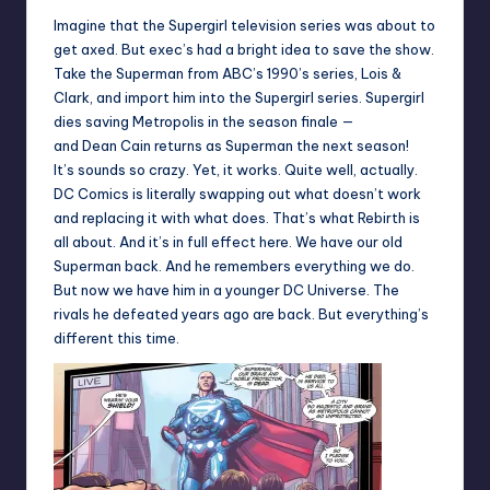
Imagine that the Supergirl television series was about to
get axed. But exec’s had a bright idea to save the show.
Take the Superman from ABC’s 1990’s series, Lois &
Clark, and import him into the Supergirl series. Supergirl
dies saving Metropolis in the season finale —
and Dean Cain returns as Superman the next season!
It’s sounds so crazy. Yet, it works. Quite well, actually.
DC Comics is literally swapping out what doesn’t work
and replacing it with what does. That’s what Rebirth is
all about. And it’s in full effect here. We have our old
Superman back. And he remembers everything we do.
But now we have him in a younger DC Universe. The
rivals he defeated years ago are back. But everything’s
different this time.