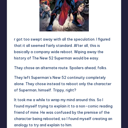
r got too swept away with all the speculation. I figured
that it all seemed fairly standard. After all, this is
basically a company wide reboot. Wiping away the
history of The New 52 Superman would be easy.
They chose an alternate route. Spoilers ahead, folks.
They left Superman’s New 52 continuity completely
alone. They chose instead to reboot only the character
of Superman, himself. Trippy, right?
It took me a while to wrap my mind around this. So I
found myself trying to explain it to a non-comic reading
friend of mine. He was confused by the premise of the
character being rebooted, so I found myself creating an
analogy to try and explain to him.