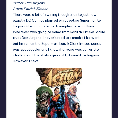
Writer: Dan Jurgens
Artist: Patrick Zircher
There were a lot of swirling thoughts as to just how
exactly DC Comics planned on rebooting Superman to
his pre-Flashpoint status. Examples
here
and
here
.
Whatever was going to come from Rebirth, I knew I could
trust Dan Jurgens. I haven’t read too much of his work,
but his run on the Superman: Lois & Clark limited series
was spectacular and I knew if anyone was up for the
challenge of the status quo shift, it would be Jurgens.
However, I neve