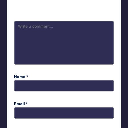
Your email address will not be published.
Required fields
are marked
*
Name
*
Email
*