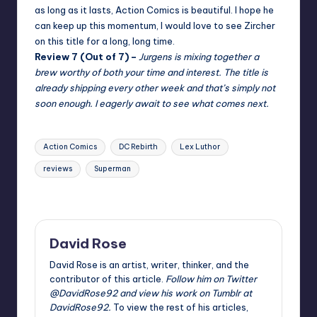
as long as it lasts, Action Comics is beautiful. I hope he
can keep up this momentum, I would love to see Zircher
on this title for a long, long time.
Review 7 (Out of 7) –
Jurgens is mixing together a
brew worthy of both your time and interest. The
title is
already shipping every other week and that’s simply not
soon enough. I eagerly await to see what comes next.
Tags:
Action Comics
DC Rebirth
Lex Luthor
reviews
Superman
Last updated on
David Rose
David Rose is an artist, writer, thinker, and the
contributor of this article.
Follow him on Twitter
@DavidRose92
and view his work on Tumblr at
DavidRose92
.
To view the rest of his articles,