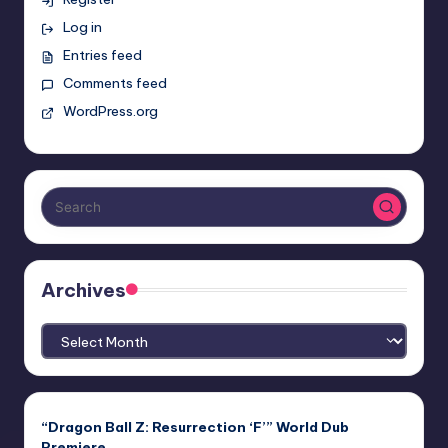
Log in
Entries feed
Comments feed
WordPress.org
Archives
Archives
“Dragon Ball Z: Resurrection ‘F’” World Dub
Premiere