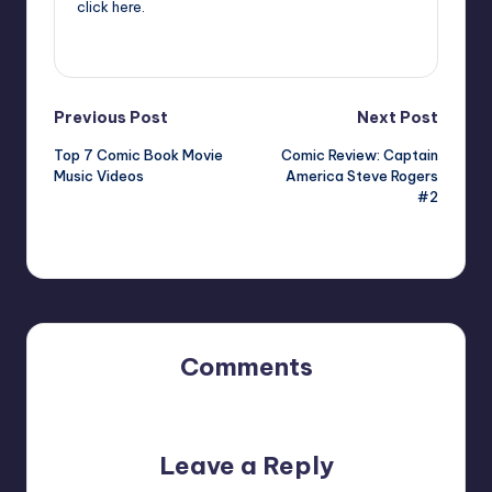
click
here
.
View All Posts
Post
Previous Post
Next Post
Top 7 Comic Book Movie
Comic Review: Captain
navigation
Music Videos
America Steve Rogers
#2
Comments
No comments yet. Why don’t you start the discussion?
Leave a Reply