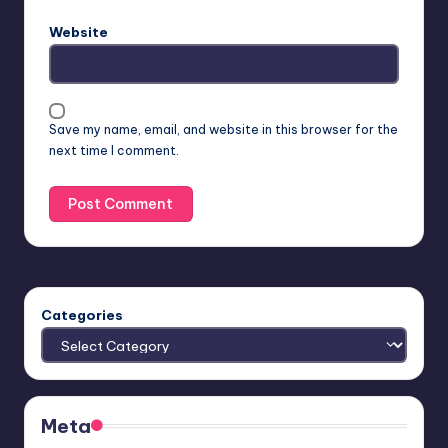
Website
Save my name, email, and website in this browser for the
next time I comment.
Categories
Meta