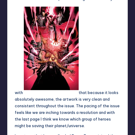
with
that because it looks
absolutely awesome, the artwork is very clean and
consistent throughout the issue. The pacing of the issue
feels like we are inching towards a resolution and with
the last page I think we know which group of heroes
might be saving their planet/universe.