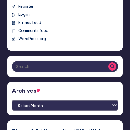
Register
Log in
Entries feed
Comments feed
WordPress.org
Archives
Archives