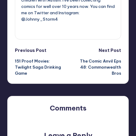
comics for well over 10 years now. You can find
me on Twitter and Instagram:
@Johnny_Storm4
View All Posts
Post
Previous Post
Next Post
151 Proof Movies:
The Comic Anvil Eps
navigation
Twilight Saga Drinking
48: Commonwealth
Game
Bros
Comments
No comments yet. Why don’t you start the discussion?
Leave a Reply