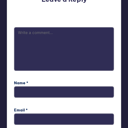
Your email address will not be published.
Required fields
are marked
*
Name
*
Email
*