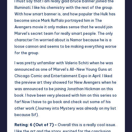
I must say that I am really glad Bruce Banner joined the
Illuminati; I like his chemistry with the rest of the group.
With how smart banner is, and how popular the Hulk has
become since Mark Ruffalo portrayed him in The
Avengers movie it only makes sense that he would join
Marvel’s secret team for really smart people. The only
character I’m worried about is Namor because he is a
loose cannon and seems to be making everything worse
for the group.
I was pretty unfamiliar with Valerio Schiti when he was
announced as one of Marvel’s All-New Young Guns at
Chicago Comic and Entertainment Expo in April. I liked
the preview art they showed for New Avengers when he
was announced to be joining Jonathan Hickman on this
book. I have been very pleased with him on this series so
far! Now I have to go back and check out some of his
other work (Journey into Mystery was already on my list
because Sif).
Rating: 6 (Out of 7) –
Overall this is a really cool issue.
I like the art and the story, excited for the conclusion.