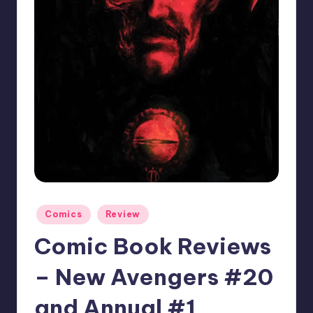
Posted
Comics
Review
in
Comic Book Reviews
– New Avengers #20
and Annual #1