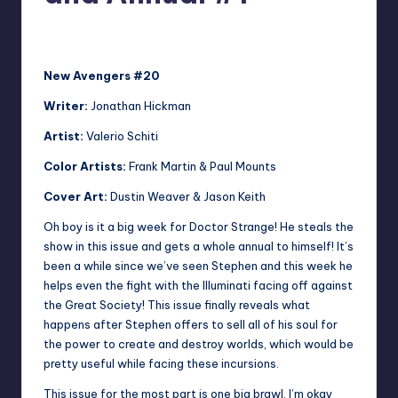
No Comments
Jonathan Schultz
Posted
by
New Avengers #20
Writer:
Jonathan Hickman
Artist:
Valerio Schiti
Color Artists:
Frank Martin & Paul Mounts
Cover Art:
Dustin Weaver & Jason Keith
Oh boy is it a big week for Doctor Strange! He steals the
show in this issue and gets a whole annual to himself! It’s
been a while since we’ve seen Stephen and this week he
helps even the fight with the Illuminati facing off against
the Great Society! This issue finally reveals what
happens after Stephen offers to sell all of his soul for
the power to create and destroy worlds, which would be
pretty useful while facing these incursions.
This issue for the most part is one big brawl. I’m okay