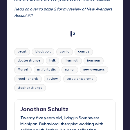
Head on over to page 2 for my review of New Avengers
Annual #1!
1
2
PAGES
Tags:
beast
black bolt
comic
comics
doctor strange
hulk
illuminati
iron man
Marvel
mr. fantastic
namor
new avengers
reed richards
review
sorcerer supreme
stephen strange
Jonathan Schultz
Twenty five years old, living in Southwest
Michigan. Behavioral therapist working with
children with Autism. I've been collecting