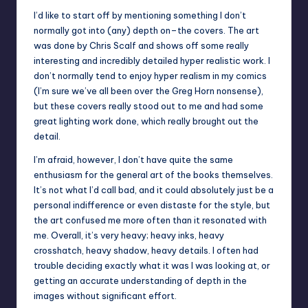
I’d like to start off by mentioning something I don’t
normally got into (any) depth on–the covers. The art
was done by Chris Scalf and shows off some really
interesting and incredibly detailed hyper realistic work. I
don’t normally tend to enjoy hyper realism in my comics
(I’m sure we’ve all been over the Greg Horn nonsense),
but these covers really stood out to me and had some
great lighting work done, which really brought out the
detail.
I’m afraid, however, I don’t have quite the same
enthusiasm for the general art of the books themselves.
It’s not what I’d call bad, and it could absolutely just be a
personal indifference or even distaste for the style, but
the art confused me more often than it resonated with
me. Overall, it’s very heavy; heavy inks, heavy
crosshatch, heavy shadow, heavy details. I often had
trouble deciding exactly what it was I was looking at, or
getting an accurate understanding of depth in the
images without significant effort.