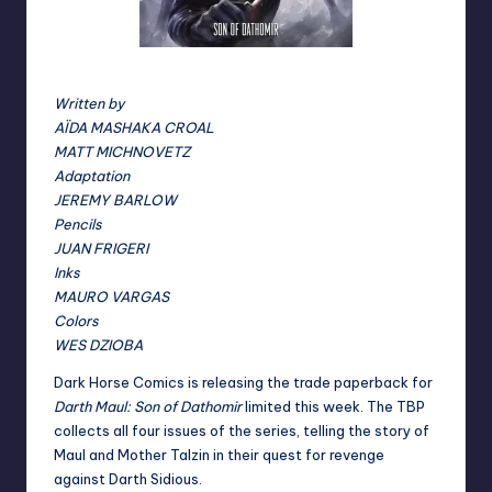
Son of Dathomir cover
Written by
AÏDA MASHAKA CROAL
MATT MICHNOVETZ
Adaptation
JEREMY BARLOW
Pencils
JUAN FRIGERI
Inks
MAURO VARGAS
Colors
WES DZIOBA
Dark Horse Comics is releasing the trade paperback for
Darth Maul: Son of Dathomir
limited this week. The TBP
collects all four issues of the series, telling the story of
Maul and Mother Talzin in their quest for revenge
against Darth Sidious.