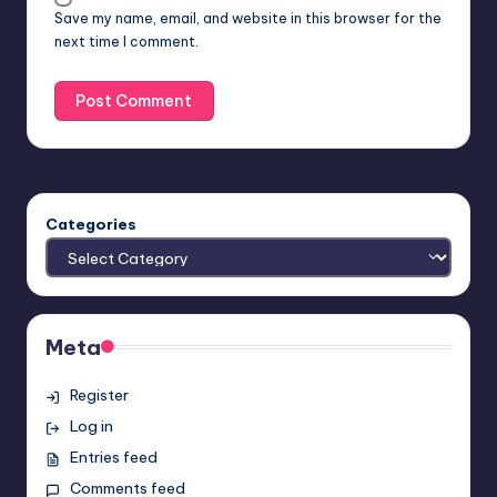
Save my name, email, and website in this browser for the
next time I comment.
Categories
Meta
Register
Log in
Entries feed
Comments feed