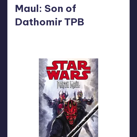
Maul: Son of
Dathomir TPB
No Comments
Tim
Posted
by