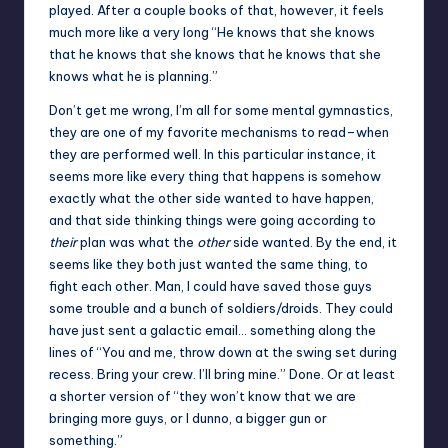
played. After a couple books of that, however, it feels
much more like a very long “He knows that she knows
that he knows that she knows that he knows that she
knows what he is planning.”
Don’t get me wrong, I’m all for some mental gymnastics,
they are one of my favorite mechanisms to read–when
they are performed well. In this particular instance, it
seems more like every thing that happens is somehow
exactly what the other side wanted to have happen,
and that side thinking things were going according to
their
plan was what the
other
side wanted. By the end, it
seems like they both just wanted the same thing, to
fight each other. Man, I could have saved those guys
some trouble and a bunch of soldiers/droids. They could
have just sent a galactic email… something along the
lines of “You and me, throw down at the swing set during
recess. Bring your crew. I’ll bring mine.” Done. Or at least
a shorter version of “they won’t know that we are
bringing more guys, or I dunno, a bigger gun or
something.”