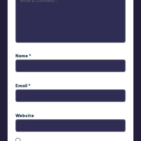
Name
*
Email
*
Website