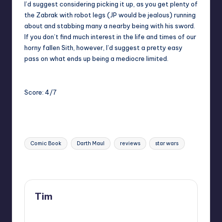
I’d suggest considering picking it up, as you get plenty of
the Zabrak with robot legs (JP would be jealous) running
about and stabbing many a nearby being with his sword.
If you don’t find much interest in the life and times of our
horny fallen Sith, however, I’d suggest a pretty easy
pass on what ends up being a mediocre limited.
Score: 4/7
Tags:
Comic Book
Darth Maul
reviews
star wars
Last updated on
Tim
View All Posts