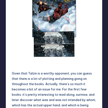
Robot legs + zipline action
Given that Talzin is a worthy opponent, you can guess
that there is a lot of plotting and planning going on
throughout the books. Actually, there’s so much it
becomes a bit of an issue for me. For the first few
books, it’s pretty interesting to read along, surmise, and
later discover what was and was not intended by whom,
which has the actual upper hand, and which is being