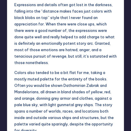
Expressions and details often got lost in the darkness,
falling into the “distance makes faces just colors with
black blobs on top” style that I never found an
appreciation for. When there were close ups, which
there were a good number of, the expressions were
done quite well and really helped to add charge to what
is definitely an emotionally potent story arc. Granted,
most of those emotions are hatred, anger, and a
tenacious pursuit of revenge, but still, it’s saturated with
those nonetheless.
Colors also tended to be a bit flat for me, taking a
mostly muted palette for the entirety of the books.
Often you would be shown Dathomirian Zabrak and
Mandelorians, all drawn in bland shades of yellow, red,
and orange, donning grey armor and clothes, against a
pale blue sky, with light gunmetal grey ships. The story
spans a number of worlds, races, and locations both
inside and outside various ships and structures, but the
palette varied quite sparingly, despite the opportunity
for diversity.