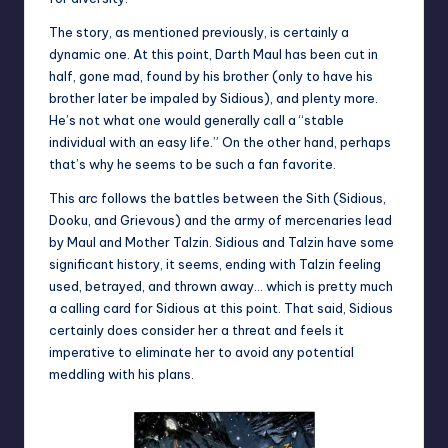
The story, as mentioned previously, is certainly a
dynamic one. At this point, Darth Maul has been cut in
half, gone mad, found by his brother (only to have his
brother later be impaled by Sidious), and plenty more.
He’s not what one would generally call a “stable
individual with an easy life.” On the other hand, perhaps
that’s why he seems to be such a fan favorite.
This arc follows the battles between the Sith (Sidious,
Dooku, and Grievous) and the army of mercenaries lead
by Maul and Mother Talzin. Sidious and Talzin have some
significant history, it seems, ending with Talzin feeling
used, betrayed, and thrown away… which is pretty much
a calling card for Sidious at this point. That said, Sidious
certainly does consider her a threat and feels it
imperative to eliminate her to avoid any potential
meddling with his plans.