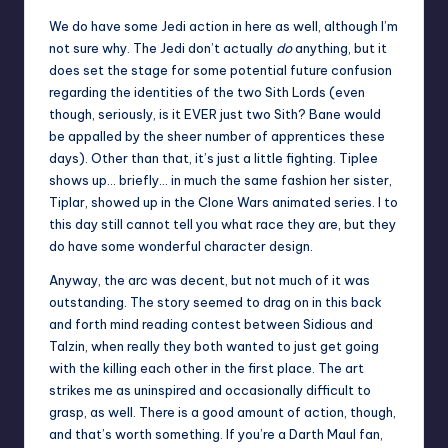
We do have some Jedi action in here as well, although I’m
not sure why. The Jedi don’t actually
do
anything, but it
does set the stage for some potential future confusion
regarding the identities of the two Sith Lords (even
though, seriously, is it EVER just two Sith? Bane would
be appalled by the sheer number of apprentices these
days). Other than that, it’s just a little fighting. Tiplee
shows up… briefly… in much the same fashion her sister,
Tiplar, showed up in the Clone Wars animated series. I to
this day still cannot tell you what race they are, but they
do have some wonderful character design.
Anyway, the arc was decent, but not much of it was
outstanding. The story seemed to drag on in this back
and forth mind reading contest between Sidious and
Talzin, when really they both wanted to just get going
with the killing each other in the first place. The art
strikes me as uninspired and occasionally difficult to
grasp, as well. There is a good amount of action, though,
and that’s worth something. If you’re a Darth Maul fan,