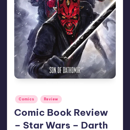
Son of Dathomir cover
Posted
Comics
Review
in
Comic Book Review
– Star Wars – Darth