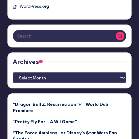
WordPress.org
Archives
Archives
“Dragon Ball Z: Resurrection ‘F’” World Dub
Premiere
“Pretty Fly For… A Wii Game”
“The Force Ambiens” or Disney’s $tar Wars Fan
$ervice