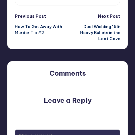
Post
Previous Post
Next Post
How To Get Away With
Dual Wielding 155:
navigation
Murder Tip #2
Heavy Bullets in the
Loot Cave
Comments
No comments yet. Why don’t you start the discussion?
Leave a Reply
Your email address will not be published.
Required fields
are marked
*