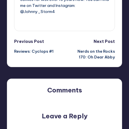
me on Twitter and Instagram:
@Johnny_Storm4
View All Posts
Post
Previous Post
Next Post
Reviews: Cyclops #1
Nerds on the Rocks
navigation
170: Oh Dear Abby
Comments
No comments yet. Why don’t you start the discussion?
Leave a Reply
Your email address will not be published.
Required fields