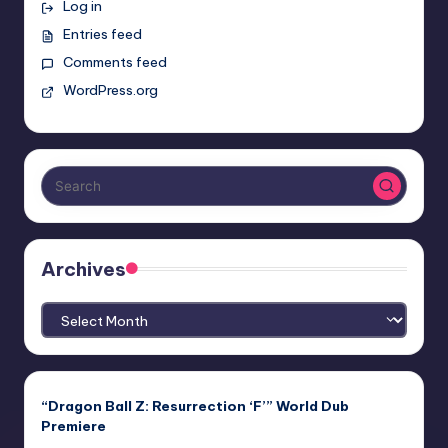
Log in
Entries feed
Comments feed
WordPress.org
Archives
Archives
“Dragon Ball Z: Resurrection ‘F’” World Dub
Premiere