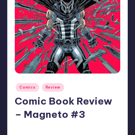
Posted
Comics
Review
in
Comic Book Review
– Magneto #3
No Comments
Jonathan Schultz
Posted
by