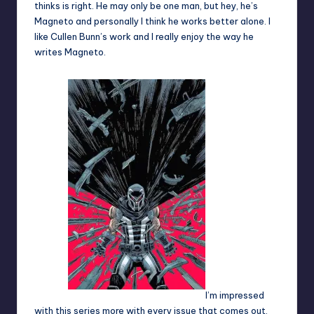
thinks is right. He may only be one man, but hey, he’s
Magneto and personally I think he works better alone. I
like Cullen Bunn’s work and I really enjoy the way he
writes Magneto.
I’m impressed
with this series more with every issue that comes out.