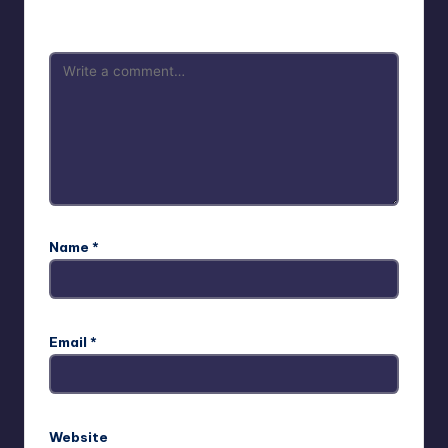
are marked
*
Name
*
Email
*
Website