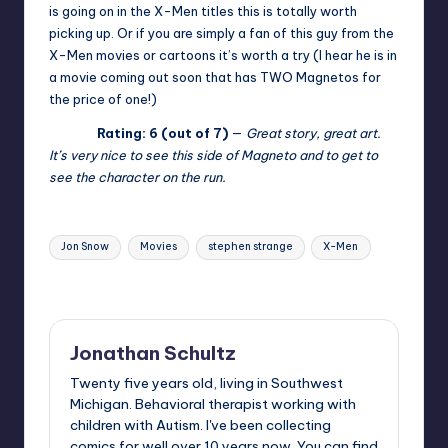
is going on in the X-Men titles this is totally worth
picking up. Or if you are simply a fan of this guy from the
X-Men movies or cartoons it’s worth a try (I hear he is in
a movie coming out soon that has TWO Magnetos for
the price of one!)
Rating: 6 (out of 7)
—
Great story, great art.
It’s very nice to see this side of Magneto and to get to
see the character on the run.
Tags:
Jon Snow
Movies
stephen strange
X-Men
Last updated on
Jonathan Schultz
Twenty five years old, living in Southwest
Michigan. Behavioral therapist working with
children with Autism. I've been collecting
comics for well over 10 years now. You can find