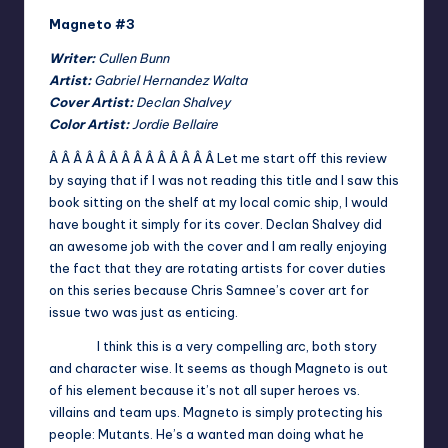
Magneto #3
Writer:
Cullen Bunn
Artist:
Gabriel Hernandez Walta
Cover Artist:
Declan Shalvey
Color Artist:
Jordie Bellaire
Â Â Â Â Â Â Â Â Â Â Â Â Â Â
Let me start off this review
by saying that if I was not reading this title and I saw this
book sitting on the shelf at my local comic ship, I would
have bought it simply for its cover. Declan Shalvey did
an awesome job with the cover and I am really enjoying
the fact that they are rotating artists for cover duties
on this series because Chris Samnee’s cover art for
issue two was just as enticing.
I think this is a very compelling arc, both story
and character wise. It seems as though Magneto is out
of his element because it’s not all super heroes vs.
villains and team ups. Magneto is simply protecting his
people: Mutants. He’s a wanted man doing what he