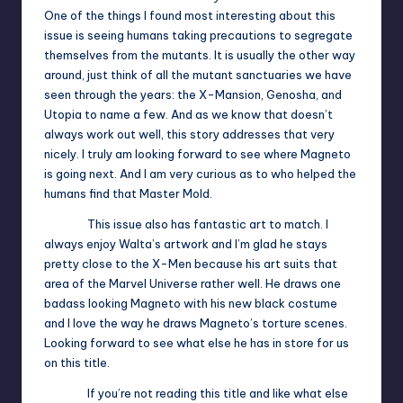
One of the things I found most interesting about this
issue is seeing humans taking precautions to segregate
themselves from the mutants. It is usually the other way
around, just think of all the mutant sanctuaries we have
seen through the years: the X-Mansion, Genosha, and
Utopia to name a few. And as we know that doesn’t
always work out well, this story addresses that very
nicely. I truly am looking forward to see where Magneto
is going next. And I am very curious as to who helped the
humans find that Master Mold.
This issue also has fantastic art to match. I
always enjoy Walta’s artwork and I’m glad he stays
pretty close to the X-Men because his art suits that
area of the Marvel Universe rather well. He draws one
badass looking Magneto with his new black costume
and I love the way he draws Magneto’s torture scenes.
Looking forward to see what else he has in store for us
on this title.
If you’re not reading this title and like what else