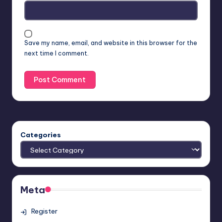
Save my name, email, and website in this browser for the
next time I comment.
Categories
Meta
Register