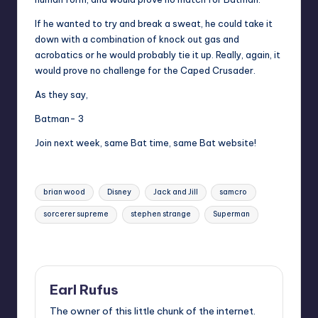
If he wanted to try and break a sweat, he could take it
down with a combination of knock out gas and
acrobatics or he would probably tie it up. Really, again, it
would prove no challenge for the Caped Crusader.
As they say,
Batman- 3
Join next week, same Bat time, same Bat website!
Tags:
brian wood
Disney
Jack and Jill
samcro
sorcerer supreme
stephen strange
Superman
Last updated on
Earl Rufus
The owner of this little chunk of the internet.