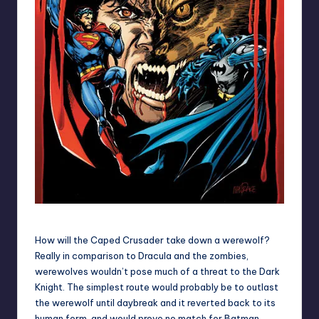
In case, you didn't believe us!
How will the Caped Crusader take down a werewolf?
Really in comparison to Dracula and the zombies,
werewolves wouldn’t pose much of a threat to the Dark
Knight. The simplest route would probably be to outlast
the werewolf until daybreak and it reverted back to its
human form, and would prove no match for Batman.