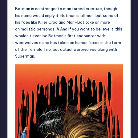
Batman is no stranger to man turned creature, though
his name would imply it, Batman is all man, but some of
his foes like Killer Croc and Man-Bat take on more
animalistic personas. Â And if you want to believe it, this
wouldn’t even be Batman’s first encounter with
werewolves as he has taken on human foxes in the form
of the Terrible Trio, but actual werewolves along with
Superman.