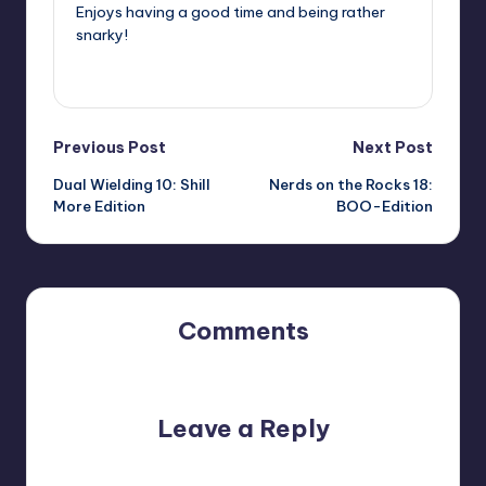
Enjoys having a good time and being rather
snarky!
View All Posts
Post
Previous Post
Next Post
Dual Wielding 10: Shill
Nerds on the Rocks 18:
navigation
More Edition
BOO-Edition
Comments
No comments yet. Why don’t you start the discussion?
Leave a Reply
Your email address will not be published.
Required fields