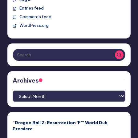
Entries feed
Comments feed
WordPress.org
Archives
Archives
“Dragon Ball Z: Resurrection ‘F’” World Dub
Premiere