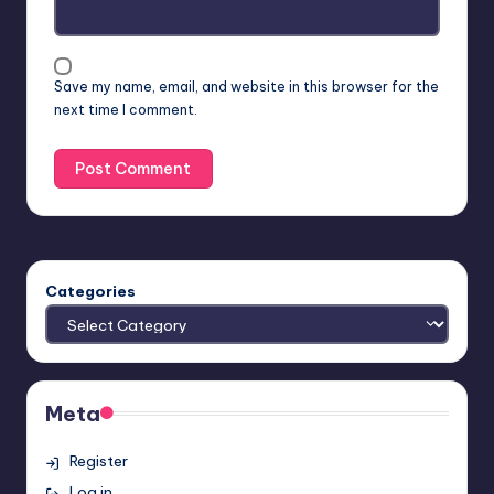
Save my name, email, and website in this browser for the
next time I comment.
Categories
Meta
Register
Log in