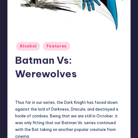
Posted
Alcohol
Features
in
Batman Vs:
Werewolves
No Comments
Earl Rufus
Posted
by
Thus far in our series, the Dark Knight has faced down
against the lord of Darkness, Dracula, and destroyed a
horde of zombies. Being that we are still in October, it
was only fitting that our Batman Vs. series continued
with the Bat taking on another popular creature from
cinema.