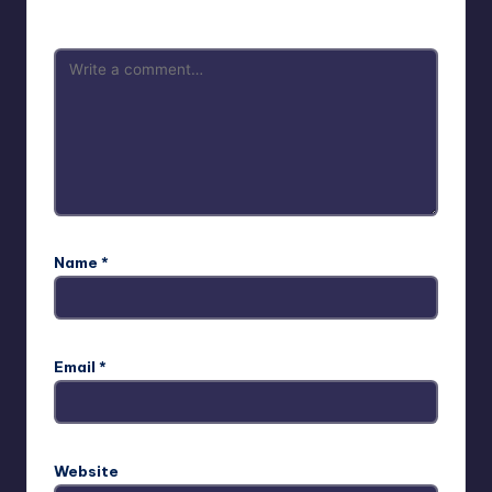
are marked
*
Name
*
Email
*
Website