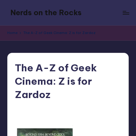
Nerds on the Rocks
Skip
to
Bad
content
Movies,
Home
The A-Z of Geek Cinema: Z is for Zardoz
Good
Booze,
Tons
of
Fun
The A-Z of Geek
Cinema: Z is for
Zardoz
No Comments
nicholas
Posted
by