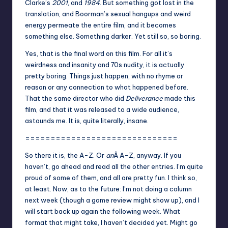
Clarke’s
2001
, and
1984
. But something got lost in the
translation, and Boorman’s sexual hangups and weird
energy permeate the entire film, and it becomes
something else. Something darker. Yet still so, so boring.
Yes, that is the final word on this film. For all it’s
weirdness and insanity and 70s nudity, it is actually
pretty boring. Things just happen, with no rhyme or
reason or any connection to what happened before.
That the same director who did
Deliverance
made this
film, and that it was released to a wide audience,
astounds me. It is, quite literally, insane.
==============================
So there it is, the A-Z. Or
an
Â A-Z, anyway. If you
haven’t,
go ahead and read all the other entries
. I’m quite
proud of some of them, and all are pretty fun. I think so,
at least. Now, as to the future: I’m not doing a column
next week (though a game review might show up), and I
will start back up again the following week. What
format that might take, I haven’t decided yet. Might go