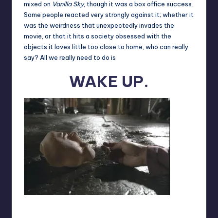
mixed on
Vanilla Sky
, though it was a box office success.
Some people reacted very strongly against it; whether it
was the weirdness that unexpectedly invades the
movie, or that it hits a society obsessed with the
objects it loves little too close to home, who can really
say? All we really need to do is
WAKE UP.