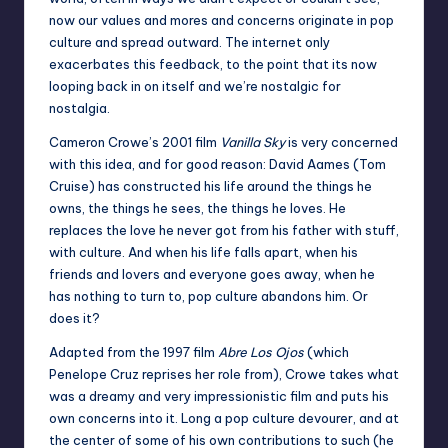
now our values and mores and concerns originate in pop
culture and spread outward. The internet only
exacerbates this feedback, to the point that its now
looping back in on itself and we’re nostalgic for
nostalgia.
Cameron Crowe’s 2001 film
Vanilla Sky
is very concerned
with this idea, and for good reason: David Aames (Tom
Cruise) has constructed his life around the things he
owns, the things he sees, the things he loves. He
replaces the love he never got from his father with stuff,
with culture. And when his life falls apart, when his
friends and lovers and everyone goes away, when he
has nothing to turn to, pop culture abandons him. Or
does it?
Adapted from the 1997 film
Abre Los Ojos
(which
Penelope Cruz reprises her role from), Crowe takes what
was a dreamy and very impressionistic film and puts his
own concerns into it. Long a pop culture devourer, and at
the center of some of his own contributions to such (he