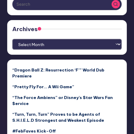
Archives
Archives
“Dragon Ball Z: Resurrection ‘F’” World Dub
Premiere
“Pretty Fly For… A Wii Game”
“The Force Ambiens” or Disney’s $tar Wars Fan
$ervice
“Turn, Turn, Turn” Proves to be Agents of
S.H.I.E.L.D Strongest and Weakest Episode
#FebFaves Kick-Off