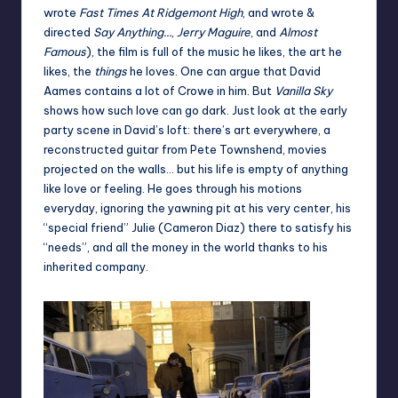
wrote
Fast Times At Ridgemont High
, and wrote &
directed
Say Anything…
,
Jerry Maguire
, and
Almost
Famous
), the film is full of the music he likes, the art he
likes, the
things
he loves. One can argue that David
Aames contains a lot of Crowe in him. But
Vanilla Sky
shows how such love can go dark. Just look at the early
party scene in David’s loft: there’s art everywhere, a
reconstructed guitar from Pete Townshend, movies
projected on the walls… but his life is empty of anything
like love or feeling. He goes through his motions
everyday, ignoring the yawning pit at his very center, his
“special friend” Julie (Cameron Diaz) there to satisfy his
“needs”, and all the money in the world thanks to his
inherited company.