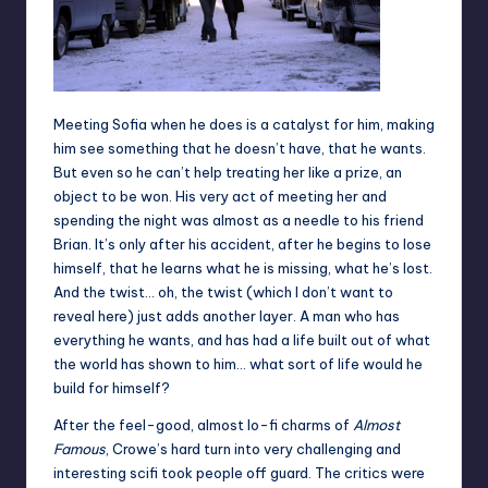
Meeting Sofia when he does is a catalyst for him, making
him see something that he doesn’t have, that he wants.
But even so he can’t help treating her like a prize, an
object to be won. His very act of meeting her and
spending the night was almost as a needle to his friend
Brian. It’s only after his accident, after he begins to lose
himself, that he learns what he is missing, what he’s lost.
And the twist… oh, the twist (which I don’t want to
reveal here) just adds another layer. A man who has
everything he wants, and has had a life built out of what
the world has shown to him… what sort of life would he
build for himself?
After the feel-good, almost lo-fi charms of
Almost
Famous
, Crowe’s hard turn into very challenging and
interesting scifi took people off guard. The critics were