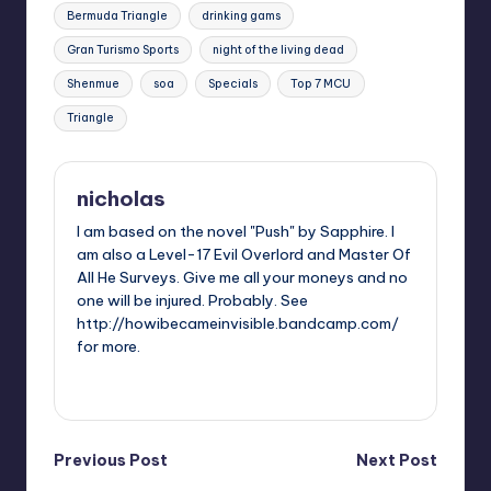
Tags:
Bermuda Triangle
drinking gams
Gran Turismo Sports
night of the living dead
Shenmue
soa
Specials
Top 7 MCU
Triangle
nicholas
I am based on the novel "Push" by Sapphire. I
am also a Level-17 Evil Overlord and Master Of
All He Surveys. Give me all your moneys and no
one will be injured. Probably. See
http://howibecameinvisible.bandcamp.com/
for more.
View All Posts
Post
Previous Post
Next Post