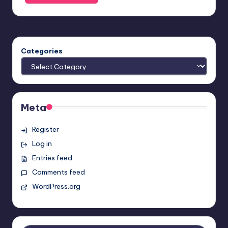
Categories
Meta
Register
Log in
Entries feed
Comments feed
WordPress.org