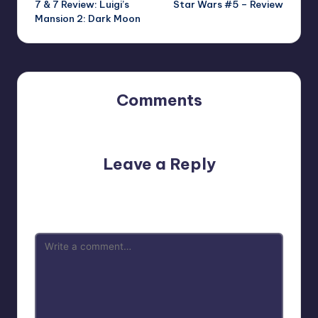
7 & 7 Review: Luigi’s
Star Wars #5 – Review
navigation
Mansion 2: Dark Moon
Comments
No comments yet. Why don’t you start the discussion?
Leave a Reply
Your email address will not be published.
Required fields
are marked
*