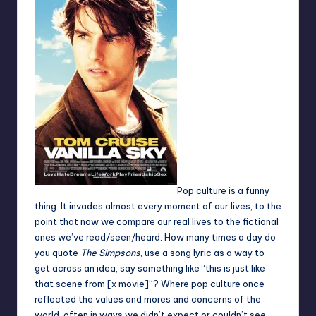
Pop culture is a funny
thing. It invades almost every moment of our lives, to the
point that now we compare our real lives to the fictional
ones we’ve read/seen/heard. How many times a day do
you quote
The Simpsons
, use a song lyric as a way to
get across an idea, say something like “this is just like
that scene from [x movie]”? Where pop culture once
reflected the values and mores and concerns of the
world, often in ways we didn’t expect or couldn’t see,