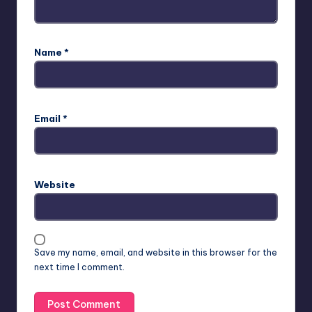
Name
*
Email
*
Website
Save my name, email, and website in this browser for the
next time I comment.