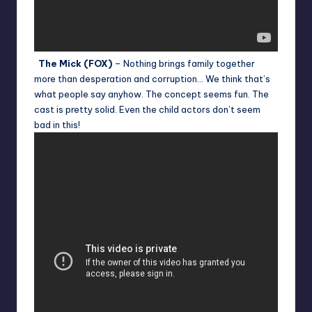
The Mick (FOX)
– Nothing brings family together
more than desperation and corruption… We think that’s
what people say anyhow. The concept seems fun. The
cast is pretty solid. Even the child actors don’t seem
bad in this!