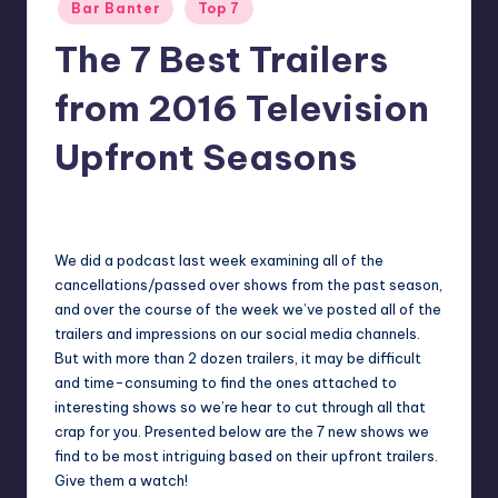
Posted
Bar Banter
Top 7
in
The 7 Best Trailers
from 2016 Television
Upfront Seasons
No Comments
Earl Rufus
Posted
by
We did a podcast last week examining all of the
cancellations/passed over shows from the past season,
and over the course of the week we’ve posted all of the
trailers and impressions on our social media channels.
But with more than 2 dozen trailers, it may be difficult
and time-consuming to find the ones attached to
interesting shows so we’re hear to cut through all that
crap for you. Presented below are the 7 new shows we
find to be most intriguing based on their upfront trailers.
Give them a watch!