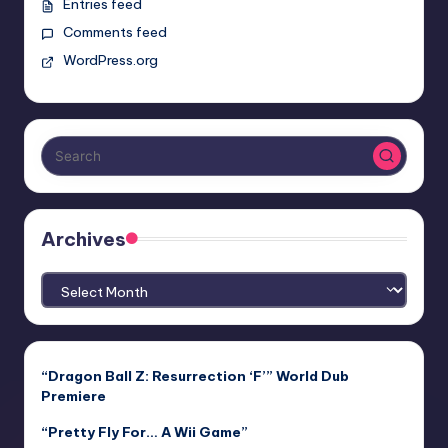
Entries feed
Comments feed
WordPress.org
Archives
Archives
“Dragon Ball Z: Resurrection ‘F’” World Dub
Premiere
“Pretty Fly For… A Wii Game”