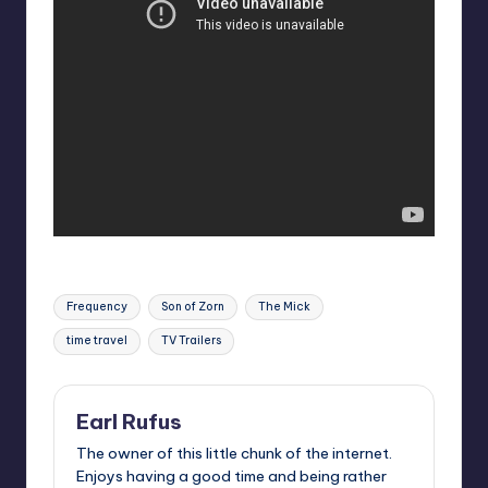
Tags:
Frequency
Son of Zorn
The Mick
time travel
TV Trailers
Earl Rufus
The owner of this little chunk of the internet.
Enjoys having a good time and being rather