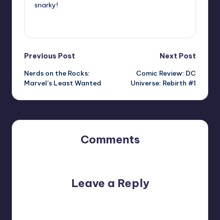
snarky!
View All Posts
Post
Previous Post
Next Post
Nerds on the Rocks:
Comic Review: DC
navigation
Marvel’s Least Wanted
Universe: Rebirth #1
Comments
No comments yet. Why don’t you start the discussion?
Leave a Reply
Your email address will not be published.
Required fields
are marked
*