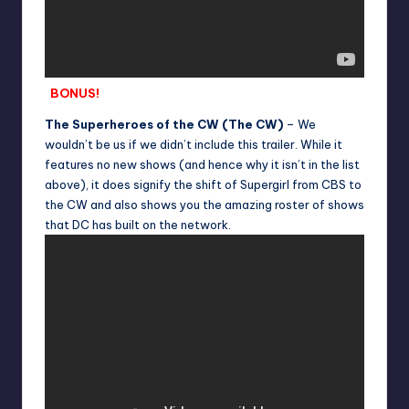
BONUS!
The Superheroes of the CW (The CW)
– We
wouldn’t be us if we didn’t include this trailer. While it
features no new shows (and hence why it isn’t in the list
above), it does signify the shift of Supergirl from CBS to
the CW and also shows you the amazing roster of shows
that DC has built on the network.