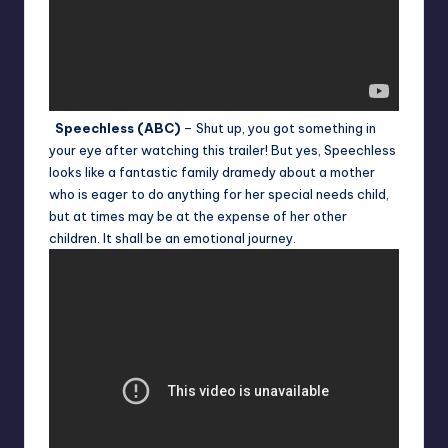
Speechless (ABC)
– Shut up, you got something in
your eye after watching this trailer! But yes, Speechless
looks like a fantastic family dramedy about a mother
who is eager to do anything for her special needs child,
but at times may be at the expense of her other
children. It shall be an emotional journey.