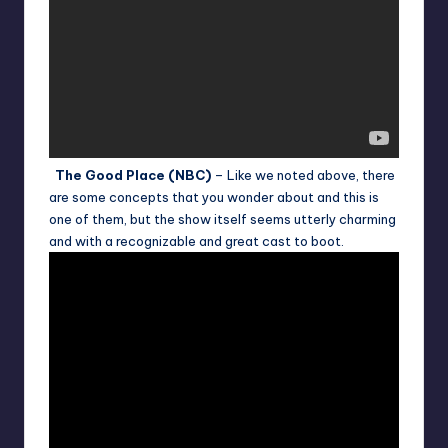
The Good Place (NBC)
– Like we noted above, there
are some concepts that you wonder about and this is
one of them, but the show itself seems utterly charming
and with a recognizable and great cast to boot.