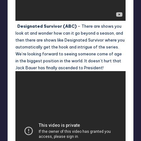
Designated Survivor (ABC)
– There are shows you
look at and wonder how can it go beyond a season, and
then there are shows like Designated Survivor where you
automatically get the hook and intrigue of the series.
We’re looking forward to seeing someone come of age
in the biggest position in the world. It doesn’t hurt that
Jack Bauer has finally ascended to President!