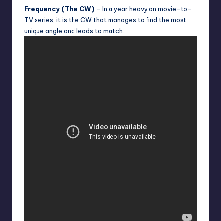
Frequency (The CW)
– In a year heavy on movie-to-
TV series, it is the CW that manages to find the most
unique angle and leads to match.