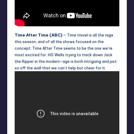
Time After Time (ABC)
– Time travel is all the rage
this season, and of all the shows focused on the
concept, Time After Time seems to be the one we’re
most excited for. HG Wells trying to track down Jack
the Ripper in the modern-age is both intriguing and just
so off the wall that we can’t help but cheer for it.