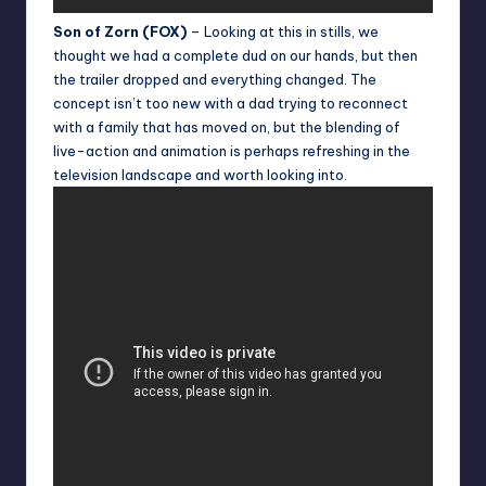
Son of Zorn (FOX)
– Looking at this in stills, we
thought we had a complete dud on our hands, but then
the trailer dropped and everything changed. The
concept isn’t too new with a dad trying to reconnect
with a family that has moved on, but the blending of
live-action and animation is perhaps refreshing in the
television landscape and worth looking into.