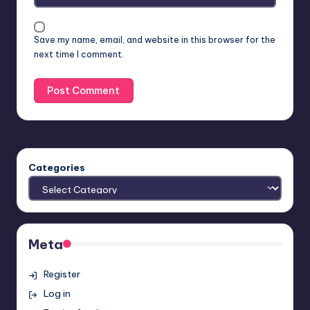
Save my name, email, and website in this browser for the
next time I comment.
Categories
Meta
Register
Log in