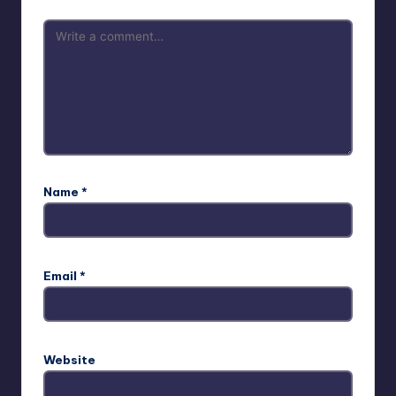
Name
*
Email
*
Website