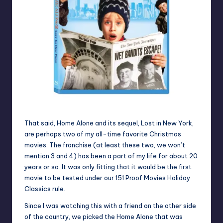
That said, Home Alone and its sequel, Lost in New York,
are perhaps two of my all-time favorite Christmas
movies. The franchise (at least these two, we won’t
mention 3 and 4) has been a part of my life for about 20
years or so. It was only fitting that it would be the first
movie to be tested under our 151 Proof Movies Holiday
Classics rule.
Since I was watching this with a friend on the other side
of the country, we picked the Home Alone that was