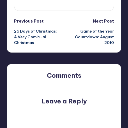
View All Posts
Post
Previous Post
Next Post
25 Days of Christmas:
Game of the Year
navigation
A Very Comic-al
Countdown: August
Christmas
2010
Comments
No comments yet. Why don’t you start the discussion?
Leave a Reply
Your email address will not be published.
Required fields
are marked
*