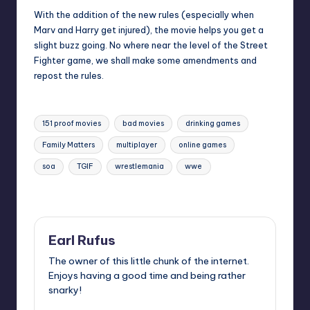
With the addition of the new rules (especially when
Marv and Harry get injured), the movie helps you get a
slight buzz going. No where near the level of the Street
Fighter game, we shall make some amendments and
repost the rules.
Tags:
151 proof movies
bad movies
drinking games
Family Matters
multiplayer
online games
soa
TGIF
wrestlemania
wwe
Last updated on
Earl Rufus
The owner of this little chunk of the internet.
Enjoys having a good time and being rather
snarky!