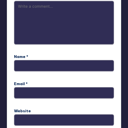
Name
*
Email
*
Website