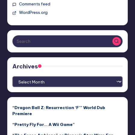
Comments feed
WordPress.org
Archives
Archives
“Dragon Ball Z: Resurrection ‘F’” World Dub
Premiere
“Pretty Fly For… A Wii Game”