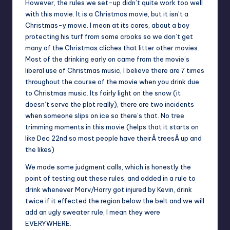
However, the rules we set-up didn’t quite work too well
with this movie. It is a Christmas movie, but it isn’t a
Christmas-y movie. I mean at its cores, about a boy
protecting his turf from some crooks so we don’t get
many of the Christmas cliches that litter other movies.
Most of the drinking early on came from the movie’s
liberal use of Christmas music, I believe there are 7 times
throughout the course of the movie when you drink due
to Christmas music. Its fairly light on the snow (it
doesn’t serve the plot really), there are two incidents
when someone slips on ice so there’s that. No tree
trimming moments in this movie (helps that it starts on
like Dec 22nd so most people have theirÂ treesÂ up and
the likes)
We made some judgment calls, which is honestly the
point of testing out these rules, and added in a rule to
drink whenever Marv/Harry got injured by Kevin, drink
twice if it effected the region below the belt and we will
add an ugly sweater rule, I mean they were
EVERYWHERE.