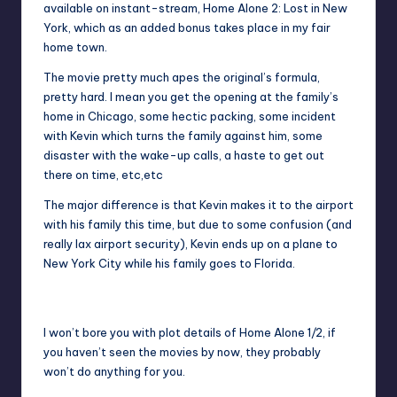
available on instant-stream, Home Alone 2: Lost in New
York, which as an added bonus takes place in my fair
home town.
The movie pretty much apes the original’s formula,
pretty hard. I mean you get the opening at the family’s
home in Chicago, some hectic packing, some incident
with Kevin which turns the family against him, some
disaster with the wake-up calls, a haste to get out
there on time, etc,etc
The major difference is that Kevin makes it to the airport
with his family this time, but due to some confusion (and
really lax airport security), Kevin ends up on a plane to
New York City while his family goes to Florida.
Kevin runs into his old friends.
I won’t bore you with plot details of Home Alone 1/2, if
you haven’t seen the movies by now, they probably
won’t do anything for you.