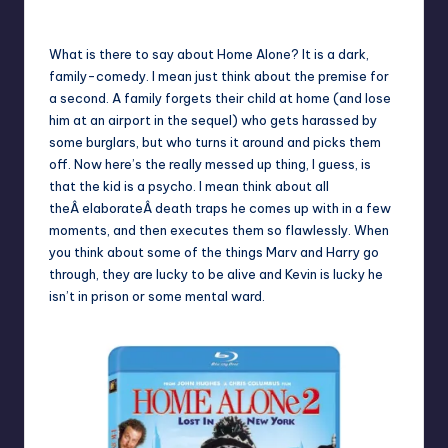
No Comments
Earl Rufus
Posted
by
What is there to say about Home Alone? It is a dark,
family-comedy. I mean just think about the premise for
a second. A family forgets their child at home (and lose
him at an airport in the sequel) who gets harassed by
some burglars, but who turns it around and picks them
off. Now here’s the really messed up thing, I guess, is
that the kid is a psycho. I mean think about all
theÂ elaborateÂ death traps he comes up with in a few
moments, and then executes them so flawlessly. When
you think about some of the things Marv and Harry go
through, they are lucky to be alive and Kevin is lucky he
isn’t in prison or some mental ward.