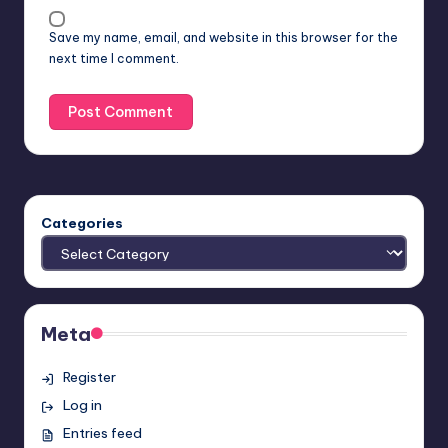
Save my name, email, and website in this browser for the
next time I comment.
Categories
Meta
Register
Log in
Entries feed