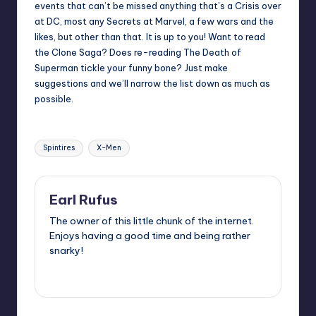
events that can’t be missed anything that’s a Crisis over
at DC, most any Secrets at Marvel, a few wars and the
likes, but other than that. It is up to you! Want to read
the Clone Saga? Does re-reading The Death of
Superman tickle your funny bone? Just make
suggestions and we’ll narrow the list down as much as
possible.
Tags:
Spintires
X-Men
Earl Rufus
The owner of this little chunk of the internet.
Enjoys having a good time and being rather
snarky!
View All Posts