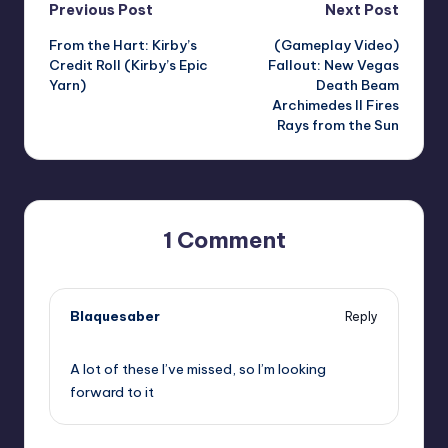
Post
Previous Post
Next Post
From the Hart: Kirby’s
(Gameplay Video)
navigation
Credit Roll (Kirby’s Epic
Fallout: New Vegas
Yarn)
Death Beam
Archimedes II Fires
Rays from the Sun
1 Comment
Blaquesaber
Reply
,
A lot of these I’ve missed, so I’m looking
forward to it