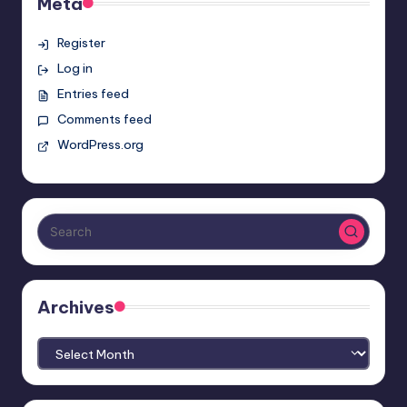
Meta
Register
Log in
Entries feed
Comments feed
WordPress.org
Archives
Archives