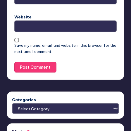
Website
Save my name, email, and website in this browser for the
next time I comment.
Categories