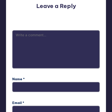
Leave a Reply
Your email address will not be published.
Required fields
are marked
*
Name
*
Email
*