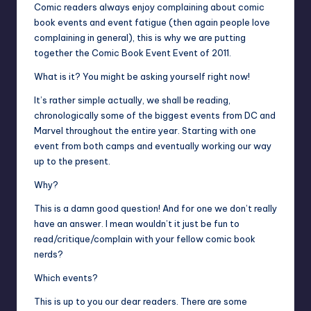
Comic readers always enjoy complaining about comic
book events and event fatigue (then again people love
complaining in general), this is why we are putting
together the Comic Book Event Event of 2011.
What is it? You might be asking yourself right now!
It’s rather simple actually, we shall be reading,
chronologically some of the biggest events from DC and
Marvel throughout the entire year. Starting with one
event from both camps and eventually working our way
up to the present.
Why?
This is a damn good question! And for one we don’t really
have an answer. I mean wouldn’t it just be fun to
read/critique/complain with your fellow comic book
nerds?
Which events?
This is up to you our dear readers. There are some