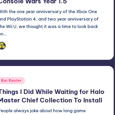
Console Wars Year 1.5
With the one year anniversary of the Xbox One
and PlayStation 4, and two year anniversary of
the Wii U, we thought it was a time to look back
on…
admin
osted
y
Posted
Bar Banter
n
Things I Did While Waiting for Halo
Master Chief Collection To Install
People always joke about how long game