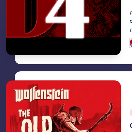
“
P
b
i