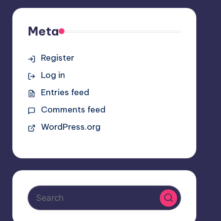
Meta
Register
Log in
Entries feed
Comments feed
WordPress.org