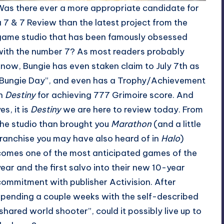
Was there ever a more appropriate candidate for
a 7 & 7 Review than the latest project from the
game studio that has been famously obsessed
with the number 7? As most readers probably
know, Bungie has even staken claim to July 7th as
“Bungie Day”, and even has a Trophy/Achievement
in
Destiny
for achieving 777 Grimoire score. And
es, it is
Destiny
we are here to review today. From
the studio than brought you
Marathon
(and a little
franchise you may have also heard of in
Halo
)
comes one of the most anticipated games of the
year and the first salvo into their new 10-year
commitment with publisher Activision. After
spending a couple weeks with the self-described
“shared world shooter”, could it possibly live up to