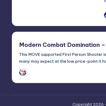
P
b
Modern Combat Domination –
This MOVE supported First Person Shooter is 
many may expect at the low price-point it ho
Jon Ireson
Posted
by
Copyright 2026