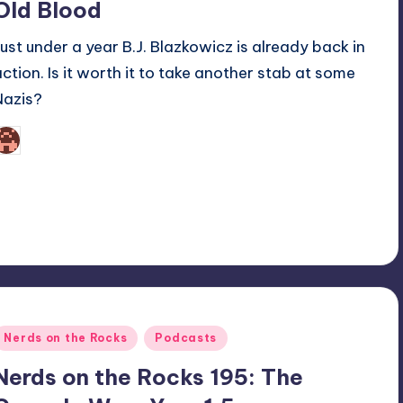
Old Blood
Just under a year B.J. Blazkowicz is already back in
action. Is it worth it to take another stab at some
Nazis?
Martin Baier
osted
y
Posted
Nerds on the Rocks
Podcasts
n
Nerds on the Rocks 195: The