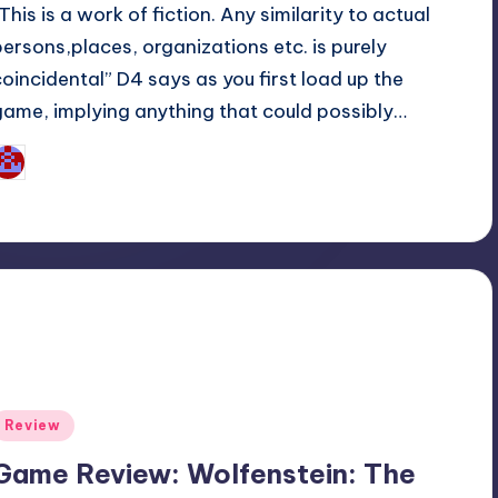
This is a work of fiction. Any similarity to actual
persons,places, organizations etc. is purely
coincidental” D4 says as you first load up the
game, implying anything that could possibly…
Wanyal
osted
y
Posted
Review
n
Game Review: Wolfenstein: The