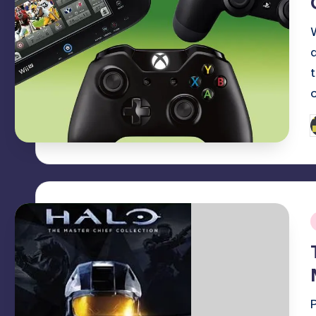
P
b
i