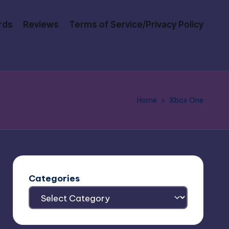
rds
Reviews
Terms of Service/Privacy Policy
Home
Xbox One
Categories