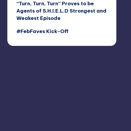
“Turn, Turn, Turn” Proves to be
Agents of S.H.I.E.L.D Strongest and
Weakest Episode
#FebFaves Kick-Off