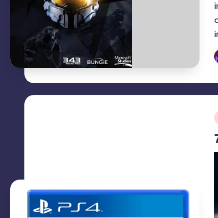
P
b
i