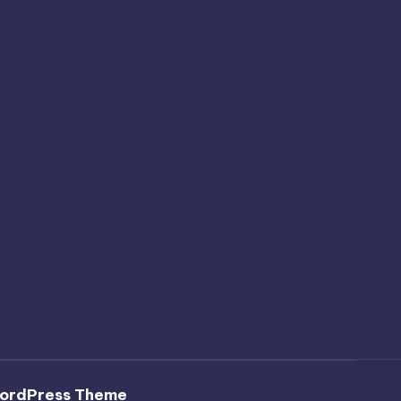
ordPress Theme