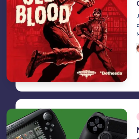
P
b
i