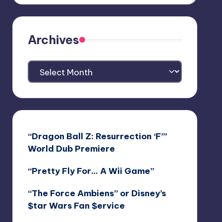
Archives
Archives
“Dragon Ball Z: Resurrection ‘F’”
World Dub Premiere
“Pretty Fly For… A Wii Game”
“The Force Ambiens” or Disney’s
$tar Wars Fan $ervice