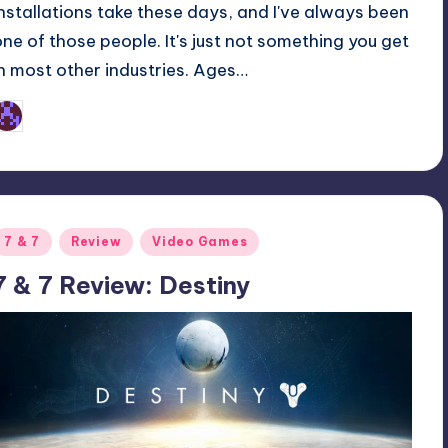
installations take these days, and I've always been
one of those people. It's just not something you get
in most other industries. Ages…
Earl Rufus
osted
y
Posted
7 & 7
Review
Video Games
n
7 & 7 Review: Destiny