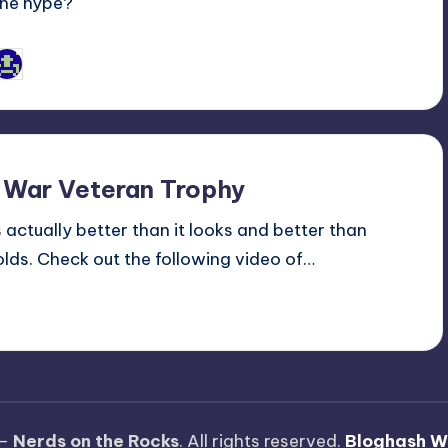
the hype?
Jason Ragatz
osted
y
 War Veteran Trophy
actually better than it looks and better than
lds. Check out the following video of…
 —
Nerds on the Rocks
. All rights reserved.
Bloghash W