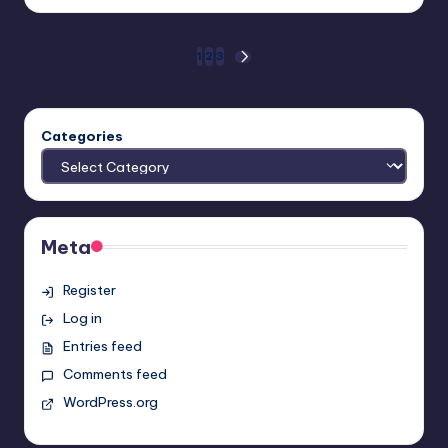
by
Posts
1
2
3
NEXT
PAGE
pagination
Categories
Meta
Register
Log in
Entries feed
Comments feed
WordPress.org