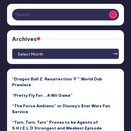
Archives
Archives
“Dragon Ball Z: Resurrection ‘F’” World Dub
Premiere
“Pretty Fly For… A Wii Game”
“The Force Ambiens” or Disney’s $tar Wars Fan
$ervice
“Turn, Turn, Turn” Proves to be Agents of
S.H.I.E.L.D Strongest and Weakest Episode