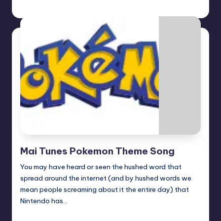
Earl Rufus
Posted
by
Mai Tunes Pokemon Theme Song
You may have heard or seen the hushed word that
spread around the internet (and by hushed words we
mean people screaming about it the entire day) that
Nintendo has…
Earl Rufus
Posted