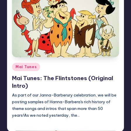
Posted
Mai Tunes
in
Mai Tunes: The Flintstones (Original
Intro)
As part of our Janna-Barberury celebration, we will be
posting samples of Hanna-Barbera's rich history of
theme songs and intros that span more than 50
years!As we noted yesterday, the…
Earl Rufus
Posted
by