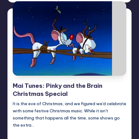
Mai Tunes: Pinky and the Brain
Christmas Special
It is the eve of Christmas, and we figured we'd celebrate
with some festive Christmas music. While it isn't
something that happens all the time, some shows go
the extra…
Earl Rufus
Posted