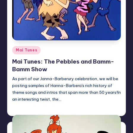
Posted
Mai Tunes
in
Mai Tunes: The Pebbles and Bamm-
Bamm Show
As part of our Janna-Barberury celebration, we will be
posting samples of Hanna-Barbera's rich history of
theme songs and intros that span more than 50 years!In
an interesting twist, the…
Earl Rufus
Posted
by