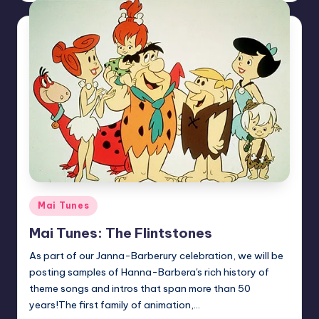
Posted
Mai Tunes
in
Mai Tunes: The Flintstones
As part of our Janna-Barberury celebration, we will be
posting samples of Hanna-Barbera's rich history of
theme songs and intros that span more than 50
years!The first family of animation,…