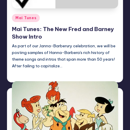
Posted
Mai Tunes
in
Mai Tunes: The New Fred and Barney
Show Intro
As part of our Janna-Barberury celebration, we will be
posting samples of Hanna-Barbera's rich history of
theme songs and intros that span more than 50 years!
After failing to capitalize…
Earl Rufus
Posted
by