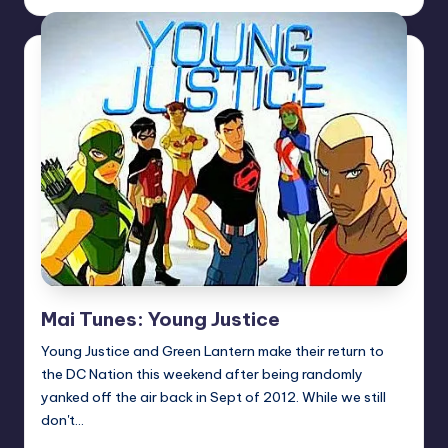
by
Mai Tunes: Young Justice
Young Justice and Green Lantern make their return to
the DC Nation this weekend after being randomly
yanked off the air back in Sept of 2012. While we still
don't…