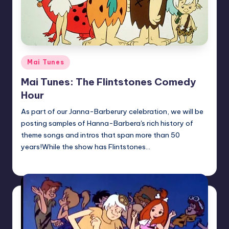
Posted
Mai Tunes
in
Mai Tunes: The Flintstones Comedy
Hour
As part of our Janna-Barberury celebration, we will be
posting samples of Hanna-Barbera's rich history of
theme songs and intros that span more than 50
years!While the show has Flintstones…
Earl Rufus
Posted
by