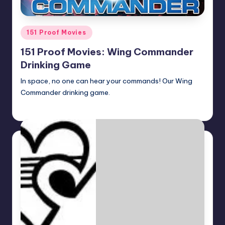
Posted
151 Proof Movies
in
151 Proof Movies: Wing Commander
Drinking Game
In space, no one can hear your commands! Our Wing
Commander drinking game.
Earl Rufus
Posted
by