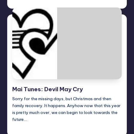
Earl Rufus
Posted
by
Mai Tunes: Devil May Cry
Sorry for the missing days, but Christmas and then
family recovery. It happens. Anyhow now that this year
is pretty much over, we can begin to look towards the
future.…
Earl Rufus
Posted
by