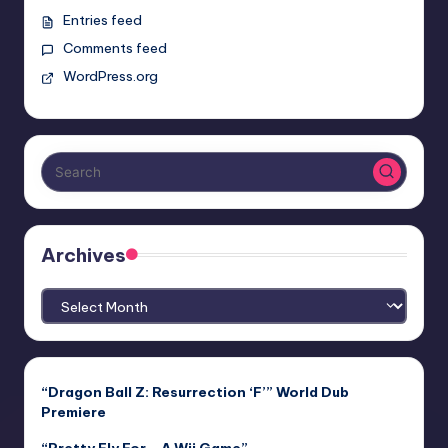
Entries feed
Comments feed
WordPress.org
Archives
Archives
“Dragon Ball Z: Resurrection ‘F’” World Dub
Premiere
“Pretty Fly For… A Wii Game”