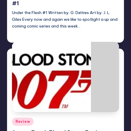
#1
Under the Flesh #1 Written by: G. Deltres Art by: J. L.
Giles Every now and again we like to spotlight a up and
coming comic series and this week…
Josh Raj
Posted
by
Posted
Review
in