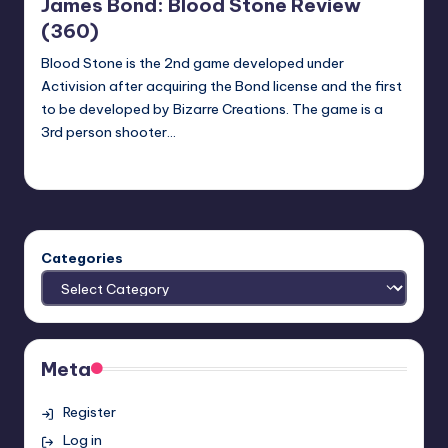
James Bond: Blood Stone Review
(360)
Blood Stone is the 2nd game developed under
Activision after acquiring the Bond license and the first
to be developed by Bizarre Creations. The game is a
3rd person shooter…
Earl Rufus
Posted
by
Categories
Meta
Register
Log in