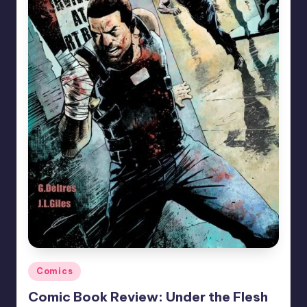
Posted
Comics
in
Comic Book Review: Under the Flesh