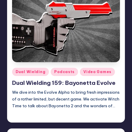
Posted
Dual Wielding
Podcasts
Video Games
in
Dual Wielding 159: Bayonetta Evolve
We dive into the Evolve Alpha to bring fresh impressions
of a rather limited, but decent game. We activate Witch
Time to talk about Bayonetta 2 and the wonders of…
admin
Posted
by