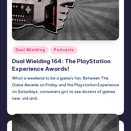
Posted
Dual Wielding
Podcasts
in
Dual Wielding 164: The PlayStation
Experience Awards!
What a weekend to be a game's fan. Between The
Game Awards on Friday and the Playstation Experience
on Saturdays, consumers got to see dozens of games,
new, old and…
Earl Rufus
Posted
by