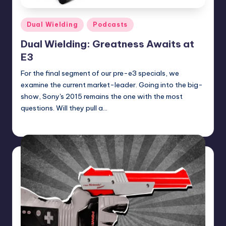
Posted
Dual Wielding
Podcasts
in
Dual Wielding: Greatness Awaits at
E3
For the final segment of our pre-e3 specials, we
examine the current market-leader. Going into the big-
show, Sony's 2015 remains the one with the most
questions. Will they pull a…
Earl Rufus
Posted
by