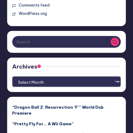
Comments feed
WordPress.org
Archives
Archives
“Dragon Ball Z: Resurrection ‘F’” World Dub
Premiere
“Pretty Fly For… A Wii Game”