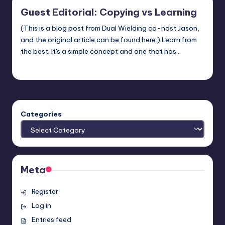
Guest Editorial: Copying vs Learning
(This is a blog post from Dual Wielding co-host Jason,
and the original article can be found here.) Learn from
the best. It's a simple concept and one that has…
Earl Rufus
Posted
by
Categories
Meta
Register
Log in
Entries feed