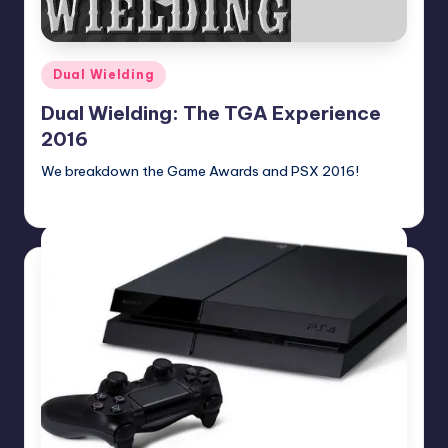
Posted
Dual Wielding
in
Dual Wielding: The TGA Experience
2016
We breakdown the Game Awards and PSX 2016!
Earl Rufus
Posted
by