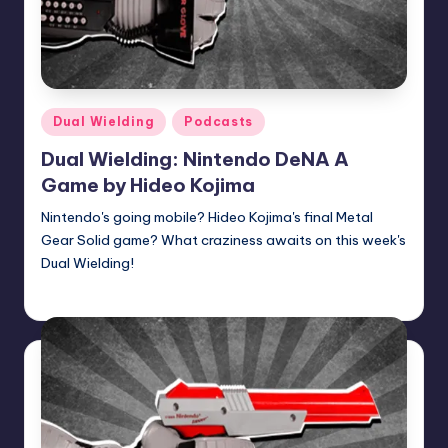
Posted
Dual Wielding
Podcasts
in
Dual Wielding: Nintendo DeNA A
Game by Hideo Kojima
Nintendo's going mobile? Hideo Kojima's final Metal
Gear Solid game? What craziness awaits on this week's
Dual Wielding!
Earl Rufus
Posted
by