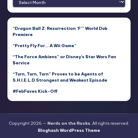
“Dragon Ball Z: Resurrection ‘F’” World Dub
Premiere
“Pretty Fly For… A Wii Game”
“The Force Ambiens” or Disney’s $tar Wars Fan
$ervice
“Turn, Turn, Turn” Proves to be Agents of
S.H.I.E.L.D Strongest and Weakest Episode
#FebFaves Kick-Off
Copyright 2026 —
Nerds on the Rocks
. All rights reserved.
Bloghash WordPress Theme