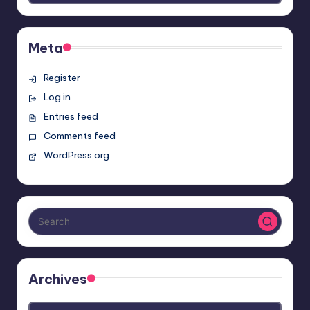
Meta
Register
Log in
Entries feed
Comments feed
WordPress.org
Archives
Archives