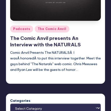
Posted
Podcasts
The Comic Anvil
in
The Comic Anvil presents An
Interview with the NATURALS
Comic Anvil Presents The NATURALSÂ I
wasÂ honoredÂ to put this interview together. Meet the
guys behind "The Naturals" web comic. Chris Meeuwes
and Ryan Lee will be the guests of honor…
Evil Pilgrim
Posted
by
Categories