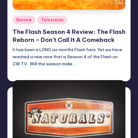
Posted
Review
Television
in
The Flash Season 4 Review: The Flash
Reborn – Don’t Call It A Comeback
It has been a LONG six months Flash fans. Yet we have
reached a new race that is Season 4 of the Flash on
CW TV. Will this season make…
Jeffrey Rousseau
Posted
by