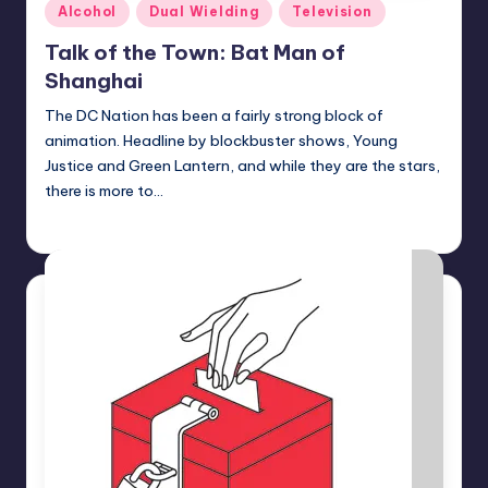
Posted
Alcohol
Dual Wielding
Television
in
Talk of the Town: Bat Man of
Shanghai
The DC Nation has been a fairly strong block of
animation. Headline by blockbuster shows, Young
Justice and Green Lantern, and while they are the stars,
there is more to…
Earl Rufus
Posted
by