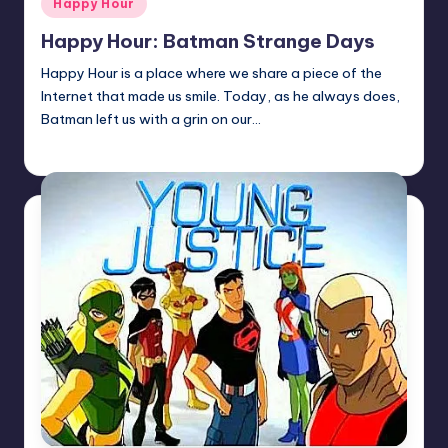
Happy Hour
in
Happy Hour: Batman Strange Days
Happy Hour is a place where we share a piece of the
Internet that made us smile. Today, as he always does,
Batman left us with a grin on our…
Earl Rufus
Posted
by