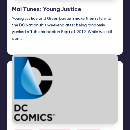
Mai Tunes: Young Justice
Young Justice and Green Lantern make their return to
the DC Nation this weekend after being randomly
yanked off the air back in Sept of 2012. While we still
don't…
Earl Rufus
Posted
by