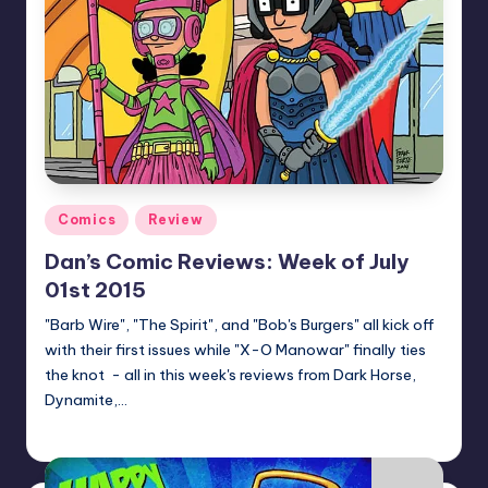
Posted
Comics
Review
in
Dan’s Comic Reviews: Week of July
01st 2015
"Barb Wire", "The Spirit", and "Bob's Burgers" all kick off
with their first issues while "X-O Manowar" finally ties
the knot - all in this week's reviews from Dark Horse,
Dynamite,…
Dan Crotty
Posted
by