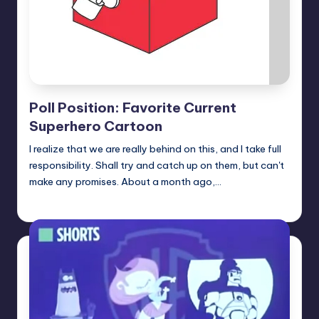
Poll Position: Favorite Current
Superhero Cartoon
I realize that we are really behind on this, and I take full
responsibility. Shall try and catch up on them, but can't
make any promises. About a month ago,…
Earl Rufus
Posted
by