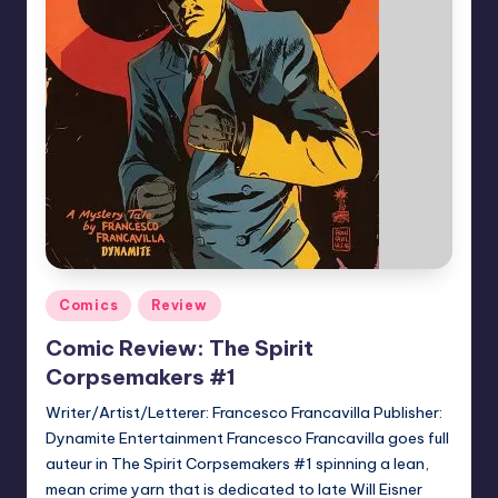
Posted
Comics
Review
in
Comic Review: The Spirit
Corpsemakers #1
Writer/Artist/Letterer: Francesco Francavilla Publisher:
Dynamite Entertainment Francesco Francavilla goes full
auteur in The Spirit Corpsemakers #1 spinning a lean,
mean crime yarn that is dedicated to late Will Eisner