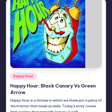
Posted
Happy Hour
in
Happy Hour: Black Canary Vs Green
Arrow
Happy Hour is a feature in which we share just a piece of
the Internet that made us smile. Today's entry comes
from a place that generally leaves us with…