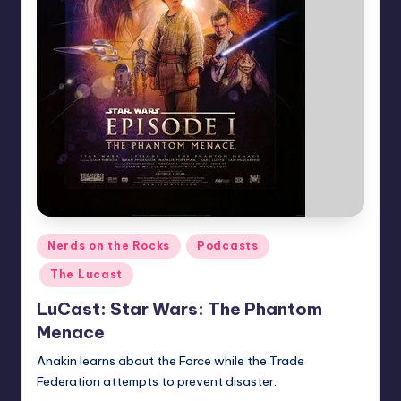
Posted
Nerds on the Rocks
Podcasts
in
The Lucast
LuCast: Star Wars: The Phantom
Menace
Anakin learns about the Force while the Trade
Federation attempts to prevent disaster.