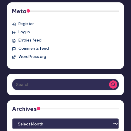
Meta
Register
Log in
Entries feed
Comments feed
WordPress.org
Archives
Archives