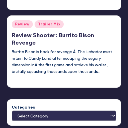
admin
Posted
by
Posted
Review
Trailer Mix
in
Review Shooter: Burrito Bison
Revenge
Burrito Bison is back for revenge.Â The luchador must
return to Candy Land after escaping the sugary
dimension inÂ the first game and retrieve his wallet,
brutally squashing thousands upon thousands…
Review Bot 3000
Posted
by
Categories