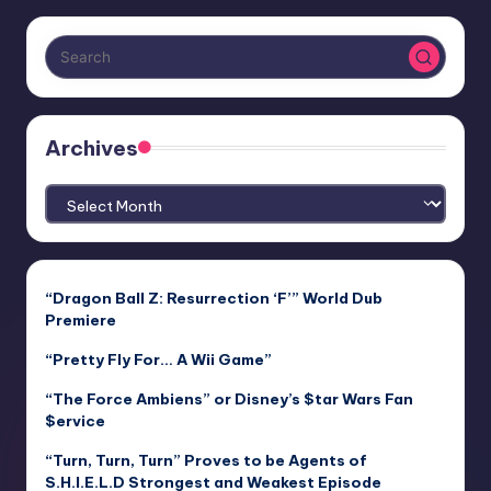
Archives
Archives
“Dragon Ball Z: Resurrection ‘F’” World Dub
Premiere
“Pretty Fly For… A Wii Game”
“The Force Ambiens” or Disney’s $tar Wars Fan
$ervice
“Turn, Turn, Turn” Proves to be Agents of
S.H.I.E.L.D Strongest and Weakest Episode