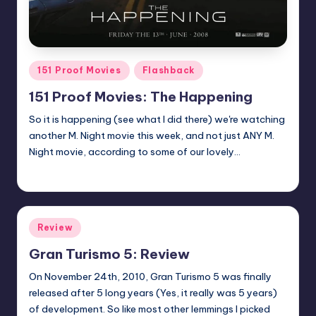
Posted
151 Proof Movies
Flashback
in
151 Proof Movies: The Happening
So it is happening (see what I did there) we're watching
another M. Night movie this week, and not just ANY M.
Night movie, according to some of our lovely…
Earl Rufus
Posted
by
Posted
Review
in
Gran Turismo 5: Review
On November 24th, 2010, Gran Turismo 5 was finally
released after 5 long years (Yes, it really was 5 years)
of development. So like most other lemmings I picked