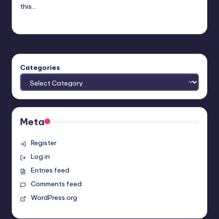
this…
Typhoid
Posted
by
Categories
Meta
Register
Log in
Entries feed
Comments feed
WordPress.org