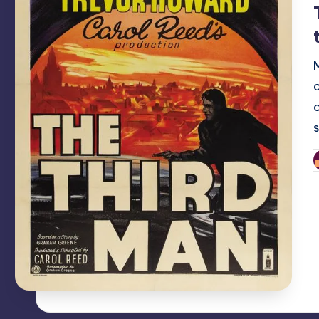
o
P
b