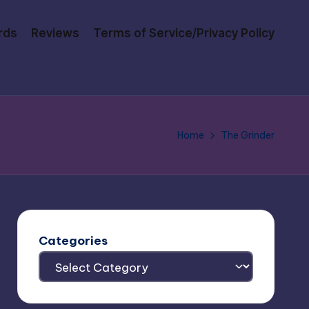
rds
Reviews
Terms of Service/Privacy Policy
Home
The Grinder
Categories