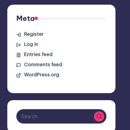
Meta
Register
Log in
Entries feed
Comments feed
WordPress.org