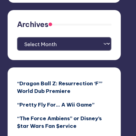
Archives
Archives
“Dragon Ball Z: Resurrection ‘F’”
World Dub Premiere
“Pretty Fly For… A Wii Game”
“The Force Ambiens” or Disney’s
$tar Wars Fan $ervice