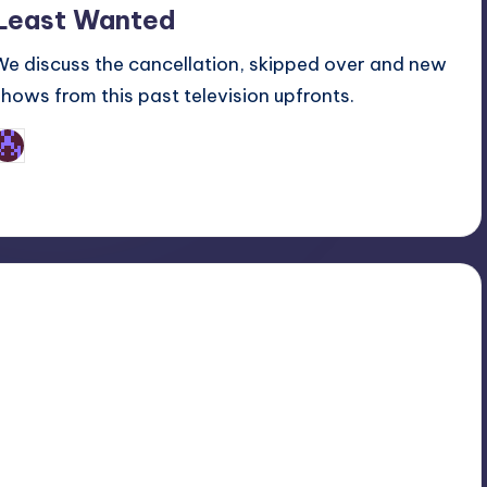
Least Wanted
We discuss the cancellation, skipped over and new
shows from this past television upfronts.
Earl Rufus
osted
y