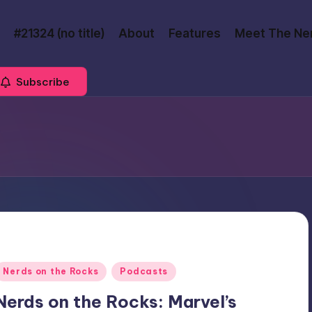
#21324 (no title)
About
Features
Meet The Ne
Subscribe
Posted
Nerds on the Rocks
Podcasts
n
Nerds on the Rocks: Marvel’s