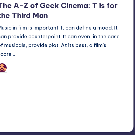
The A-Z of Geek Cinema: T is for
the Third Man
Music in film is important. It can define a mood. It
can provide counterpoint. It can even, in the case
f musicals, provide plot. At its best, a film's
score…
nicholas
osted
y