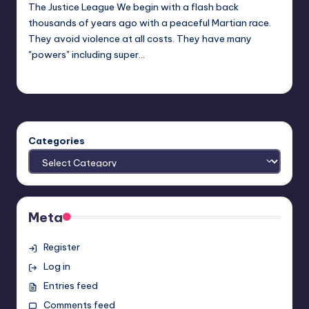
The Justice League We begin with a flash back
thousands of years ago with a peaceful Martian race.
They avoid violence at all costs. They have many
"powers" including super…
Josh Raj
Posted
by
Categories
Meta
Register
Log in
Entries feed
Comments feed