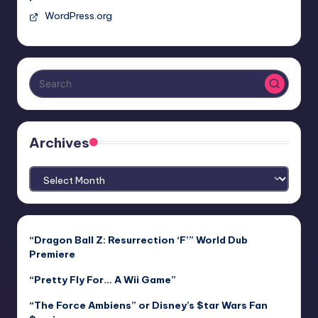
WordPress.org
Archives
Archives
“Dragon Ball Z: Resurrection ‘F’” World Dub
Premiere
“Pretty Fly For… A Wii Game”
“The Force Ambiens” or Disney’s $tar Wars Fan