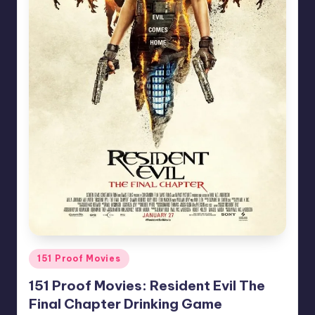
Posted
151 Proof Movies
in
151 Proof Movies: Resident Evil The
Final Chapter Drinking Game