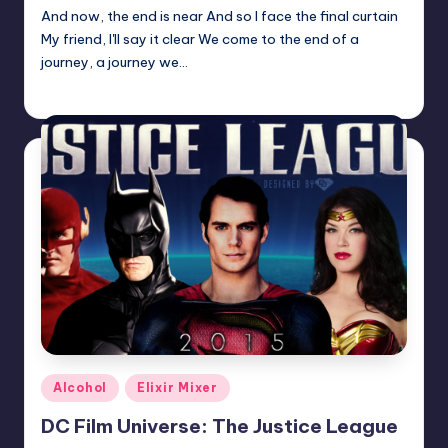
And now, the end is near And so I face the final curtain
My friend, I'll say it clear We come to the end of a
journey, a journey we…
Earl Rufus
Posted
by
Posted
Alcohol
Elixir Mixer
in
DC Film Universe: The Justice League