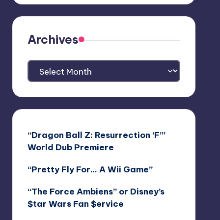
Archives
Archives
“Dragon Ball Z: Resurrection ‘F’”
World Dub Premiere
“Pretty Fly For… A Wii Game”
“The Force Ambiens” or Disney’s
$tar Wars Fan $ervice