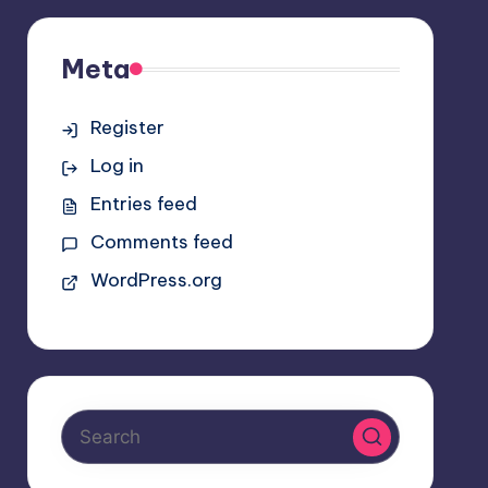
Meta
Register
Log in
Entries feed
Comments feed
WordPress.org