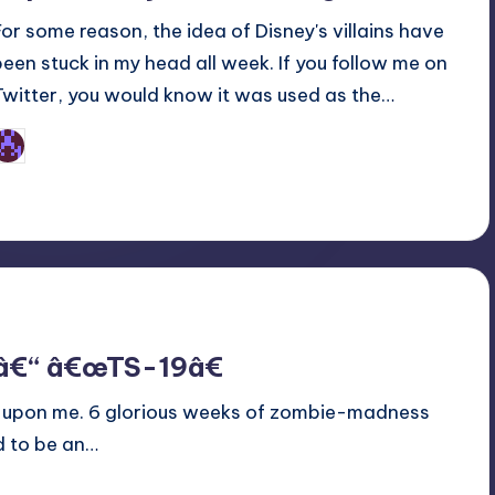
For some reason, the idea of Disney's villains have
been stuck in my head all week. If you follow me on
Twitter, you would know it was used as the…
Earl Rufus
osted
y
 â€“ â€œTS-19â€
lly upon me. 6 glorious weeks of zombie-madness
d to be an…