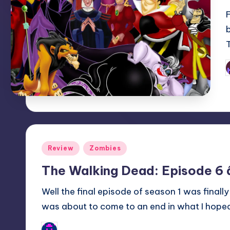
P
b
Posted
Review
Zombies
in
The Walking Dead: Episode 6
Well the final episode of season 1 was fina
was about to come to an end in what I hope
Typhoid