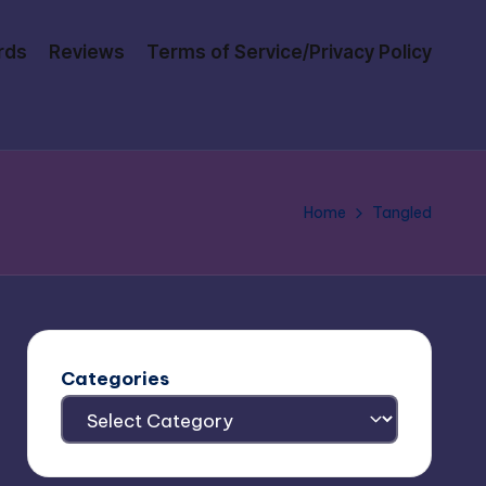
rds
Reviews
Terms of Service/Privacy Policy
Home
Tangled
Categories