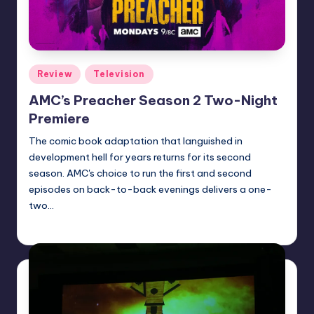
Posted
Review
Television
in
AMC’s Preacher Season 2 Two-Night
Premiere
The comic book adaptation that languished in
development hell for years returns for its second
season. AMC's choice to run the first and second
episodes on back-to-back evenings delivers a one-
two…
Dan Crotty
Posted
by