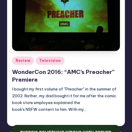
Posted
Review
Television
in
WonderCon 2016: “AMC’s Preacher”
Premiere
I bought my first volume of "Preacher" in the summer of
2002. Rather, my dad bought it for me after the comic
book store employee explained the
book's NSFW content to him. With my…
Dan Crotty
Posted
by