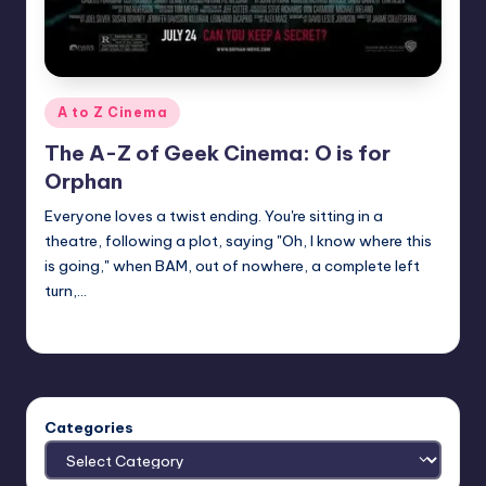
Posted
A to Z Cinema
in
The A-Z of Geek Cinema: O is for
Orphan
Everyone loves a twist ending. You're sitting in a
theatre, following a plot, saying "Oh, I know where this
is going," when BAM, out of nowhere, a complete left
turn,…
nicholas
Posted
by
Categories