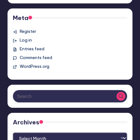
Meta
Register
Log in
Entries feed
Comments feed
WordPress.org
Archives
Archives