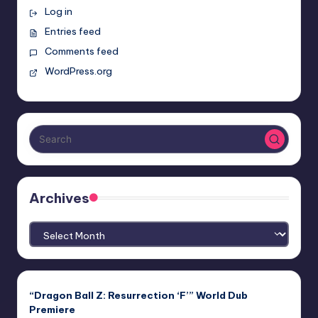
Log in
Entries feed
Comments feed
WordPress.org
Archives
Archives
“Dragon Ball Z: Resurrection ‘F’” World Dub
Premiere