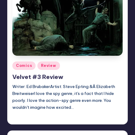
Posted
Comics
Review
in
Velvet #3 Review
Writer: Ed BrubakerArtist: Steve Epting &Â Elizabeth
BreitweiserI love the spy genre, it's a fact that I hide
poorly. I love the action-spy genre even more. You
wouldn't imagine how excited…
Earl Rufus
Posted
by