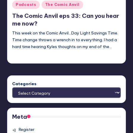
Posted
Podcasts
The Comic Anvil
in
The Comic Anvil eps 33: Can you hear
me now?
This week on the Comic Anvil...Day Light Savings Time.
Time change throws a wrench in to everything. I had a
hard time hearing Kyles thoughts on my end of the…
Evil Pilgrim
Posted
by
Categories
Meta
Register