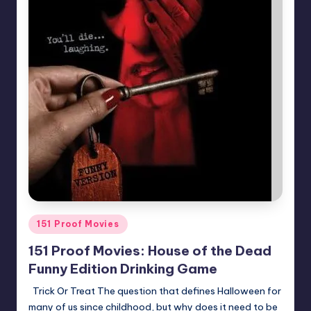
Posted
151 Proof Movies
in
151 Proof Movies: House of the Dead
Funny Edition Drinking Game
Trick Or Treat The question that defines Halloween for
many of us since childhood, but why does it need to be